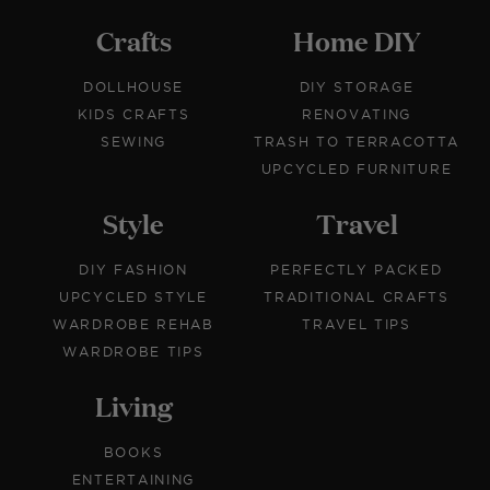
Crafts
Home DIY
DOLLHOUSE
DIY STORAGE
KIDS CRAFTS
RENOVATING
SEWING
TRASH TO TERRACOTTA
UPCYCLED FURNITURE
Style
Travel
DIY FASHION
PERFECTLY PACKED
UPCYCLED STYLE
TRADITIONAL CRAFTS
WARDROBE REHAB
TRAVEL TIPS
WARDROBE TIPS
Living
BOOKS
ENTERTAINING