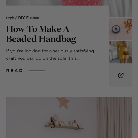
Style
/ DIY Fashion
How To Make A
Beaded Handbag
If you're looking for a seriously satisfying
craft you can do on the sofa, this...
READ