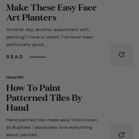
Make These Easy Face
Art Planters
Another day, another experiment with
painting! I have to admit, I've never been
particularly good...
READ
Home DIY
How To Paint
Patterned Tiles By
Hand
Hand painted tiles made easy! Also known
as #uptiled. I absolutely love everything
about painted...