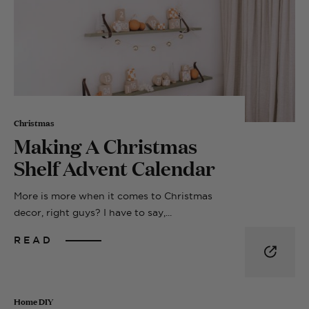
Christmas
Making A Christmas
Shelf Advent Calendar
More is more when it comes to Christmas
decor, right guys? I have to say,...
READ
Home DIY