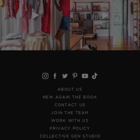
ABOUT US
NEW AGAIN THE BOOK
CONTACT US
JOIN THE TEAM
WORK WITH US
PRIVACY POLICY
COLLECTIVE GEN STUDIO