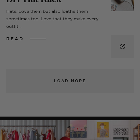
Hats. Love them but also loathe them
sometimes too. Love that they make every
outfit...
READ
LOAD MORE