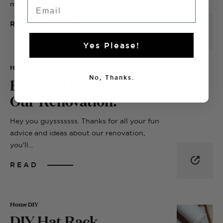
Email
my upcycled tiled table project. I...
READ
Yes Please!
Home DIY
/ Renovating
Behind The Scenes At
No, Thanks.
Our Renovation!
Hey you guysssssss. Thanks for all your fun
advice and ideas about our renovation,
you'll...
READ
Home DIY
DIY Hat Rack