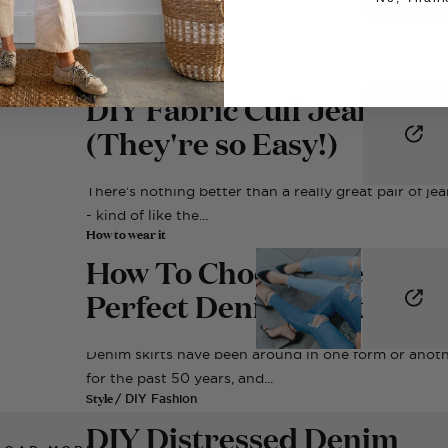
Style
/ DIY Fashion
DIY Fabric Cuff Jeans
(They're so Easy!)
There's nothing better than a really great pair of je
- kind of like the...
How to wear it
How To Choose The
Perfect Denim Skirt
Denim skirts have been around in one form or anot
for the past 50 years, and...
Style
/ DIY Fashion
DIY Distressed Denim