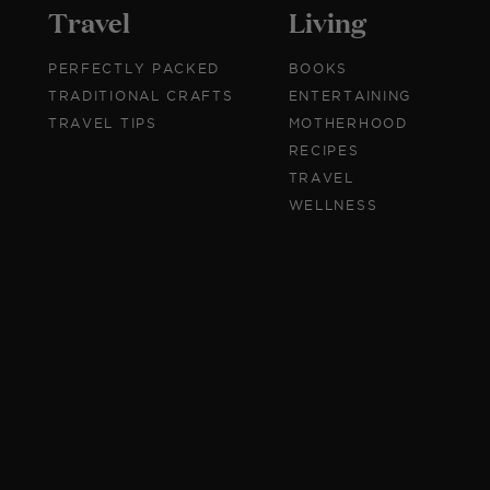
Travel
Living
PERFECTLY PACKED
BOOKS
TRADITIONAL CRAFTS
ENTERTAINING
TRAVEL TIPS
MOTHERHOOD
RECIPES
TRAVEL
WELLNESS