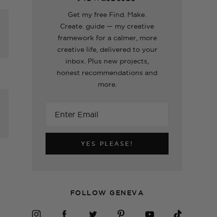
Making A Kid's Star
Word of the Year
What's inside my
How to Make Fabric
Formentera Travel
Cape Using My
Printable for 2023!
girls craft toolboxes
Roman Blinds (the
Guide
Get my free Find. Make.
Cricut
easy way!)
Create. guide — my creative
framework for a calmer, more
creative life, delivered to your
ERIORS
TOPS
ERIORS
ERIORS
TOPS
inbox. Plus new projects,
honest recommendations and
more.
h
YES PLEASE!
FOLLOW GENEVA