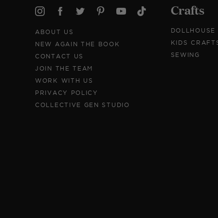
Crafts
DOLLHOUSE
ABOUT US
KIDS CRAFT
NEW AGAIN THE BOOK
SEWING
CONTACT US
JOIN THE TEAM
WORK WITH US
PRIVACY POLICY
COLLECTIVE GEN STUDIO