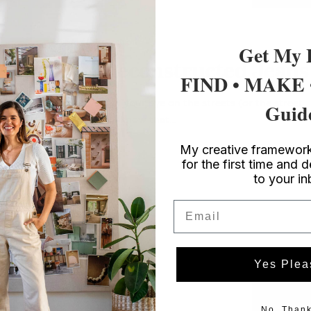
If denim is as close to a second skin for you as it is
for...
Style
/ DIY Fashion
Get My 
DIY Deconstructed Jeans
FIND • MAKE
If you've had your eye on the streets (or the street
Guid
style), you'll know that...
My creative framework
for the first time and d
to your i
Email
Yes Plea
No, Thank