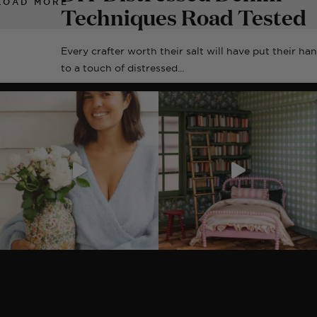
LOAD MORE
Techniques Road Tested
Every crafter worth their salt will have put their ha
to a touch of distressed...