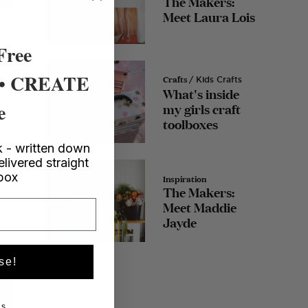
The Makers:
Meet Laura Lois
Free
 • CREATE
Crafts
/ Kids Crafts
What's inside
e
my girls craft
toolboxes
 - written down
elivered straight
nbox
Inspiration
The Makers:
Meet Maddie
Jayde
se!
s.