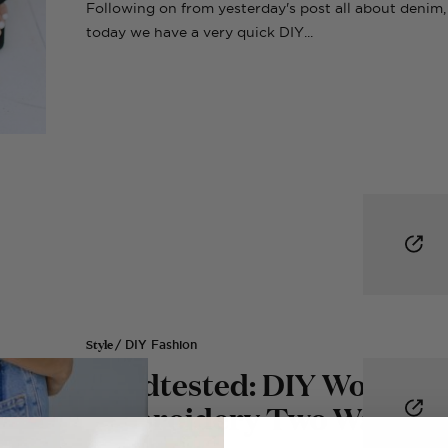
Following on from yesterday's post all about denim,
today we have a very quick DIY...
Style
/ DIY Fashion
Roadtested: DIY Word
Embroidery Two Ways