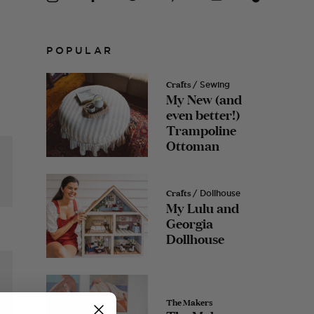
POPULAR
Crafts
/ Sewing
My New (and
even better!)
Trampoline
Ottoman
Crafts
/ Dollhouse
My Lulu and
Georgia
Dollhouse
The Makers