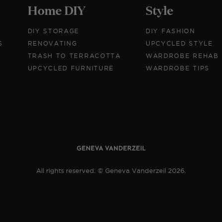
Home DIY
Style
DIY STORAGE
DIY FASHION
S
RENOVATING
UPCYCLED STYLE
TRASH TO TERRACOTTA
WARDROBE REHAB
UPCYCLED FURNITURE
WARDROBE TIPS
All rights reserved. © Geneva Vanderzeil 2026.