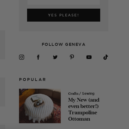
YES PLEASE!
FOLLOW GENEVA
POPULAR
Crafts
/ Sewing
My New (and
even better!)
Trampoline
Ottoman