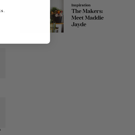
Inspiration
The Makers:
s.
Meet Maddie
Jayde
I