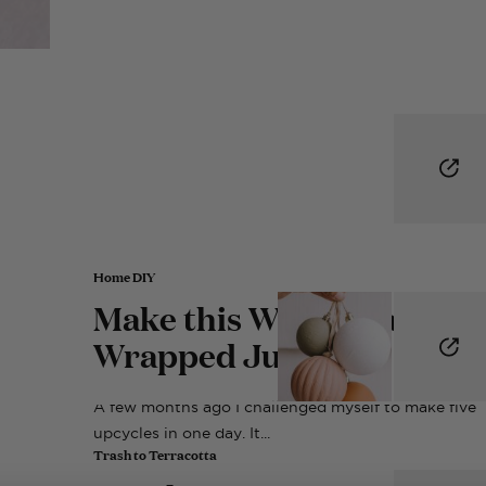
Home DIY
Make this Woven Raffia
Wrapped Jug
A few months ago I challenged myself to make five
upcycles in one day. It...
Trash to Terracotta