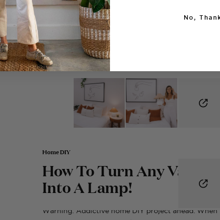
No, Thank
Home DIY
How To Turn Any Vase
Into A Lamp!
Warning: Addictive home DIY project ahead. When 