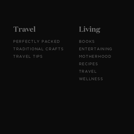
Travel
Living
PERFECTLY PACKED
BOOKS
TRADITIONAL CRAFTS
ENTERTAINING
TRAVEL TIPS
MOTHERHOOD
RECIPES
TRAVEL
WELLNESS