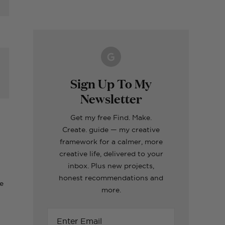
Making A Kid's Star
Word of the Year
What's inside my
How to Make Fabric
Formentera Travel
Cape Using My
Printable for 2023!
girls craft toolboxes
Roman Blinds (the
Guide
Cricut
easy way!)
ERIORS
TOPS
ERIORS
ERIORS
TOPS
Sign Up To My
Newsletter
ut
Get my free Find. Make.
Create. guide — my creative
framework for a calmer, more
creative life, delivered to your
inbox. Plus new projects,
honest recommendations and
ce
more.