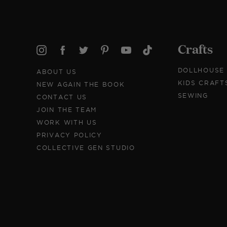
Crafts
DOLLHOUSE
ABOUT US
KIDS CRAFT
NEW AGAIN THE BOOK
SEWING
CONTACT US
JOIN THE TEAM
WORK WITH US
PRIVACY POLICY
COLLECTIVE GEN STUDIO