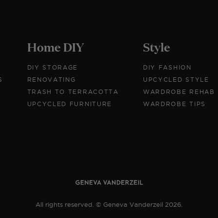
Home DIY
Style
DIY STORAGE
DIY FASHION
S
RENOVATING
UPCYCLED STYLE
TRASH TO TERRACOTTA
WARDROBE REHAB
UPCYCLED FURNITURE
WARDROBE TIPS
All rights reserved. © Geneva Vanderzeil 2026.