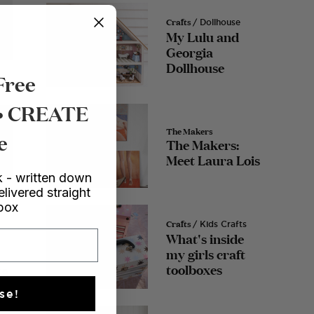
Crafts
/ Dollhouse
My Lulu and
Georgia
Dollhouse
Free
 • CREATE
The Makers
e
The Makers:
Meet Laura Lois
 - written down
eo
elivered straight
nbox
Crafts
/ Kids Crafts
What's inside
my girls craft
toolboxes
ta
se!