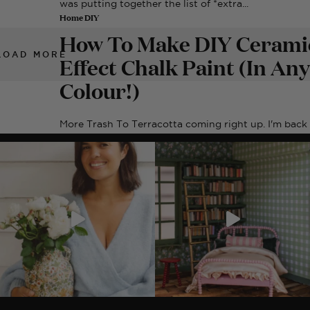
was putting together the list of *extra...
Home DIY
How To Make DIY Cerami
LOAD MORE
Effect Chalk Paint (In Any
Colour!)
More Trash To Terracotta coming right up. I'm back
with another update on my experiment...