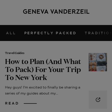
ALL
PERFECTLY PACKED
TRADITIO
Travel Guides
How to Plan (And What
To Pack) For Your Trip
To New York
Hey guys! I'm excited to finally be sharing a
series of my guides about my...
READ