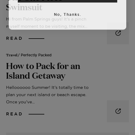
Swimsuit
No, Thanks.
Hi from Palm Springs guys! It's a pinch
myself moment to be visiting, the mix...
READ
Travel
/ Perfectly Packed
How to Pack for an
Island Getaway
Helloooooo Summer! It's totally time to
plan your next island or beach escape.
Once you've...
READ