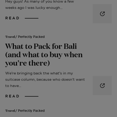
Hey guys! As many of you know a few
weeks ago I was lucky enough...
READ
Travel
/ Perfectly Packed
What to Pack for Bali
(and what to buy when
you're there)
We're bringing back the what's in my
suitcase column, because who doesn't want
to have...
READ
Travel
/ Perfectly Packed