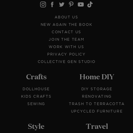
ABOUT US
NEW AGAIN THE BOOK
CONTACT US
JOIN THE TEAM
WORK WITH US
PRIVACY POLICY
COLLECTIVE GEN STUDIO
Crafts
Home DIY
DOLLHOUSE
DIY STORAGE
KIDS CRAFTS
RENOVATING
SEWING
TRASH TO TERRACOTTA
UPCYCLED FURNITURE
Style
Travel