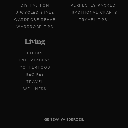
DIY FASHION
PERFECTLY PACKED
UPCYCLED STYLE
TRADITIONAL CRAFTS
WARDROBE REHAB
TRAVEL TIPS
WARDROBE TIPS
Living
BOOKS
ENTERTAINING
MOTHERHOOD
RECIPES
TRAVEL
WELLNESS