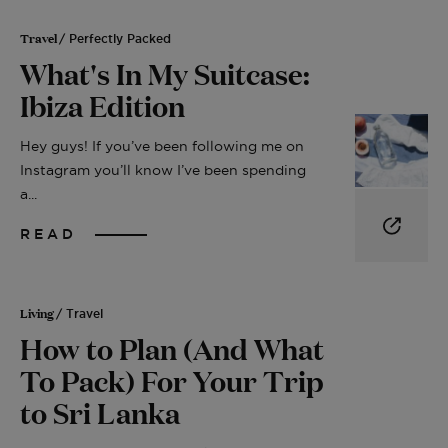
Travel
/ Perfectly Packed
What's In My Suitcase:
Ibiza Edition
Hey guys! If you’ve been following me on
Instagram you’ll know I’ve been spending
a...
READ
Living
/ Travel
How to Plan (And What
To Pack) For Your Trip
to Sri Lanka