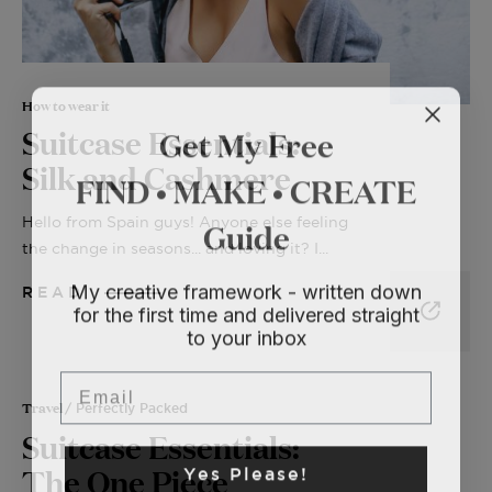
How to wear it
Get My Free
Suitcase Essentials:
Silk and Cashmere
FIND • MAKE • CREATE
Guide
Hello from Spain guys! Anyone else feeling
the change in seasons... and loving it? I...
My creative framework - written down
READ
for the first time and delivered straight
to your inbox
Email
Travel
/ Perfectly Packed
Suitcase Essentials:
Yes Please!
The One Piece