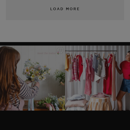
LOAD MORE