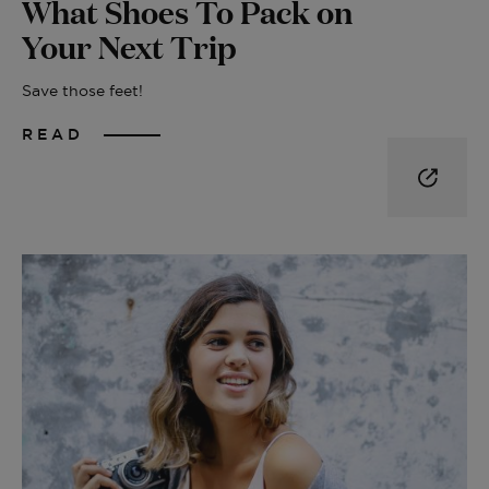
What Shoes To Pack on
Your Next Trip
Save those feet!
READ