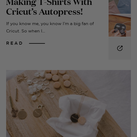
Making T-Shirts With
Cricut’s Autopress!
If you know me, you know I’m a big fan of
Cricut. So when I...
READ