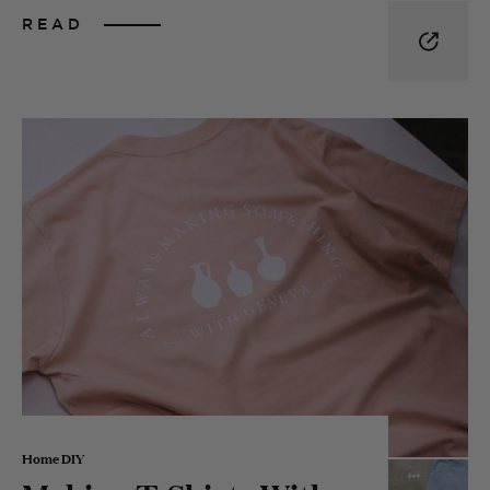
READ
Home DIY