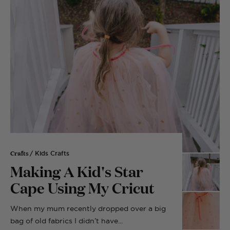
Crafts
/ Kids Crafts
Making A Kid's Star
Cape Using My Cricut
When my mum recently dropped over a big
bag of old fabrics I didn’t have...