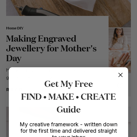
Home DIY
Making Engraved
Jewellery for Mother's
Day
Mother’s Day is such a good time of year to
get creative, if anyone is...
Get My Free
READ
FIND • MAKE • CREATE
Guide
My creative framework - written down
for the first time and delivered straight