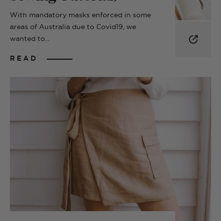
With mandatory masks enforced in some
areas of Australia due to Covid19, we
wanted to...
READ