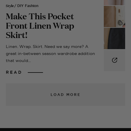
Style
/ DIY Fashion
Make This Pocket
Front Linen Wrap
Skirt!
Linen. Wrap. Skirt. Need we say more? A
great in-between season wardrobe addition
that would...
READ
LOAD MORE