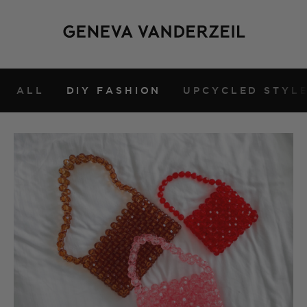
ALL
DIY FASHION
UPCYCLED STYL