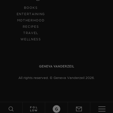
BOOKS
ENTERTAINING
MOTHERHOOD
RECIPES
TRAVEL
WELLNESS
All rights reserved. © Geneva Vanderzeil 2026.