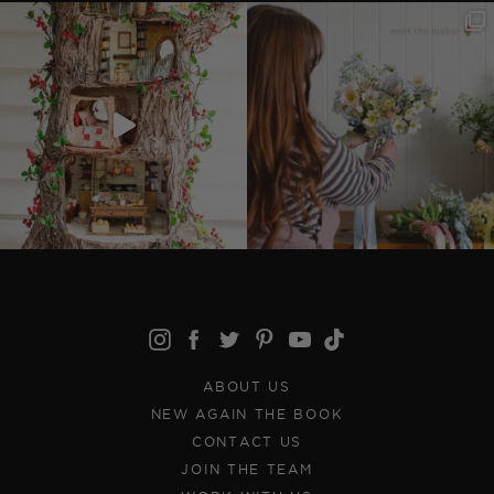
ABOUT US
NEW AGAIN THE BOOK
CONTACT US
JOIN THE TEAM