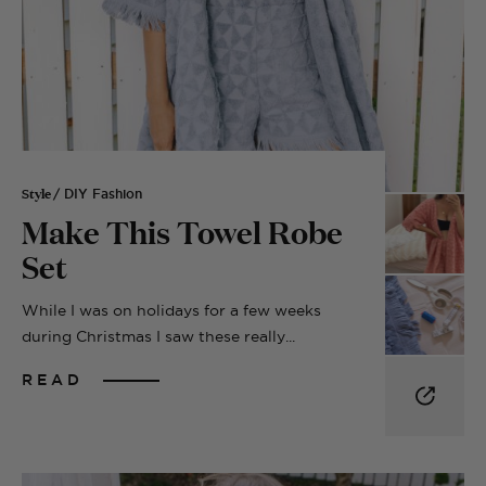
Style
/ DIY Fashion
Make This Towel Robe
Set
While I was on holidays for a few weeks
during Christmas I saw these really...
READ