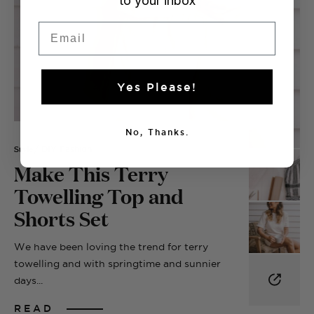
to your inbox
Email
Yes Please!
No, Thanks.
Style
/ DIY Fashion
Make This Terry
Towelling Top and
Shorts Set
We have been loving the trend for terry
towelling and with springtime and sunnier
days...
READ