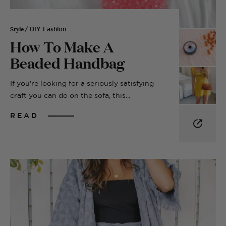
Style
/ DIY Fashion
How To Make A
Beaded Handbag
If you're looking for a seriously satisfying
craft you can do on the sofa, this...
READ