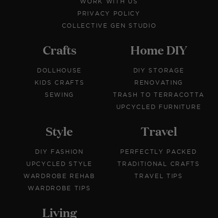
WORK WITH US
PRIVACY POLICY
COLLECTIVE GEN STUDIO
Crafts
Home DIY
DOLLHOUSE
DIY STORAGE
KIDS CRAFTS
RENOVATING
SEWING
TRASH TO TERRACOTTA
UPCYCLED FURNITURE
Style
Travel
DIY FASHION
PERFECTLY PACKED
UPCYCLED STYLE
TRADITIONAL CRAFTS
WARDROBE REHAB
TRAVEL TIPS
WARDROBE TIPS
Living