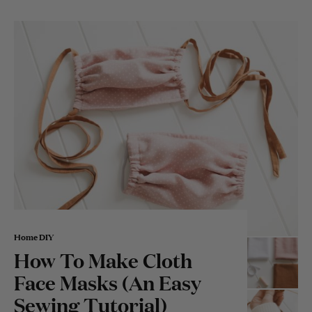
Home DIY
How To Make Cloth
Face Masks (An Easy
Sewing Tutorial)