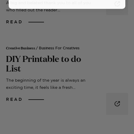
A big and belated thank you to all of you
who filled out the reader...
READ
Creative Business
/ Business For Creatives
DIY Printable to do
List
The beginning of the year is always an
exciting time, it feels like a fresh...
READ