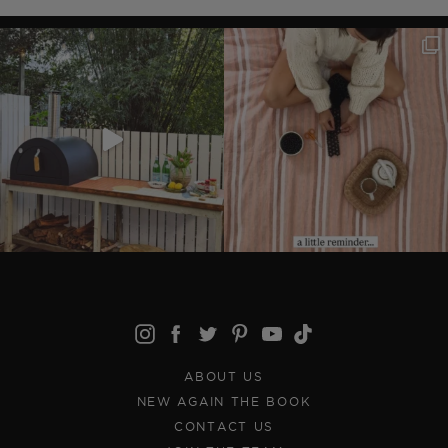
ABOUT US
NEW AGAIN THE BOOK
CONTACT US