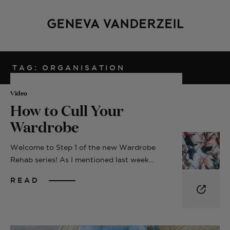
TAG: ORGANISATION
Video
How to Cull Your
Wardrobe
Welcome to Step 1 of the new Wardrobe
Rehab series! As I mentioned last week...
READ