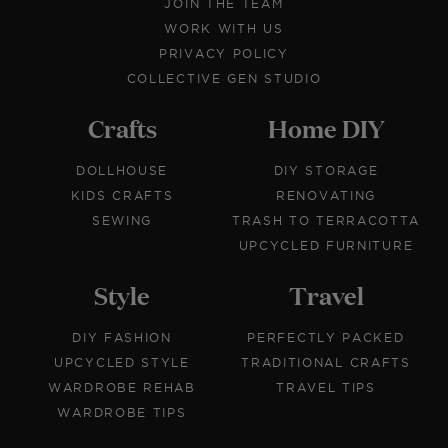
JOIN THE TEAM
WORK WITH US
PRIVACY POLICY
COLLECTIVE GEN STUDIO
Crafts
Home DIY
DOLLHOUSE
DIY STORAGE
KIDS CRAFTS
RENOVATING
SEWING
TRASH TO TERRACOTTA
UPCYCLED FURNITURE
Style
Travel
DIY FASHION
PERFECTLY PACKED
UPCYCLED STYLE
TRADITIONAL CRAFTS
WARDROBE REHAB
TRAVEL TIPS
WARDROBE TIPS