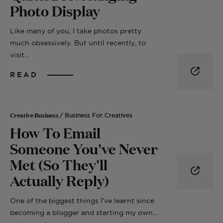
Photo Display
Like many of you, I take photos pretty
much obsessively. But until recently, to
visit...
READ
Creative Business
/ Business For Creatives
How To Email
Someone You've Never
Met (So They'll
Actually Reply)
One of the biggest things I've learnt since
becoming a blogger and starting my own...