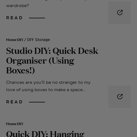
wardrobe?
READ
Home DIY
/ DIY Storage
Studio DIY: Quick Desk
Organiser (Using
Boxes!)
Chances are you'll be no stranger to my
love of using boxes to make a space...
READ
Home DIY
Quick DIY: Hanging