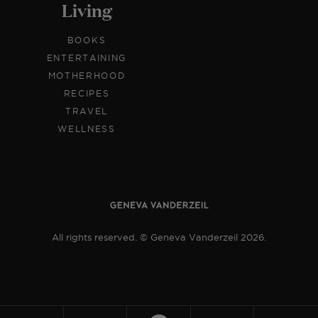
Living
BOOKS
ENTERTAINING
MOTHERHOOD
RECIPES
TRAVEL
WELLNESS
All rights reserved. © Geneva Vanderzeil 2026.