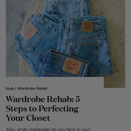
Style
/ Wardrobe Rehab
Wardrobe Rehab: 5
Steps to Perfecting
Your Closet
Also, what challenges do you face in your