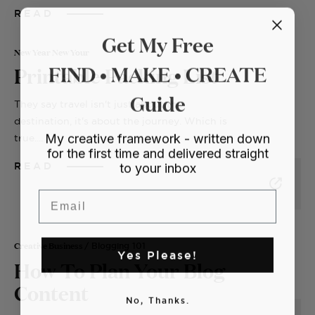
READ
Get My Free
New Year New Your
FIND • MAKE • CREATE
Printable Packing List
Guide
They say travel isn't just about the
destination, it's about the journey. Which is
My creative framework - written down
true....
for the first time and delivered straight
to your inbox
READ
Email
Creative Business
/ Blogging 101
Yes Please!
How To Plan Your Blog
Content
No, Thanks.