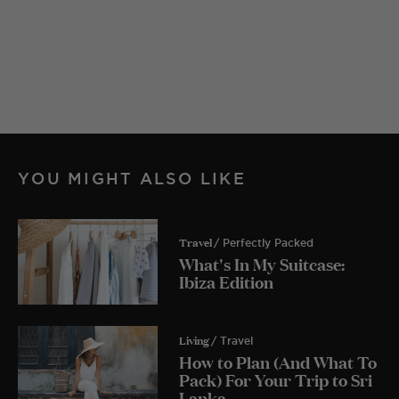
YOU MIGHT ALSO LIKE
Travel
/ Perfectly Packed
What's In My Suitcase:
Ibiza Edition
Living
/ Travel
How to Plan (And What To
Pack) For Your Trip to Sri
Lanka