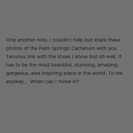
One another note, I couldn’t help but share these
photos of the Palm Springs Cactarium with you.
Tenuous link with the shoes I know but oh well. It
has to be the most beautiful, stunning, amazing,
gorgeous, awe inspiring place in the world. To me
anyway…. When can I move in?