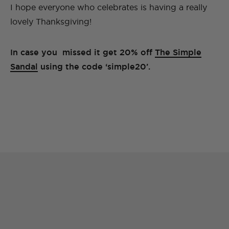
I hope everyone who celebrates is having a really
lovely Thanksgiving!
In case you missed it get 20% off
The Simple
Sandal
using the code ‘simple20’.