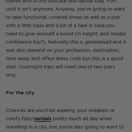
planes with a tiny suitcase and laptop bag. Fun,
until it isn’t anymore. Anyway, you’re going to want
to take functional, covered shoes as well as a pair
with a little class and a bit of a heel in case you
need to give yourself a boost (in height, and maybe
confidence too?). Naturally this is generalised and it
was also depend on your profession, destination,
time away and office dress code but this is a good
start. Overnight trips will need one or two pairs
only.
For the city
Chances are you’ll be wearing your sneakers or
comfy flats/
sandals
pretty much all day when
travelling in a city, but you’re also going to want to