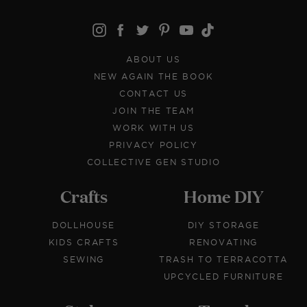
ABOUT US
NEW AGAIN THE BOOK
CONTACT US
JOIN THE TEAM
WORK WITH US
PRIVACY POLICY
COLLECTIVE GEN STUDIO
Crafts
Home DIY
DOLLHOUSE
DIY STORAGE
KIDS CRAFTS
RENOVATING
SEWING
TRASH TO TERRACOTTA
UPCYCLED FURNITURE