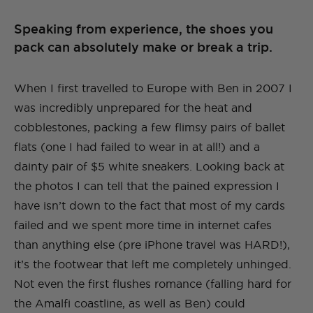
Speaking from experience, the shoes you
pack can absolutely make or break a trip.
When I first travelled to Europe with Ben in 2007 I
was incredibly unprepared for the heat and
cobblestones, packing a few flimsy pairs of ballet
flats (one I had failed to wear in at all!) and a
dainty pair of $5 white sneakers. Looking back at
the photos I can tell that the pained expression I
have isn’t down to the fact that most of my cards
failed and we spent more time in internet cafes
than anything else (pre iPhone travel was HARD!),
it’s the footwear that left me completely unhinged.
Not even the first flushes romance (falling hard for
the Amalfi coastline, as well as Ben) could