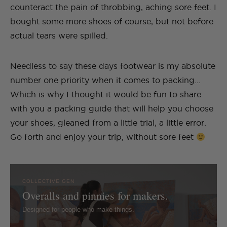
counteract the pain of throbbing, aching sore feet. I
bought some more shoes of course, but not before
actual tears were spilled.
Needless to say these days footwear is my absolute
number one priority when it comes to packing…
Which is why I thought it would be fun to share
with you a packing guide that will help you choose
your shoes, gleaned from a little trial, a little error.
Go forth and enjoy your trip, without sore feet
COLLECTIVE GEN
Overalls and pinnies for makers.
Designed for people who make things.