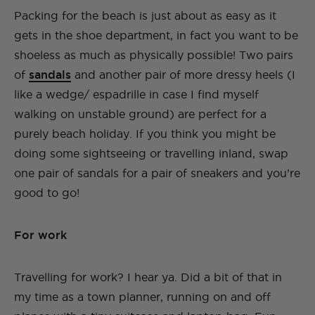
Packing for the beach is just about as easy as it
gets in the shoe department, in fact you want to be
shoeless as much as physically possible! Two pairs
of
sandals
and another pair of more dressy heels (I
like a wedge/ espadrille in case I find myself
walking on unstable ground) are perfect for a
purely beach holiday. If you think you might be
doing some sightseeing or travelling inland, swap
one pair of sandals for a pair of sneakers and you’re
good to go!
For work
Travelling for work? I hear ya. Did a bit of that in
my time as a town planner, running on and off