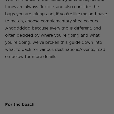
tones are always flexible, and also consider the
bags you are taking and, if you’re like me and have
to match, choose complementary shoe colours.
Anddddddd because every trip is different, and
often decided by where you’re going and what
you’re doing, we’ve broken this guide down into
what to pack for various destinations/events, read
on below for more details.
For the beach