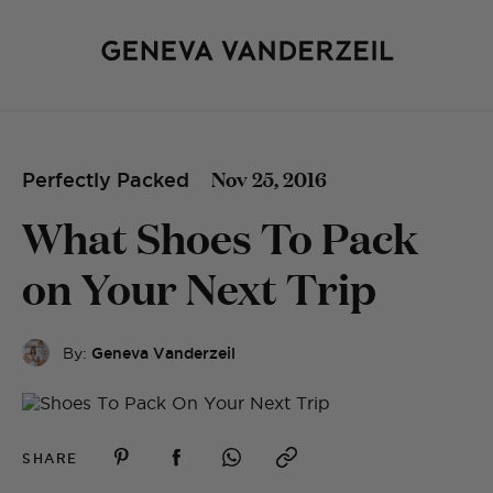
Nov 25, 2016
Perfectly Packed
What Shoes To Pack
on Your Next Trip
By:
Geneva Vanderzeil
SHARE