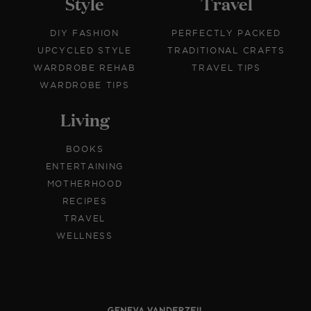
Style
Travel
DIY FASHION
PERFECTLY PACKED
UPCYCLED STYLE
TRADITIONAL CRAFTS
WARDROBE REHAB
TRAVEL TIPS
WARDROBE TIPS
Living
BOOKS
ENTERTAINING
MOTHERHOOD
RECIPES
TRAVEL
WELLNESS