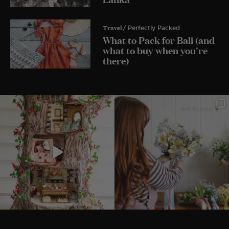
Travel
/ Perfectly Packed
What to Pack for Bali (and
what to buy when you're
there)