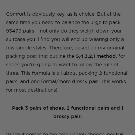
Comfort is obviously key, as is choice. But at the
same time you need to balance the urge to pack
93479 pairs – not only do they weigh down your
suitcase you’ll find you will end up wearing only a
few simple styles. Therefore, based on my original
packing post that outline the
5,4,3,2,1 method
, for
shoes you’re going to want to follow the rule of
three. This formula is all about packing 2 functional
pairs, and one formal/more dressy pair. This works
for most destinations!
Pack 3 pairs of shoes, 2 functional pairs and 1
dressy pair.
When it comes to the colours you choose, neutral