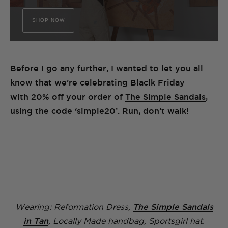
SHOP NOW
Before I go any further, I wanted to let you all
know that we’re celebrating Blaclk Friday
with 20% off your order of
The Simple Sandals
,
using the code ‘simple20’. Run, don’t walk!
Wearing: Reformation Dress,
The Simple Sandals
in Tan
, Locally Made handbag, Sportsgirl hat.