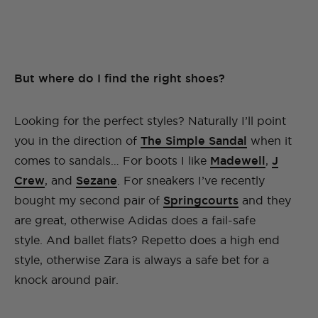
But where do I find the right shoes?
Looking for the perfect styles? Naturally I’ll point
you in the direction of
The Simple Sandal
when it
comes to sandals… For boots I like
Madewell
,
J
Crew
, and
Sezane
. For sneakers I’ve recently
bought my second pair of
Springcourts
and they
are great, otherwise Adidas does a fail-safe
style. And ballet flats? Repetto does a high end
style, otherwise Zara is always a safe bet for a
knock around pair.