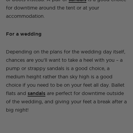
for downtime around the tent or at your
accommodation.
For a wedding
Depending on the plans for the wedding day itself,
chances are you’ll want to take a heel with you – a
pump or strappy sandals is a good choice, a
medium height rather than sky high is a good
choice if you need to be on your feet all day. Ballet
flats and
sandals
are perfect for downtime outside
of the wedding, and giving your feet a break after a
big night!