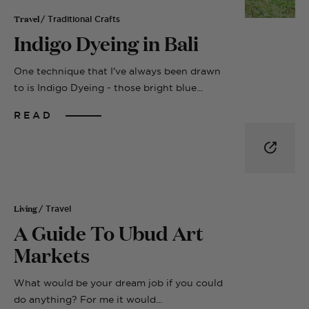
Travel
/ Traditional Crafts
Indigo Dyeing in Bali
One technique that I've always been drawn
to is Indigo Dyeing - those bright blue...
READ
Living
/ Travel
A Guide To Ubud Art
Markets
What would be your dream job if you could
do anything? For me it would...