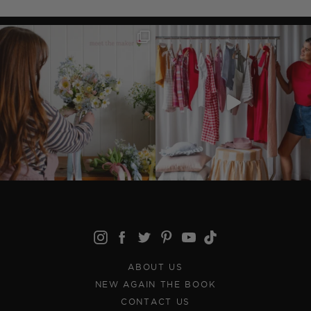
ABOUT US
NEW AGAIN THE BOOK
CONTACT US