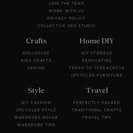
JOIN THE TEAM
WORK WITH US
PRIVACY POLICY
COLLECTIVE GEN STUDIO
Crafts
Home DIY
DOLLHOUSE
DIY STORAGE
KIDS CRAFTS
RENOVATING
SEWING
TRASH TO TERRACOTTA
UPCYCLED FURNITURE
Style
Travel
DIY FASHION
PERFECTLY PACKED
UPCYCLED STYLE
TRADITIONAL CRAFTS
WARDROBE REHAB
TRAVEL TIPS
WARDROBE TIPS