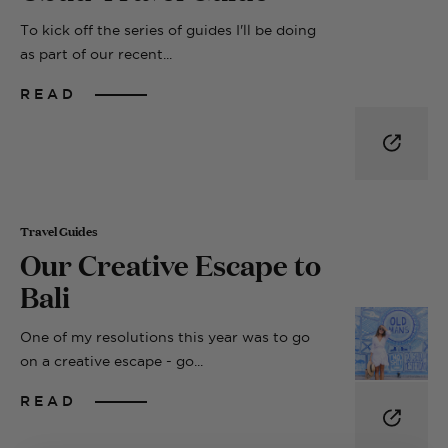
To kick off the series of guides I'll be doing
as part of our recent...
READ
Travel Guides
Our Creative Escape to
Bali
One of my resolutions this year was to go
on a creative escape - go...
READ