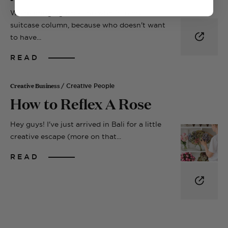
We're bringing back the what's in my
suitcase column, because who doesn't want
to have...
READ
Creative Business
/ Creative People
How to Reflex A Rose
Hey guys! I've just arrived in Bali for a little
creative escape (more on that...
READ