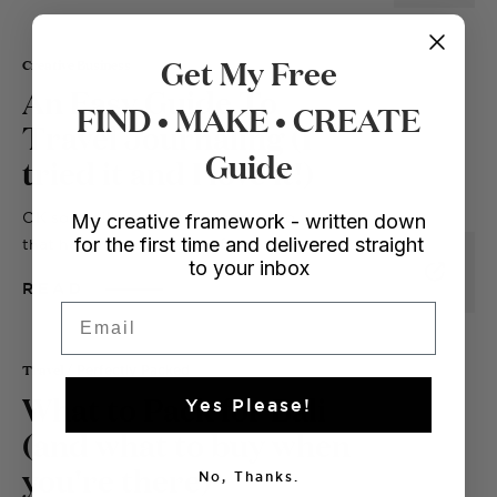
Get My Free
Creative Business
An Easy Guide To
FIND • MAKE • CREATE
Travel Journaling (I
Guide
tried it and I love it!)
OK so it will come as no surprise to you
My creative framework - written down
for the first time and delivered straight
that hobbies do wonders for...
to your inbox
READ
Email
Travel
/ Perfectly Packed
What to Pack for Bali
Yes Please!
(and what to buy when
you're there)
No, Thanks.