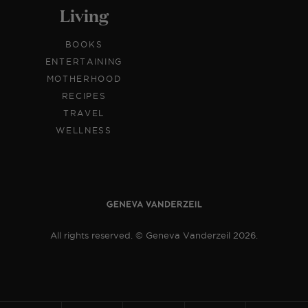
Living
BOOKS
ENTERTAINING
MOTHERHOOD
RECIPES
TRAVEL
WELLNESS
All rights reserved. © Geneva Vanderzeil 2026.