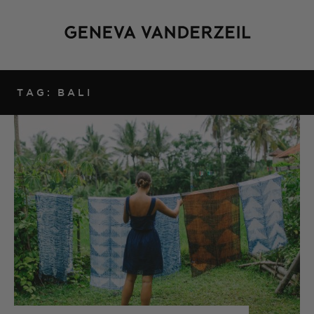
TAG: BALI