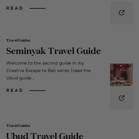
READ
Travel Guides
Seminyak Travel Guide
Welcome to the second guide in my
Creative Escape to Bali series (read the
Ubud guide...
READ
Travel Guides
Ubud Travel Guide