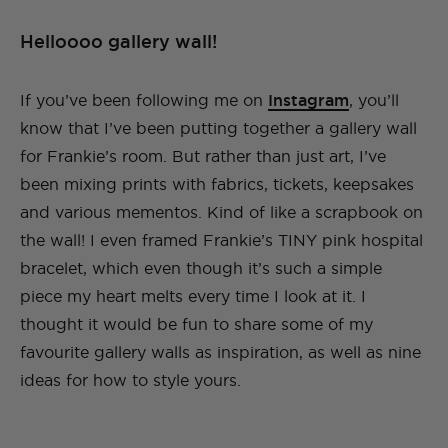
Helloooo gallery wall!
If you’ve been following me on
Instagram
, you’ll
know that I’ve been putting together a gallery wall
for Frankie’s room. But rather than just art, I’ve
been mixing prints with fabrics, tickets, keepsakes
and various mementos. Kind of like a scrapbook on
the wall! I even framed Frankie’s TINY pink hospital
bracelet, which even though it’s such a simple
piece my heart melts every time I look at it. I
thought it would be fun to share some of my
favourite gallery walls as inspiration, as well as nine
ideas for how to style yours.