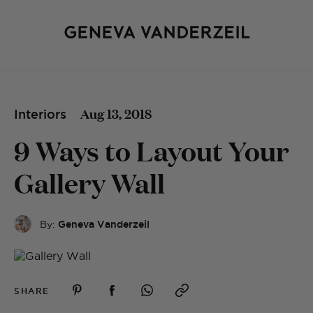
Aug 13, 2018
Interiors
9 Ways to Layout Your
Gallery Wall
By:
Geneva Vanderzeil
SHARE