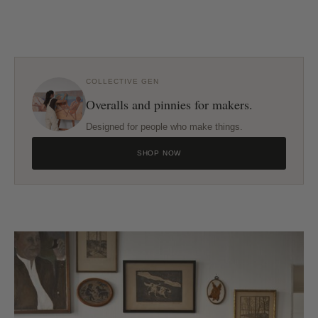
COLLECTIVE GEN
Overalls and pinnies for makers.
Designed for people who make things.
SHOP NOW