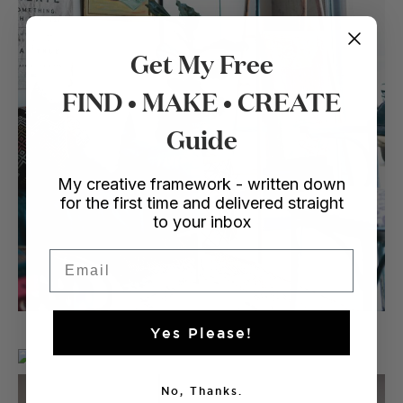
Get My Free
FIND • MAKE • CREATE
Guide
My creative framework - written down
for the first time and delivered straight
to your inbox
Email
Yes Please!
No, Thanks.