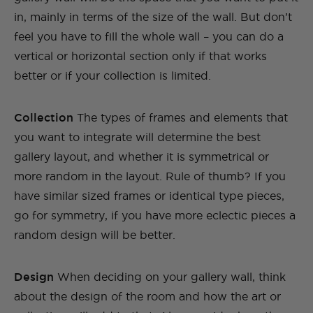
in, mainly in terms of the size of the wall. But don’t
feel you have to fill the whole wall – you can do a
vertical or horizontal section only if that works
better or if your collection is limited.
Collection
The types of frames and elements that
you want to integrate will determine the best
gallery layout, and whether it is symmetrical or
more random in the layout. Rule of thumb? If you
have similar sized frames or identical type pieces,
go for symmetry, if you have more eclectic pieces a
random design will be better.
Design
When deciding on your gallery wall, think
about the design of the room and how the art or