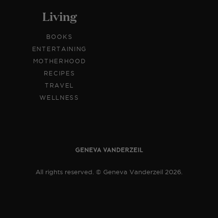
Living
BOOKS
ENTERTAINING
MOTHERHOOD
RECIPES
TRAVEL
WELLNESS
All rights reserved. © Geneva Vanderzeil 2026.