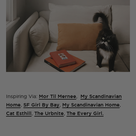
Inspiring Via:
Mor Til Mernee
,
My Scandinavian
Home
,
SF Girl By Bay
,
My Scandinavian Home
,
Cat Esthill
,
The Urbnite
,
The Every Girl.