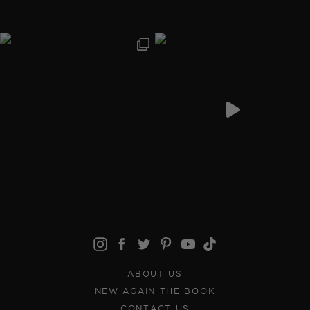
ABOUT US
NEW AGAIN THE BOOK
CONTACT US