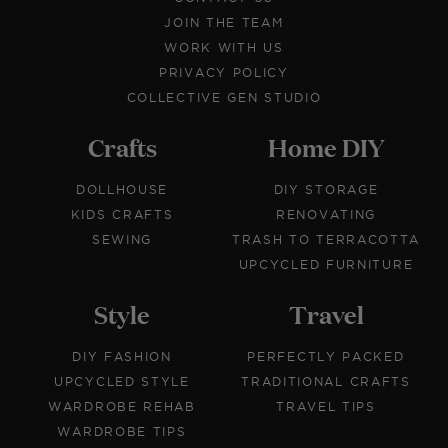
JOIN THE TEAM
WORK WITH US
PRIVACY POLICY
COLLECTIVE GEN STUDIO
Crafts
Home DIY
DOLLHOUSE
DIY STORAGE
KIDS CRAFTS
RENOVATING
SEWING
TRASH TO TERRACOTTA
UPCYCLED FURNITURE
Style
Travel
DIY FASHION
PERFECTLY PACKED
UPCYCLED STYLE
TRADITIONAL CRAFTS
WARDROBE REHAB
TRAVEL TIPS
WARDROBE TIPS