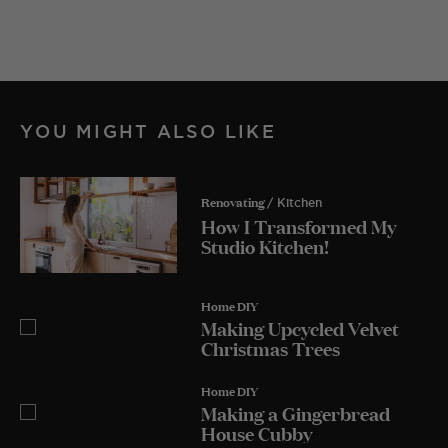
YOU MIGHT ALSO LIKE
Renovating
/ Kitchen
How I Transformed My
Studio Kitchen!
Home DIY
Making Upcycled Velvet
Christmas Trees
Home DIY
Making a Gingerbread
House Cubby