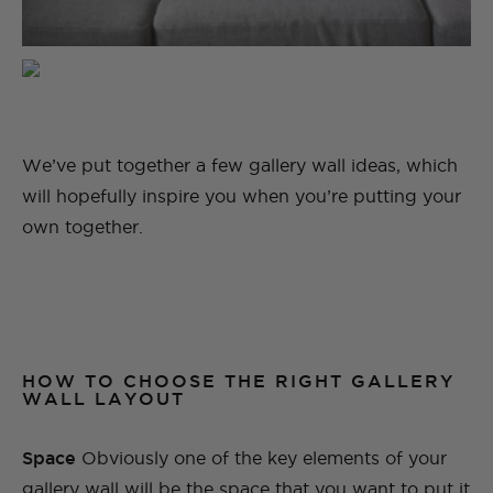
We’ve put together a few gallery wall ideas, which
will hopefully inspire you when you’re putting your
own together.
HOW TO CHOOSE THE RIGHT GALLERY
WALL LAYOUT
Space
Obviously one of the key elements of your
gallery wall will be the space that you want to put it