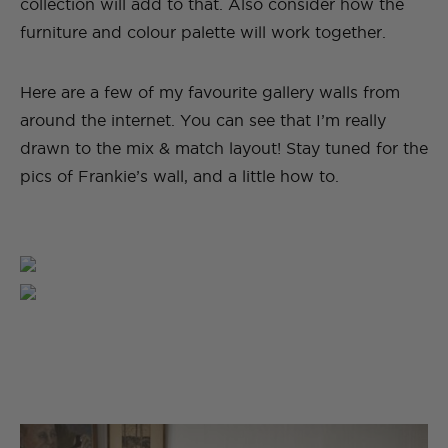
collection will add to that. Also consider how the
furniture and colour palette will work together.
Here are a few of my favourite gallery walls from
around the internet. You can see that I’m really
drawn to the mix & match layout! Stay tuned for the
pics of Frankie’s wall, and a little how to.