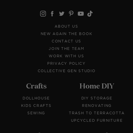
ABOUT US
NEW AGAIN THE BOOK
CONTACT US
JOIN THE TEAM
WORK WITH US
PRIVACY POLICY
COLLECTIVE GEN STUDIO
Crafts
Home DIY
DOLLHOUSE
DIY STORAGE
KIDS CRAFTS
RENOVATING
SEWING
TRASH TO TERRACOTTA
UPCYCLED FURNITURE