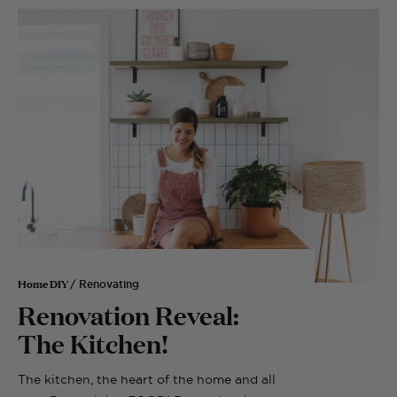
Home DIY
/ Renovating
Renovation Reveal:
The Kitchen!
The kitchen, the heart of the home and all