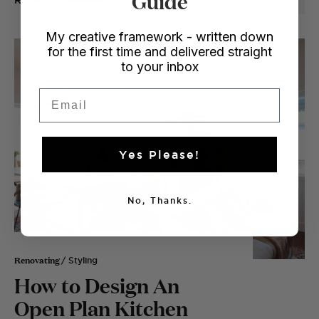
READ
My creative framework - written down
for the first time and delivered straight
to your inbox
Email
Yes Please!
No, Thanks.
Renovating
/ Styling
How to Design An
Open Plan Kitchen