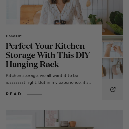
Home DIY
Perfect Your Kitchen
Storage With This DIY
Hanging Rack
Kitchen storage, we all want it to be
jussssssst right. But in my experience, it's...
READ