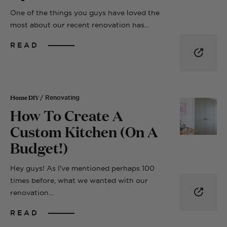
One of the things you guys have loved the
most about our recent renovation has...
READ
Home DIY
/ Renovating
How To Create A
Custom Kitchen (On A
Budget!)
Hey guys! As I've mentioned perhaps 100
times before, what we wanted with our
renovation...
READ