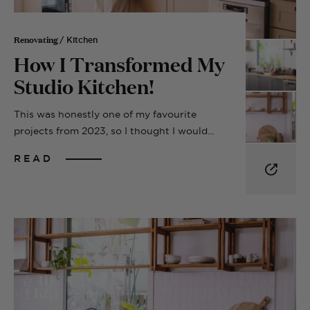
Renovating
/ Kitchen
How I Transformed My
Studio Kitchen!
This was honestly one of my favourite
projects from 2023, so I thought I would...
READ