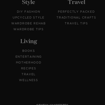
Style
Travel
DIY FASHION
PERFECTLY PACKED
UPCYCLED STYLE
TRADITIONAL CRAFTS
WARDROBE REHAB
TRAVEL TIPS
WARDROBE TIPS
Living
BOOKS
ENTERTAINING
MOTHERHOOD
RECIPES
TRAVEL
WELLNESS