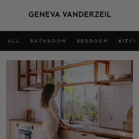
ALL
BATHROOM
BEDROOM
KITCH