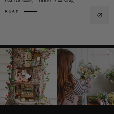
that. But mainly... FOOD! But seriously,...
READ