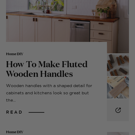
Home DIY
How To Make Fluted
Wooden Handles
Wooden handles with a shaped detail for
cabinets and kitchens look so great but
the...
READ
Home DIY