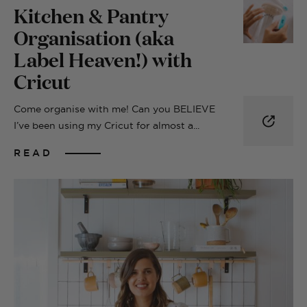
Kitchen & Pantry
Organisation (aka
Label Heaven!) with
Cricut
Come organise with me! Can you BELIEVE
I’ve been using my Cricut for almost a...
READ