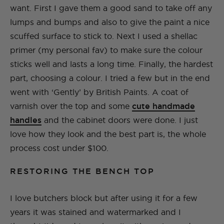
want. First I gave them a good sand to take off any
lumps and bumps and also to give the paint a nice
scuffed surface to stick to. Next I used a shellac
primer (my personal fav) to make sure the colour
sticks well and lasts a long time. Finally, the hardest
part, choosing a colour. I tried a few but in the end
went with ‘Gently’ by British Paints. A coat of
varnish over the top and some
cute handmade
handles
and the cabinet doors were done. I just
love how they look and the best part is, the whole
process cost under $100.
RESTORING THE BENCH TOP
I love butchers block but after using it for a few
years it was stained and watermarked and I