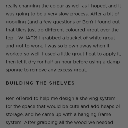
really changing the colour as well as I hoped, and it
was going to be a very slow process. After a bit of
googling (and a few questions of Ben) I found out
that tilers just do different coloured grout over the
top… WHAT?! I grabbed a bucket of white grout
and got to work. I was so blown away when it
worked so well. I used a little grout float to apply it,
then let it dry for half an hour before using a damp
sponge to remove any excess grout.
BUILDING THE SHELVES
Ben offered to help me design a shelving system
for the space that would be cute and add heaps of
storage, and he came up with a hanging frame
system. After grabbing all the wood we needed