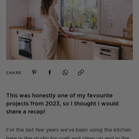
SHARE
This was honestly one of my favourite
projects from 2023, so I thought I would
share a recap!
For the last few years we’ve been using the kitchen
here in the studio for craft and clean up and in the