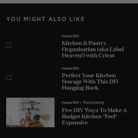
YOU MIGHT ALSO LIKE
Home DIY
Kitchen & Pantry
Organisation (aka Label
Heaven!) with Cricut
Home DIY
Perfect Your Kitchen
Storage With This DIY
Hanging Rack
Home DIY
/ Renovating
Five DIY Ways To Make A
Budget Kitchen *Feel*
Expensive