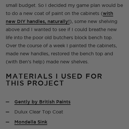
small budget. So I decided my game plan would be
to do a new coat of paint on the cabinets (
with
new DIY handles, naturally!
), some new shelving
above and I wanted to see if I could breathe new
life into the poor old butchers block bench top.
Over the course of a week I painted the cabinets,
made new handles, restored the bench top and
(with Ben’s help) made new shelves.
MATERIALS I USED FOR
THIS PROJECT
Gently by British Paints
Dulux Clear Top Coat
Mondella Sink