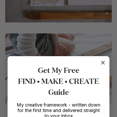
Get My Free
FIND • MAKE • CREATE
Guide
My creative framework - written down
for the first time and delivered straight
to your inbox