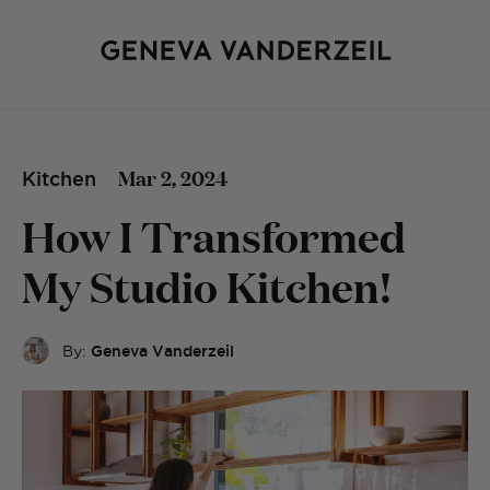
Mar 2, 2024
Kitchen
How I Transformed
My Studio Kitchen!
By:
Geneva Vanderzeil