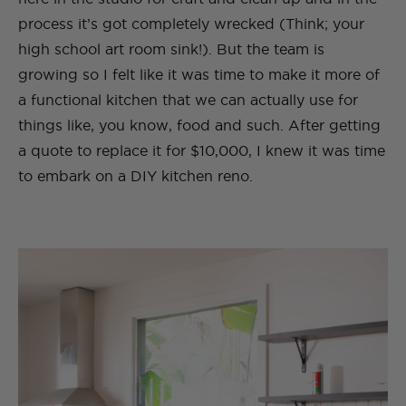
process it’s got completely wrecked (Think; your
high school art room sink!). But the team is
growing so I felt like it was time to make it more of
a functional kitchen that we can actually use for
things like, you know, food and such. After getting
a quote to replace it for $10,000, I knew it was time
to embark on a DIY kitchen reno.