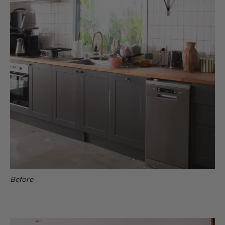
Before