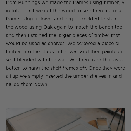
from Bunnings we made the frames using timber, 6
in total. First we cut the wood to size then made a
frame using a dowel and peg. I decided to stain
the wood using Oak again to match the bench top,
and then I stained the larger pieces of timber that
would be used as shelves. We screwed a piece of
timber into the studs in the wall and then painted it
so it blended with the wall. We then used that as a
batten to hang the shelf frames off. Once they were
all up we simply inserted the timber shelves in and
nailed them down.