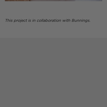
This project is in collaboration with Bunnings.