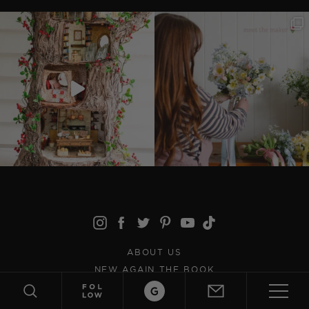
ABOUT US
NEW AGAIN THE BOOK
CONTACT US
JOIN THE TEAM
ABOUT