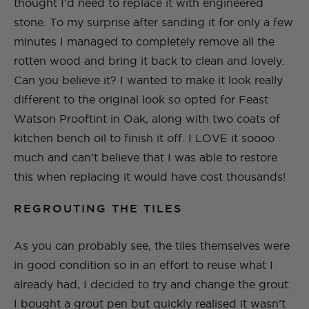
thought I’d need to replace it with engineered
stone. To my surprise after sanding it for only a few
minutes I managed to completely remove all the
rotten wood and bring it back to clean and lovely.
Can you believe it? I wanted to make it look really
different to the original look so opted for Feast
Watson Prooftint in Oak, along with two coats of
kitchen bench oil to finish it off. I LOVE it soooo
much and can’t believe that I was able to restore
this when replacing it would have cost thousands!
REGROUTING THE TILES
As you can probably see, the tiles themselves were
in good condition so in an effort to reuse what I
already had, I decided to try and change the grout.
I bought a grout pen but quickly realised it wasn’t