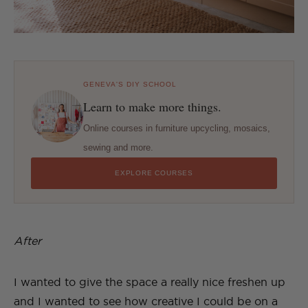
GENEVA'S DIY SCHOOL
Learn to make more things.
Online courses in furniture upcycling, mosaics,
sewing and more.
EXPLORE COURSES
After
I wanted to give the space a really nice freshen up
and I wanted to see how creative I could be on a