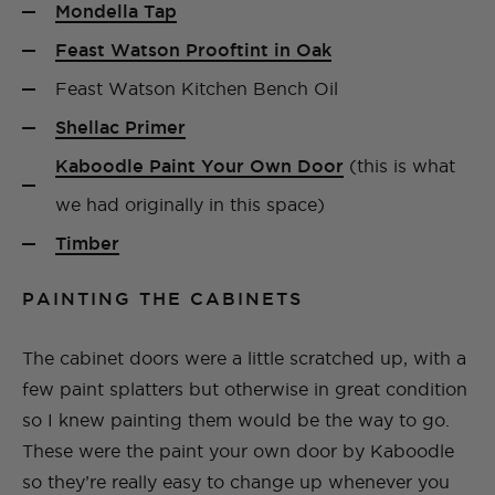
Mondella Tap
Feast Watson Prooftint in Oak
Feast Watson Kitchen Bench Oil
Shellac Primer
Kaboodle Paint Your Own Door
(this is what
we had originally in this space)
Timber
PAINTING THE CABINETS
The cabinet doors were a little scratched up, with a
few paint splatters but otherwise in great condition
so I knew painting them would be the way to go.
These were the paint your own door by Kaboodle
so they’re really easy to change up whenever you