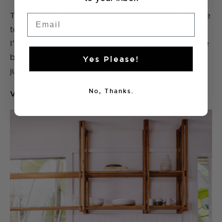
This is one of the biggest transformations I’ve done
Email
to date and all for about $700, can you believe it?
I’m so proud of this space and the team and I have
been absolutely loving using this kitchen now. We
Yes Please!
just have one new rule, no paint near the new sink!
No, Thanks.
VOILA!