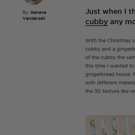
Just when I t
By:
Geneva
Vanderzeil
cubby
any mor
TOP TAGS
DIY
HOM
TOP TAGS
DIY
SEWI
TOP TAGS
TOP TAGS
DIY
DIY
SEWI
SEWI
With the Christmas se
TOP TAGS
DIY
TOPS
BEFORE AND AFTER
cubby and a gingerbr
of the cubby the sam
this time I wanted to
gingerbread house. F
with different materi
the 3D texture like re