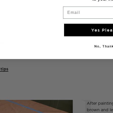
Email
Yes Plea
ray
No, Thank
tips
1
After paintin
brown and lett