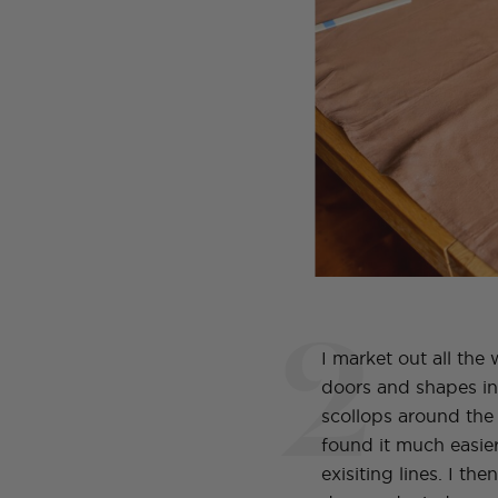
2
I market out all the
doors and shapes i
scollops around the 
found it much easier
exisiting lines. I the