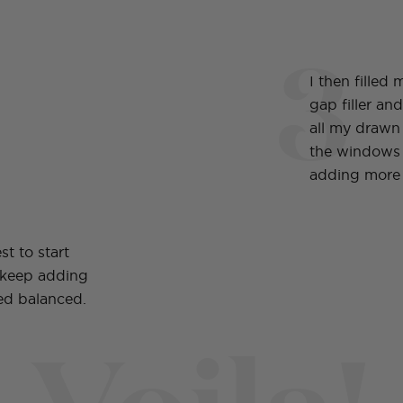
3
I then filled
gap filler an
all my drawn 
the windows
adding more 
st to start
 keep adding
ked balanced.
Voila!