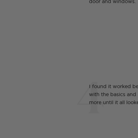
door and windows.
4
I found it worked be
with the basics and
more until it all loo