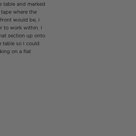
he table and marked
s tape where the
front would be, I
 to work within. I
hat section up onto
e table so I could
ing on a flat