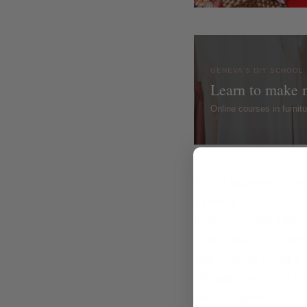
GENEVA'S DIY SCHOOL
Learn to make 
Online courses in furni
When experimenting w
material to use, and a
epiphany; Gap filler! 
And most importantly 
gap filler on using a 
I thought why not try
came together. I love 