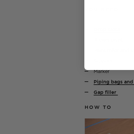
YOU NEED
Drop cloth
Brown paint
Paint roller and t
Scissors
Marker
Piping bags and 
Gap filler
HOW TO