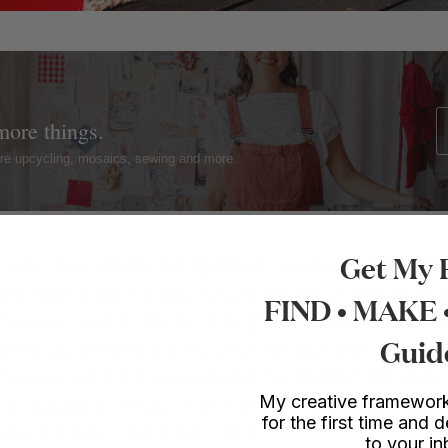
more things.
ture upcycling, mosaics, sewing and more.
Get My 
ith how to do the piping details I needed to first decid
fter testing paint, plaster, glue and a mix of all those tog
FIND • MAKE
Gap filler is white, flexible, the right consistency – everyt
Guid
it sticks well and won’t crumble off after drying. At first
caulking gun but it was quite difficult to get control over 
My creative framework
 an actual piping bag. And wow did it work! I can’t believ
for the first time and d
it and the girls love it even more.
to your i