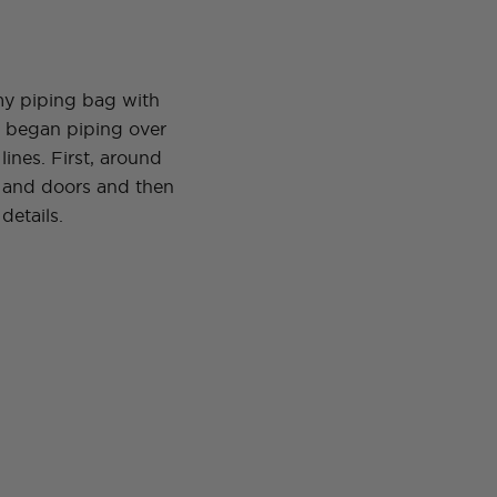
 my piping bag with
d began piping over
lines. First, around
 and doors and then
details.