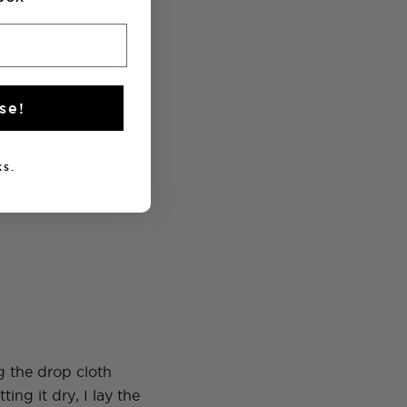
se!
s.
g the drop cloth
ing it dry, I lay the