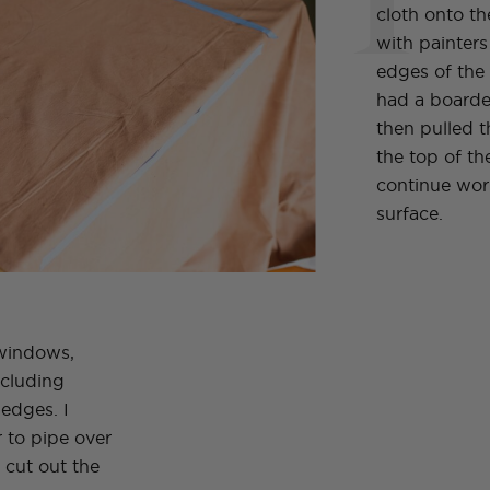
cloth onto t
with painter
edges of the 
had a boarder
then pulled t
the top of th
continue work
surface.
 windows,
ncluding
edges. I
 to pipe over
n cut out the