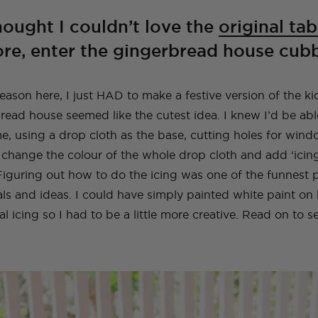
A Guide To Moving
A Little Lounge
Make This Towel
How to Plan (And
My Leek and Yoghurt
My Lulu and Georgia
Making a Hidden
How To Make A
My New (and even
How To Make a Tiled
Countries With Your
Room Makeover
Robe Set
What To Pack) For
White Bean Recipe
Dollhouse
Trampoline
Beaded Handbag
better!) Trampoline
TV Cabinet
hought I couldn’t love the
original tab
Dog
Your Trip To New
Ottoman!
Ottoman
e, enter the gingerbread house cub
York
E
TOPS
TRAVEL
LIFE
OUTFITS
FOOD
NG
INSTRUCTIONALS
TUTORIALS
HOME
INT
NG
NG
INSTRUCTIONALS
INSTRUCTIONALS
TUTORIALS
TUTORIALS
HOME
HOME
INT
INT
ason here, I just HAD to make a festive version of the ki
TRAVEL
LIFE
OUTFITS
STYLE
BAGS
ead house seemed like the cutest idea. I knew I’d be abl
e, using a drop cloth as the base, cutting holes for win
 change the colour of the whole drop cloth and add ‘icing’
iguring out how to do the icing was one of the funnest 
als and ideas. I could have simply painted white paint on 
al icing so I had to be a little more creative. Read on to 