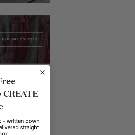
EXPLORE COURSES
Free
e on the actual
ether I finally had an
 • CREATE
hing I was looking for.
e
 I tried piping the
the smaller details so
 - written down
e how well it all
elivered straight
nbox