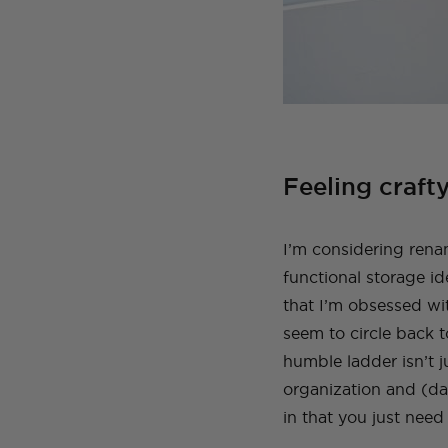
Feeling crafty
I’m considering renam
functional storage i
that I’m obsessed wit
seem to circle back 
humble ladder isn’t j
organization and (dar
in that you just need