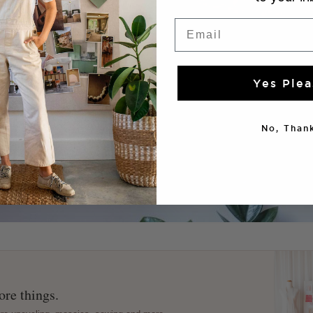
Email
Yes Plea
No, Thank
re things.