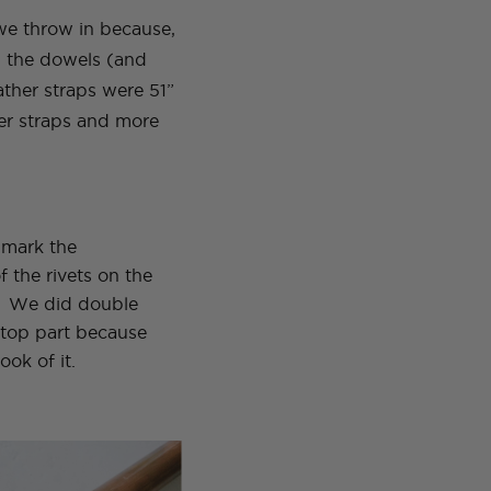
we throw in because,
, the dowels (and
ther straps were 51”
ger straps and more
 mark the
 the rivets on the
p. We did double
e top part because
ook of it.