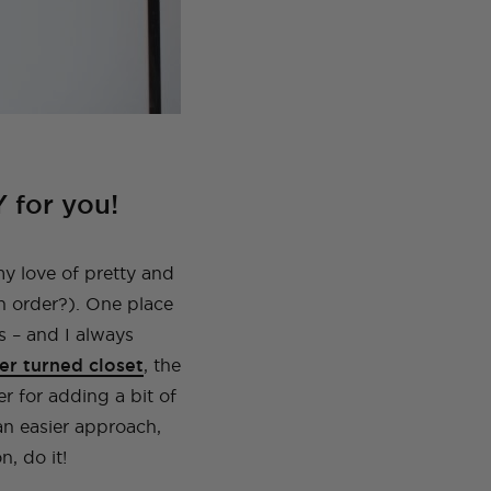
Y for you!
my love of pretty and
n order?). One place
s – and I always
er turned closet
, the
er for adding a bit of
 an easier approach,
n, do it!