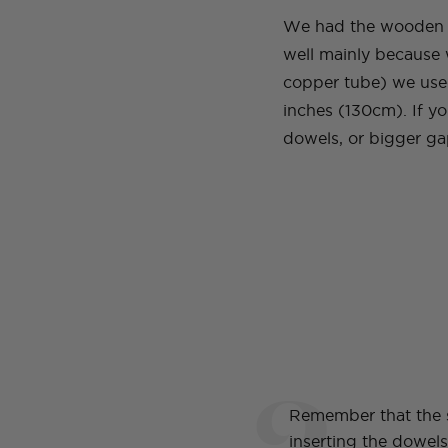
We had the wooden do
well mainly because 
copper tube) we used
inches (130cm). If yo
dowels, or bigger g
2
Remember that the 
inserting the dowel