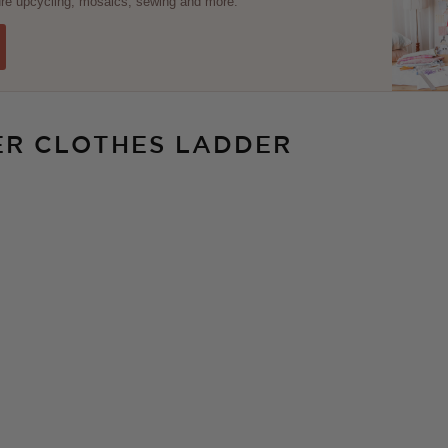
ture upcycling, mosaics, sewing and more.
ER CLOTHES LADDER