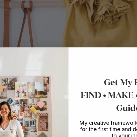
Get My 
FIND • MAKE
Guid
My creative framework
for the first time and d
to your i