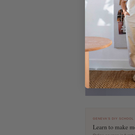
GENEVA'S DIY SCHOOL
Learn to make mo