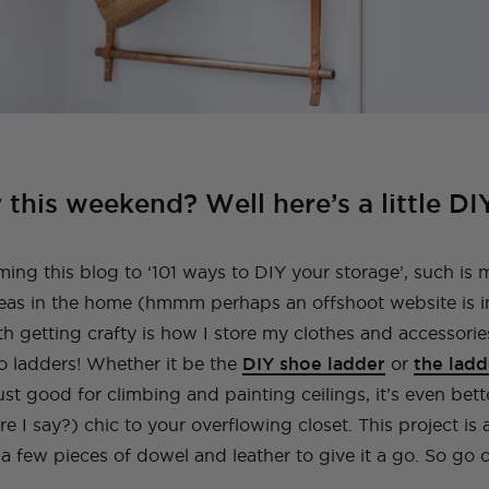
 this weekend? Well here’s a little DI
ing this blog to ‘101 ways to DIY your storage’, such is 
deas in the home (hmmm perhaps an offshoot website is i
h getting crafty is how I store my clothes and accessorie
to ladders! Whether it be the
DIY shoe ladder
or
the ladd
ust good for climbing and painting ceilings, it’s even bett
e I say?) chic to your overflowing closet. This project is
 a few pieces of dowel and leather to give it a go. So go o