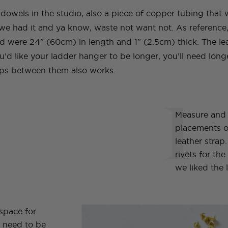
wels in the studio, also a piece of copper tubing that 
we had it and ya know, waste not want not. As reference
 were 24” (60cm) in length and 1” (2.5cm) thick. The lea
u’d like your ladder hanger to be longer, you’ll need lon
aps between them also works.
1
Measure and
placements of
leather stra
rivets for th
we liked the l
space for
s need to be