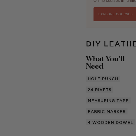
Online courses in furni
EXPLORE COURSES
DIY LEATH
What You'll
Need
HOLE PUNCH
24
RIVETS
MEASURING TAPE
FABRIC MARKER
4
WOODEN DOWEL