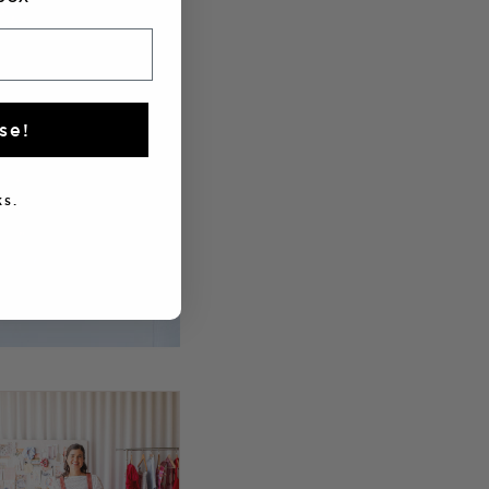
se!
s.