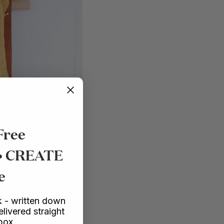
Free
 • CREATE
e
 - written down
elivered straight
nbox