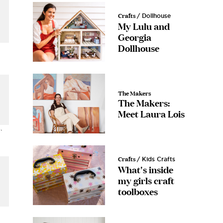
Crafts
/ Dollhouse
My Lulu and
Georgia
Dollhouse
The Makers
The Makers:
Meet Laura Lois
.
Crafts
/ Kids Crafts
What's inside
my girls craft
toolboxes