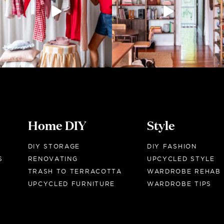
Home DIY
Style
DIY STORAGE
DIY FASHION
S
RENOVATING
UPCYCLED STYLE
TRASH TO TERRACOTTA
WARDROBE REHAB
UPCYCLED FURNITURE
WARDROBE TIPS