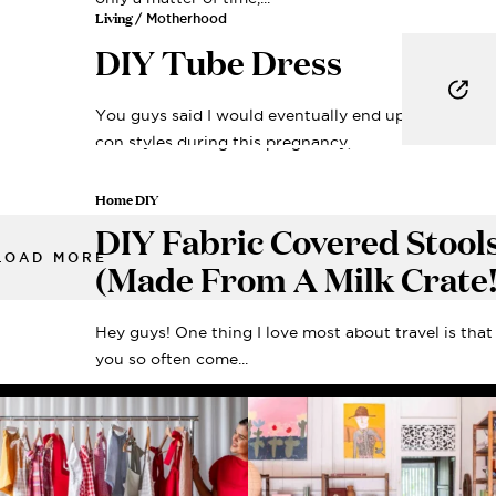
Living
/ Motherhood
DIY Tube Dress
You guys said I would eventually end up wearing b
con styles during this pregnancy,...
Home DIY
DIY Fabric Covered Stool
LOAD MORE
(Made From A Milk Crate!
Hey guys! One thing I love most about travel is that
you so often come...