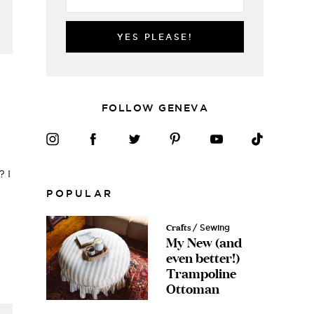
YES PLEASE!
FOLLOW GENEVA
? I
POPULAR
Crafts
/ Sewing
My New (and
even better!)
Trampoline
Ottoman