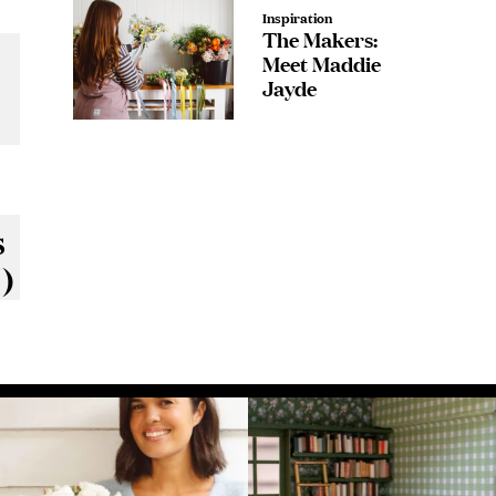
Inspiration
The Makers:
Meet Maddie
Jayde
ody
s
)