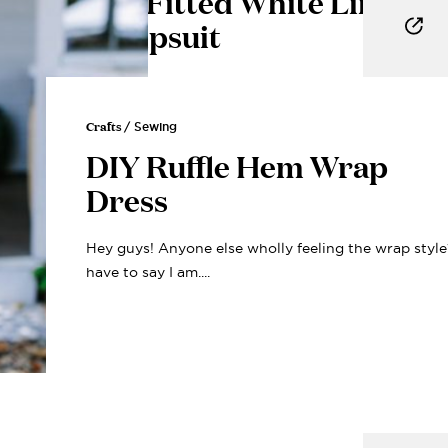
DIY Fitted White Linen
Jumpsuit
Honestly, every time I open my closet, I try on 15
different outfits and make...
Crafts
/ Sewing
DIY Ruffle Hem Wrap
Dress
Hey guys! Anyone else wholly feeling the wrap style
have to say I am....