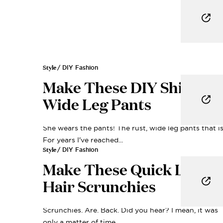
Style
/ DIY Fashion
Make These DIY Shirred
Wide Leg Pants
She wears the pants! The rust, wide leg pants that is
For years I've reached...
Style
/ DIY Fashion
Make These Quick Linen
Hair Scrunchies
Scrunchies. Are. Back. Did you hear? I mean, it was
only a matter of time,...