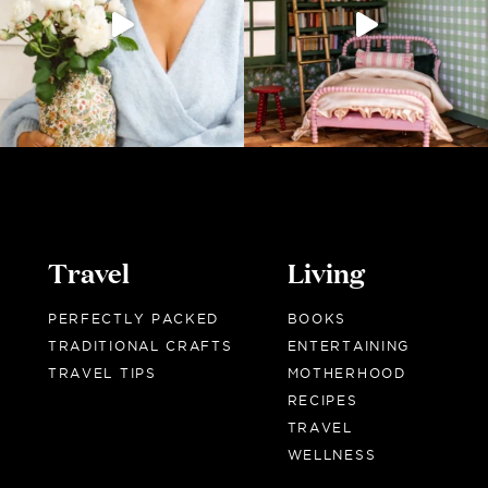
Travel
Living
PERFECTLY PACKED
BOOKS
TRADITIONAL CRAFTS
ENTERTAINING
TRAVEL TIPS
MOTHERHOOD
RECIPES
TRAVEL
WELLNESS