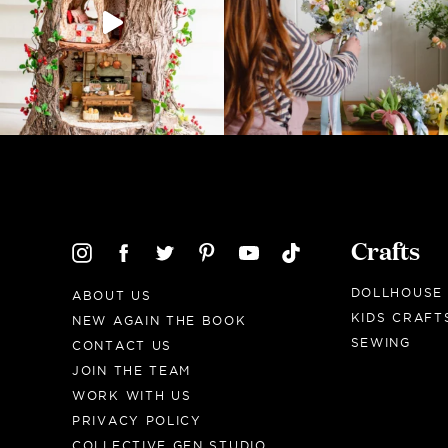
Crafts
DOLLHOUSE
ABOUT US
KIDS CRAFT
NEW AGAIN THE BOOK
SEWING
CONTACT US
JOIN THE TEAM
WORK WITH US
PRIVACY POLICY
COLLECTIVE GEN STUDIO