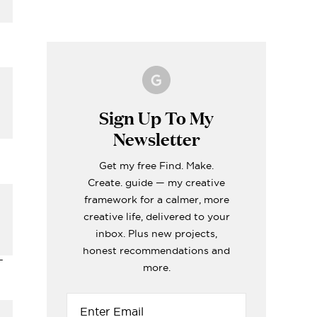
Making A Kid's Star
Word of the Year
What's inside my
How to Make Fabric
Formentera Travel
Cape Using My
Printable for 2023!
girls craft toolboxes
Roman Blinds (the
Guide
Cricut
easy way!)
ERIORS
TOPS
ERIORS
ERIORS
TOPS
Sign Up To My
Newsletter
Get my free Find. Make.
Create. guide — my creative
i
framework for a calmer, more
creative life, delivered to your
inbox. Plus new projects,
honest recommendations and
-
more.