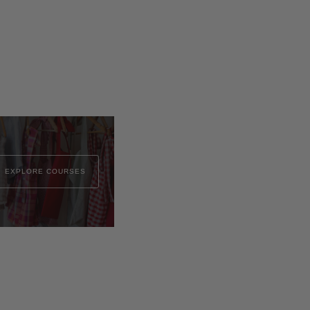
EXPLORE COURSES