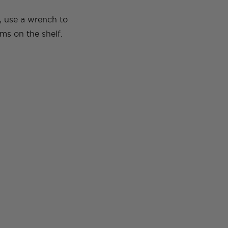
, use a wrench to
ms on the shelf.