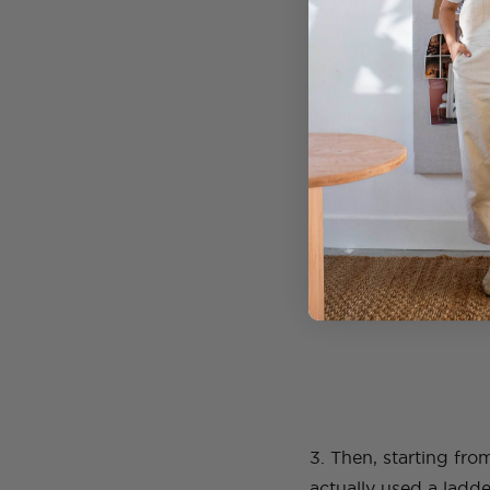
holes line up.
2. Cut four pieces of
hooks in the ceiling 
3. Then, starting fr
actually used a ladd