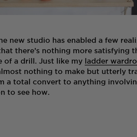
e new studio has enabled a few reali
hat there’s nothing more satisfying t
 of a drill. Just like my
ladder wardr
almost nothing to make but utterly t
’m a total convert to anything involvi
n to see how.