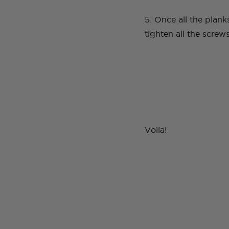
5. Once all the plank
tighten all the scre
Voila!