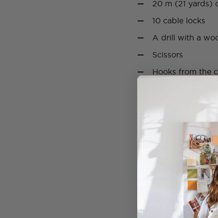
20 m (21 yards) o
10 cable locks
A drill with a woo
Scissors
Hooks from the ce
Wrench
How to:
1. Start by drilling 