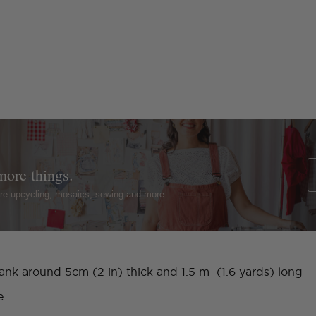
more things.
ture upcycling, mosaics, sewing and more.
lank around 5cm (2 in) thick and 1.5 m (1.6 yards) long
e