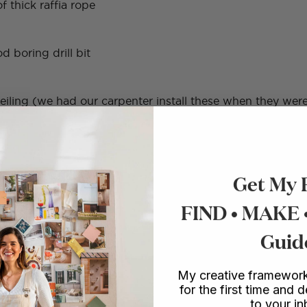
f thick raffia rope
d boring drill bit
iling (we had our carpenter install these when they were
Get My 
FIND • MAKE
Guid
My creative framework
for the first time and d
holes in all your wood planks – making sure to mark them cor
to your i