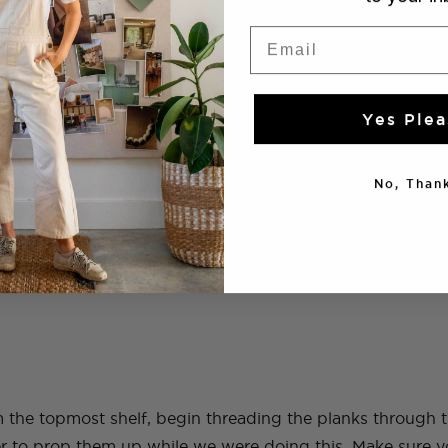
Email
Yes Plea
No, Thank
 rope to match the height from the ceiling to the floor. Ti
so that the four pieces hang down.
om the topmost shelf, begin threading the planks through
er to prop them up while we were doing this. Make sure