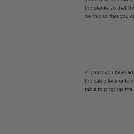
the planks so that t
do this so that you c
4. Once you have add
the cable lock onto e
table to prop up the