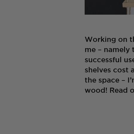
Working on th
me – namely t
successful use
shelves cost 
the space – I
wood! Read o