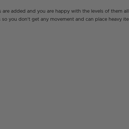
s are added and you are happy with the levels of them all
ws so you don’t get any movement and can place heavy ite