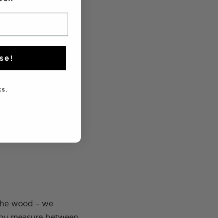
se!
s.
e that rope onto the
 the wood – we
 you measure between