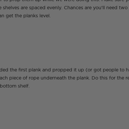
he shelves are spaced evenly. Chances are you’ll need two
an get the planks level.
ed the first plank and propped it up (or got people to ho
ach piece of rope underneath the plank. Do this for the r
 bottom shelf.