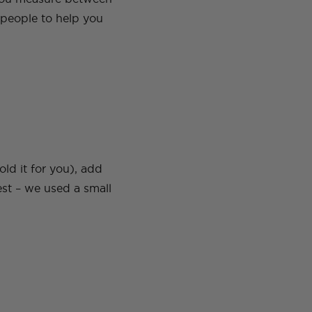
 people to help you
ld it for you), add
est – we used a small