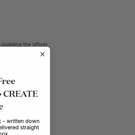
 building the office)
Free
 • CREATE
e
 - written down
elivered straight
rectly so that all the
nbox