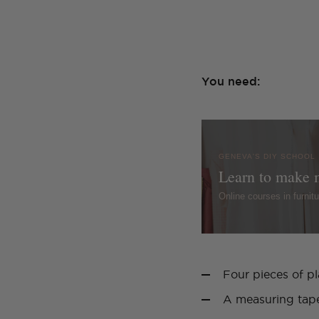
You need:
GENEVA'S DIY SCHOOL
Learn to make 
Online courses in furni
Four pieces of p
A measuring tap