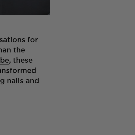
sations for
han the
obe
, these
ransformed
ng nails and