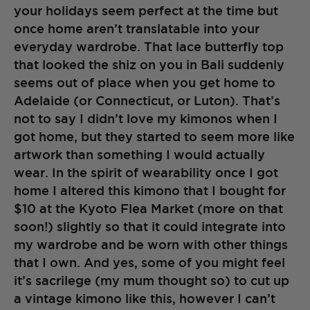
your holidays seem perfect at the time but
once home aren’t translatable into your
everyday wardrobe. That lace butterfly top
that looked the shiz on you in Bali suddenly
seems out of place when you get home to
Adelaide (or Connecticut, or Luton). That’s
not to say I didn’t love my kimonos when I
got home, but they started to seem more like
artwork than something I would actually
wear. In the spirit of wearability once I got
home I altered this kimono that I bought for
$10 at the Kyoto Flea Market (more on that
soon!) slightly so that it could integrate into
my wardrobe and be worn with other things
that I own. And yes, some of you might feel
it’s sacrilege (my mum thought so) to cut up
a vintage kimono like this, however I can’t