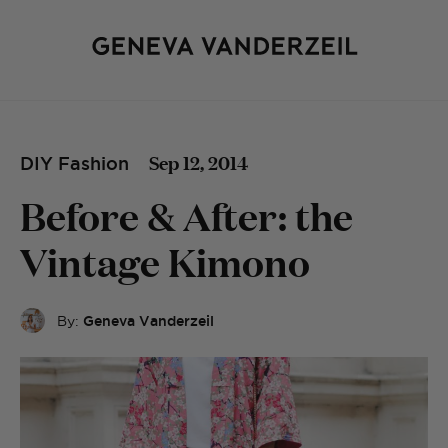
Sep 12, 2014
DIY Fashion
Before & After: the
Vintage Kimono
By:
Geneva Vanderzeil