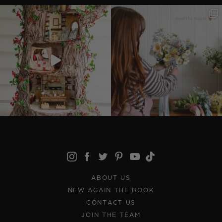
ABOUT US
NEW AGAIN THE BOOK
CONTACT US
JOIN THE TEAM