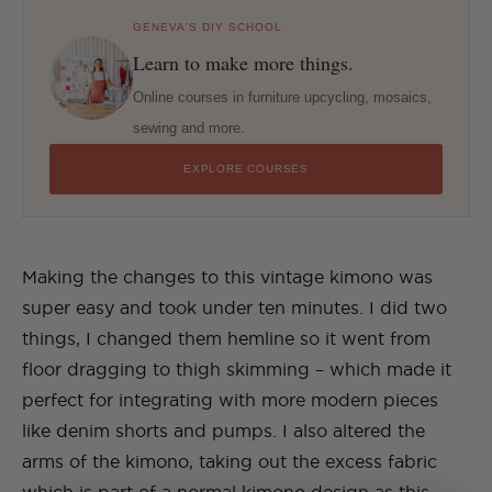
GENEVA'S DIY SCHOOL
Learn to make more things.
Online courses in furniture upcycling, mosaics,
sewing and more.
EXPLORE COURSES
Making the changes to this vintage kimono was
super easy and took under ten minutes. I did two
things, I changed them hemline so it went from
floor dragging to thigh skimming – which made it
perfect for integrating with more modern pieces
like denim shorts and pumps. I also altered the
arms of the kimono, taking out the excess fabric