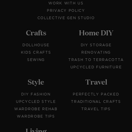
WORK WITH US
PRIVACY POLICY
COLLECTIVE GEN STUDIO
Crafts
Home DIY
DOLLHOUSE
DIY STORAGE
KIDS CRAFTS
RENOVATING
SEWING
TRASH TO TERRACOTTA
UPCYCLED FURNITURE
Style
Travel
DIY FASHION
PERFECTLY PACKED
UPCYCLED STYLE
TRADITIONAL CRAFTS
WARDROBE REHAB
TRAVEL TIPS
WARDROBE TIPS
Living