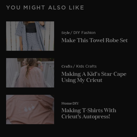
YOU MIGHT ALSO LIKE
Style
/ DIY Fashion
Make This Towel Robe Set
Crafts
/ Kids Crafts
Making A Kid's Star Cape
Using My Cricut
Home DIY
Making T-Shirts With
Cricut’s Autopress!