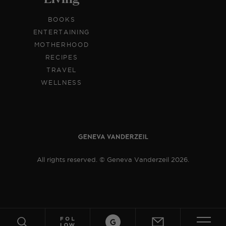
BOOKS
ENTERTAINING
MOTHERHOOD
RECIPES
TRAVEL
WELLNESS
All rights reserved. © Geneva Vanderzeil 2026.