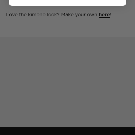
Love the kimono look? Make your own
here
!