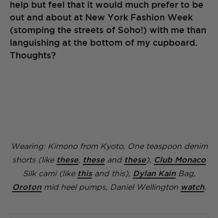
help but feel that it would much prefer to be
out and about at New York Fashion Week
(stomping the streets of Soho!) with me than
languishing at the bottom of my cupboard.
Thoughts?
Wearing: Kimono from Kyoto, One teaspoon denim
shorts (like
these
,
these
and
these
),
Club Monaco
Silk cami (like
this
and this),
Dylan Kain
Bag,
Oroton
mid heel pumps, Daniel Wellington
watch
.