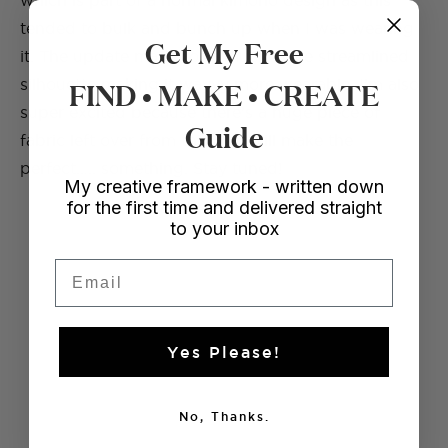
which is part of a normal kimono design as this
tended to bulk and bunch up when I was wearing
Get My Free
it. The update made for a much more streamlined
FIND • MAKE • CREATE
silhouette making it wayyy more wearable. I’m also
super excited because there’s a huge piece of
Guide
fabric left over from this that will make the
perfect….. something. Stay tuned!
My creative framework - written down
for the first time and delivered straight
to your inbox
Email
Yes Please!
No, Thanks.