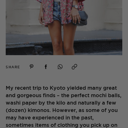
SHARE
My recent trip to Kyoto yielded many great
and gorgeous finds – the perfect mochi balls,
washi paper by the kilo and naturally a few
(dozen) kimonos. However, as some of you
may have experienced in the past,
sometimes items of clothing you pick up on