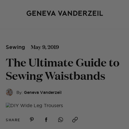
May 9, 2019
Sewing
The Ultimate Guide to
Sewing Waistbands
By:
Geneva Vanderzeil
SHARE