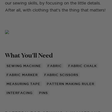
our sewing skills, by focusing on the little details.
After all, with clothing that’s the thing that matters!
What You'll Need
SEWING MACHINE
FABRIC
FABRIC CHALK
FABRIC MARKER
FABRIC SCISSORS
MEASURING TAPE
PATTERN MAKING RULER
INTERFACING
PINS