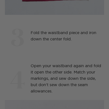
3
Fold the waistband piece and iron
down the center fold.
4
Open your waistband again and fold
it open the other side. Match your
markings, and sew down the side,
but don't sew down the seam
allowances.