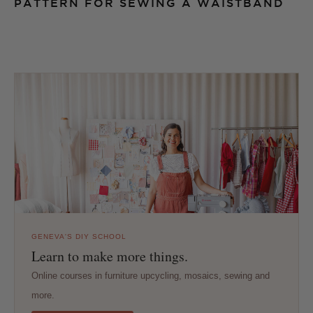
PATTERN FOR SEWING A WAISTBAND
GENEVA'S DIY SCHOOL
Learn to make more things.
Online courses in furniture upcycling, mosaics, sewing and
more.