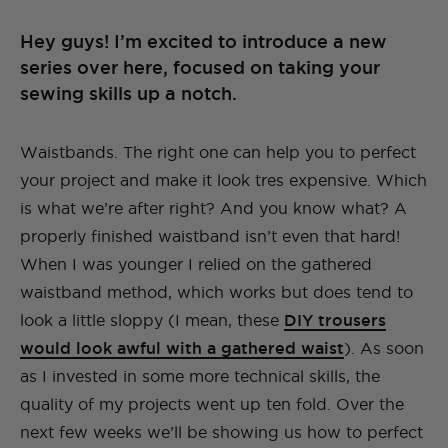
Hey guys! I’m excited to introduce a new
series over here, focused on taking your
sewing skills up a notch.
Waistbands. The right one can help you to perfect
your project and make it look tres expensive. Which
is what we’re after right? And you know what? A
properly finished waistband isn’t even that hard!
When I was younger I relied on the gathered
waistband method, which works but does tend to
look a little sloppy (I mean, these
DIY trousers
would look awful with a gathered waist
). As soon
as I invested in some more technical skills, the
quality of my projects went up ten fold. Over the
next few weeks we’ll be showing us how to perfect