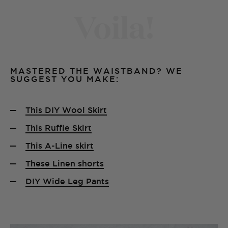
Voila!
MASTERED THE WAISTBAND? WE
SUGGEST YOU MAKE:
This DIY Wool Skirt
This Ruffle Skirt
This A-Line skirt
These Linen shorts
DIY Wide Leg Pants