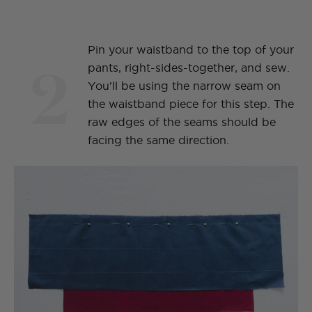
Pin your waistband to the top of your
2
pants, right-sides-together, and sew.
You'll be using the narrow seam on
the waistband piece for this step. The
raw edges of the seams should be
facing the same direction.