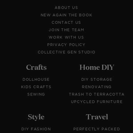
ABOUT US
NEW AGAIN THE BOOK
CONTACT US
JOIN THE TEAM
WORK WITH US
PRIVACY POLICY
COLLECTIVE GEN STUDIO
Crafts
Home DIY
DOLLHOUSE
DIY STORAGE
KIDS CRAFTS
RENOVATING
SEWING
TRASH TO TERRACOTTA
UPCYCLED FURNITURE
Style
Travel
DIY FASHION
PERFECTLY PACKED