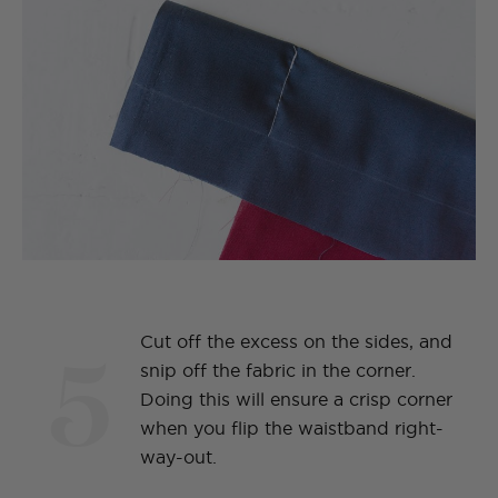
5
Cut off the excess on the sides, and
snip off the fabric in the corner.
Doing this will ensure a crisp corner
when you flip the waistband right-
way-out.