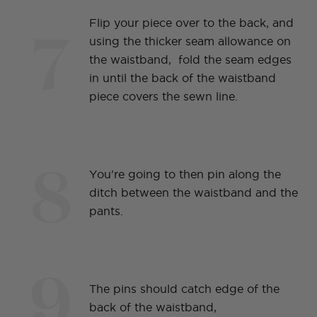
7
Flip your piece over to the back, and
using the thicker seam allowance on
the waistband, fold the seam edges
in until the back of the waistband
piece covers the sewn line.
8
You're going to then pin along the
ditch between the waistband and the
pants.
9
The pins should catch edge of the
back of the waistband,