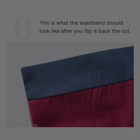
6
This is what the waistband should
look like after you flip it back the out.