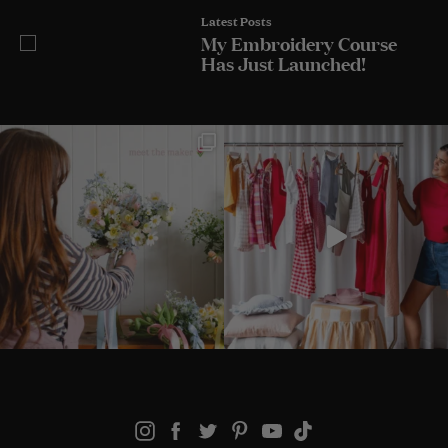
Latest Posts
My Embroidery Course
Has Just Launched!