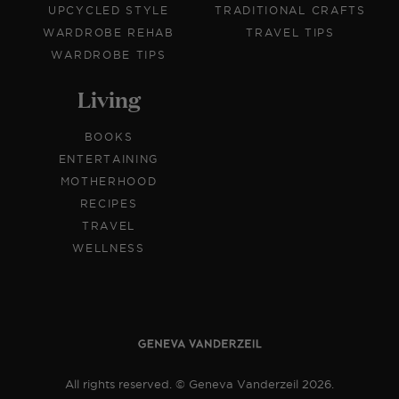
UPCYCLED STYLE
TRADITIONAL CRAFTS
WARDROBE REHAB
TRAVEL TIPS
WARDROBE TIPS
Living
BOOKS
ENTERTAINING
MOTHERHOOD
RECIPES
TRAVEL
WELLNESS
All rights reserved. © Geneva Vanderzeil 2026.