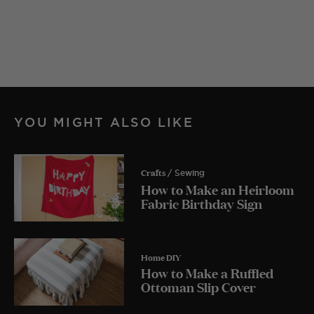
YOU MIGHT ALSO LIKE
Crafts
/ Sewing
How to Make an Heirloom
Fabric Birthday Sign
Home DIY
How to Make a Ruffled
Ottoman Slip Cover