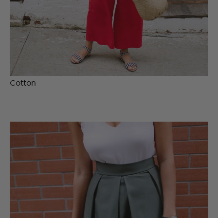
Cotton