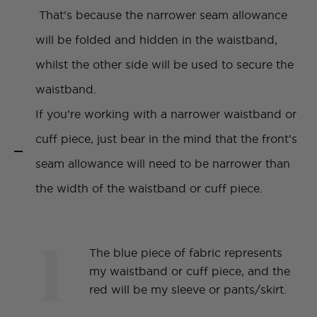
That’s because the narrower seam allowance
will be folded and hidden in the waistband,
whilst the other side will be used to secure the
waistband.
If you’re working with a narrower waistband or
cuff piece, just bear in the mind that the front’s
seam allowance will need to be narrower than
the width of the waistband or cuff piece.
1
The blue piece of fabric represents
my waistband or cuff piece, and the
red will be my sleeve or pants/skirt.