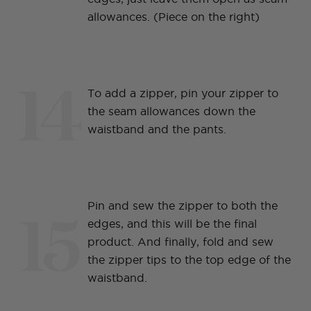
allowances. (Piece on the right)
14
To add a zipper, pin your zipper to
the seam allowances down the
waistband and the pants.
15
Pin and sew the zipper to both the
edges, and this will be the final
product. And finally, fold and sew
the zipper tips to the top edge of the
waistband.