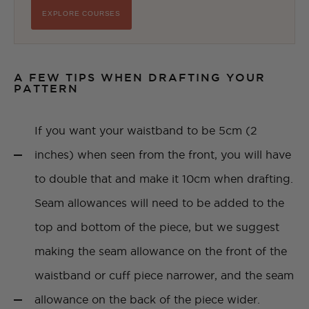
EXPLORE COURSES
A FEW TIPS WHEN DRAFTING YOUR
PATTERN
If you want your waistband to be 5cm (2
inches) when seen from the front, you will have
to double that and make it 10cm when drafting.
Seam allowances will need to be added to the
top and bottom of the piece, but we suggest
making the seam allowance on the front of the
waistband or cuff piece narrower, and the seam
allowance on the back of the piece wider.