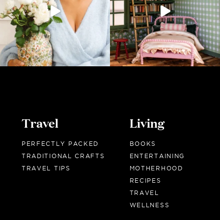
Travel
Living
PERFECTLY PACKED
BOOKS
TRADITIONAL CRAFTS
ENTERTAINING
TRAVEL TIPS
MOTHERHOOD
RECIPES
TRAVEL
WELLNESS