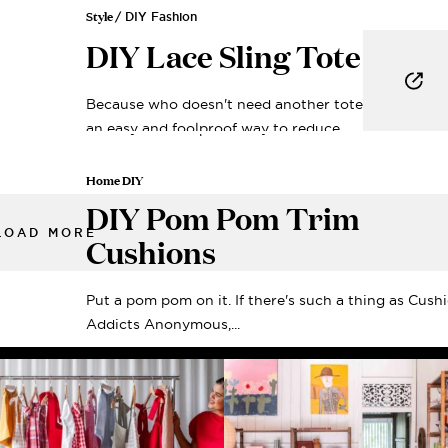
Style
/ DIY Fashion
DIY Lace Sling Tote
Because who doesn't need another tote? Looking f
an easy and foolproof way to reduce...
Home DIY
DIY Pom Pom Trim
LOAD MORE
Cushions
Put a pom pom on it. If there's such a thing as Cush
Addicts Anonymous,...