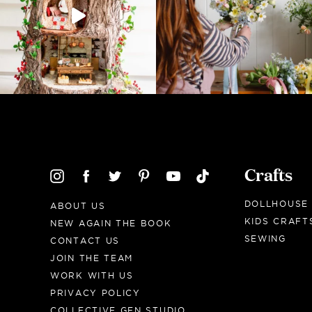
Crafts
DOLLHOUSE
ABOUT US
KIDS CRAFT
NEW AGAIN THE BOOK
SEWING
CONTACT US
JOIN THE TEAM
WORK WITH US
PRIVACY POLICY
COLLECTIVE GEN STUDIO