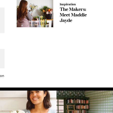
Inspiration
The Makers:
Meet Maddie
Jayde
or
ion