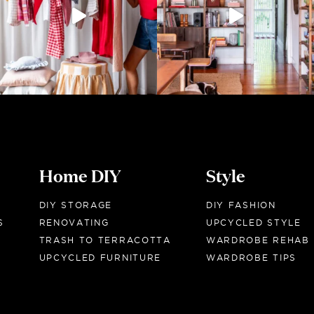
Home DIY
Style
DIY STORAGE
DIY FASHION
S
RENOVATING
UPCYCLED STYLE
TRASH TO TERRACOTTA
WARDROBE REHAB
UPCYCLED FURNITURE
WARDROBE TIPS