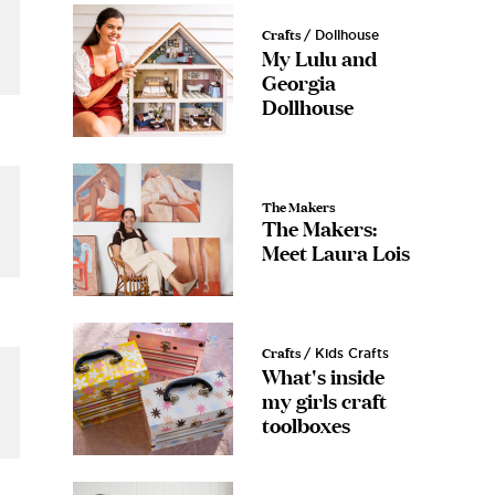
 • CREATE
Crafts
/ Dollhouse
e
My Lulu and
ost
Georgia
Dollhouse
 written down for
vered straight to
ox
The Makers
The Makers:
Meet Laura Lois
e
se!
Crafts
/ Kids Crafts
What's inside
s.
my girls craft
toolboxes