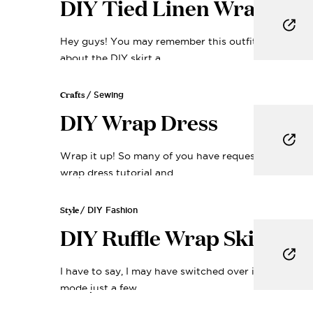
DIY Tied Linen Wrap Top
FIND • MAKE
Guid
Hey guys! You may remember this outfit from the p
about the DIY skirt a...
My creative framework -
the first time and deli
Crafts
/ Sewing
your inb
DIY Wrap Dress
Email
Wrap it up! So many of you have requested a simpl
wrap dress tutorial and...
Yes Plea
Style
/ DIY Fashion
DIY Ruffle Wrap Skirt
No, Thank
I have to say, I may have switched over into holiday
mode just a few...