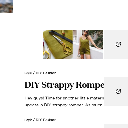
Style
/ DIY Fashion
DIY Strappy Romper
Hey guys! Time for another little maternity closet
update, a DIY strappy romper. As much...
Get My 
Style
/ DIY Fashion