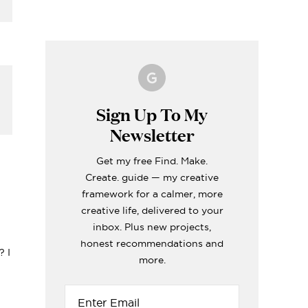
Making A Kid's Star
Word of the Year
What's inside my
How to Make Fabric
Formentera Travel
Cape Using My
Printable for 2023!
girls craft toolboxes
Roman Blinds (the
Guide
Cricut
easy way!)
i
ERIORS
TOPS
ERIORS
ERIORS
TOPS
Sign Up To My
Newsletter
-
Get my free Find. Make.
Create. guide — my creative
framework for a calmer, more
creative life, delivered to your
inbox. Plus new projects,
honest recommendations and
? I
more.