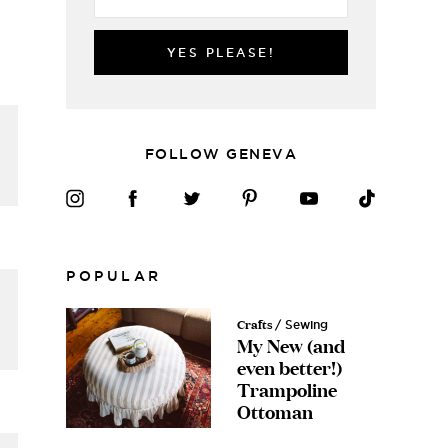
YES PLEASE!
FOLLOW GENEVA
POPULAR
Crafts
/ Sewing
My New (and
even better!)
Trampoline
Ottoman
Free