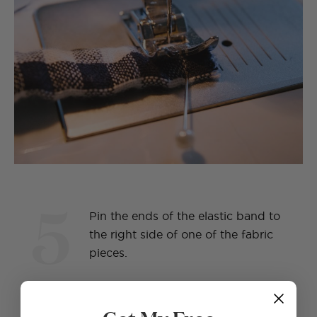
5
Pin the ends of the elastic band to
the right side of one of the fabric
pieces.
Get My Free