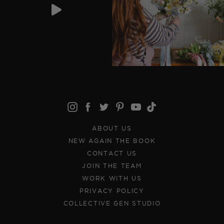
ABOUT US
NEW AGAIN THE BOOK
CONTACT US
JOIN THE TEAM
WORK WITH US
PRIVACY POLICY
COLLECTIVE GEN STUDIO