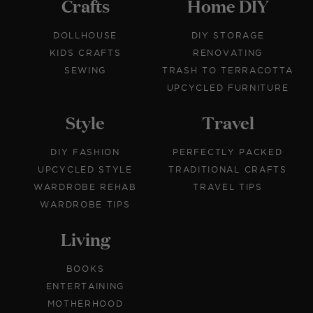
Crafts
Home DIY
DOLLHOUSE
DIY STORAGE
KIDS CRAFTS
RENOVATING
SEWING
TRASH TO TERRACOTTA
UPCYCLED FURNITURE
Style
Travel
DIY FASHION
PERFECTLY PACKED
UPCYCLED STYLE
TRADITIONAL CRAFTS
WARDROBE REHAB
TRAVEL TIPS
WARDROBE TIPS
Living
BOOKS
ENTERTAINING
MOTHERHOOD