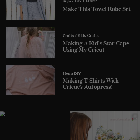
Style
/ DIY Fashion
Make This Towel Robe Set
Crafts
/ Kids Crafts
Making A Kid's Star Cape
Using My Cricut
Home DIY
Making T-Shirts With
Cricut’s Autopress!