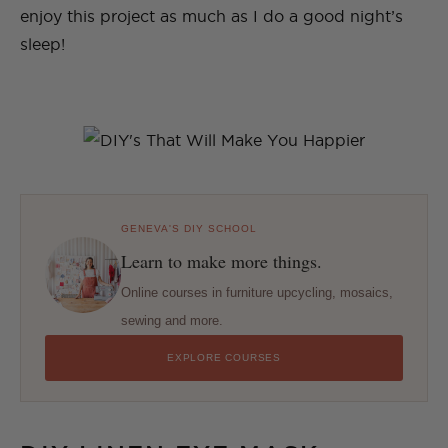
enjoy this project as much as I do a good night’s
sleep!
GENEVA'S DIY SCHOOL
Learn to make more things.
Online courses in furniture upcycling, mosaics,
sewing and more.
EXPLORE COURSES