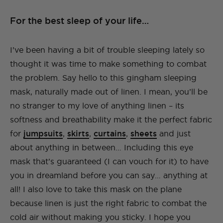
For the best sleep of your life…
I’ve been having a bit of trouble sleeping lately so
thought it was time to make something to combat
the problem. Say hello to this gingham sleeping
mask, naturally made out of linen. I mean, you’ll be
no stranger to my love of anything linen – its
softness and breathability make it the perfect fabric
for
jumpsuits
,
skirts
,
curtains
,
sheets
and just
about anything in between… Including this eye
mask that’s guaranteed (I can vouch for it) to have
you in dreamland before you can say… anything at
all! I also love to take this mask on the plane
because linen is just the right fabric to combat the
cold air without making you sticky. I hope you