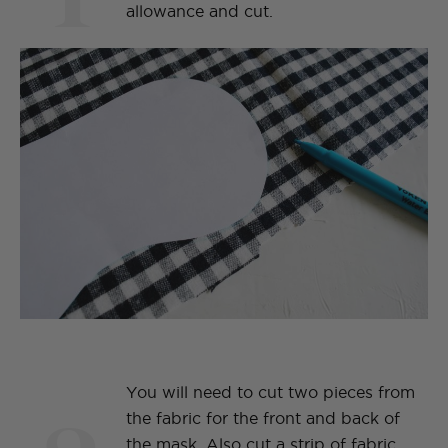
allowance and cut.
You will need to cut two pieces from
the fabric for the front and back of
the mask. Also cut a strip of fabric