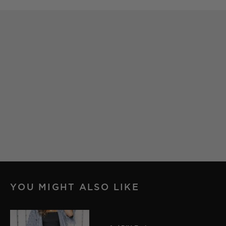
YOU MIGHT ALSO LIKE