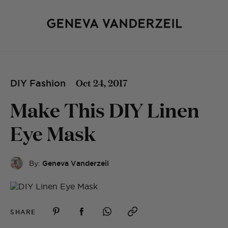
Oct 24, 2017
DIY Fashion
Make This DIY Linen
Eye Mask
By:
Geneva Vanderzeil
SHARE