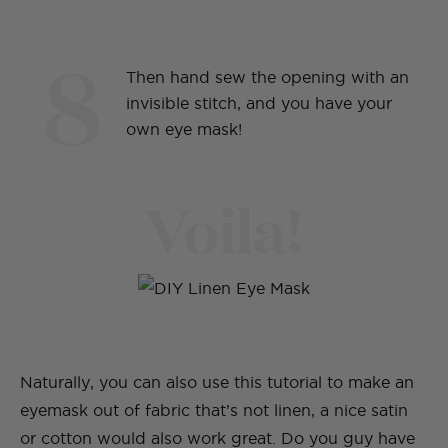
8
Then hand sew the opening with an
invisible stitch, and you have your
own eye mask!
Voila!
Naturally, you can also use this tutorial to make an
eyemask out of fabric that’s not linen, a nice satin
or cotton would also work great. Do you guy have