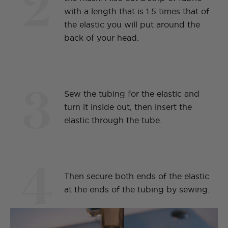
2
with a length that is 1.5 times that of
the elastic you will put around the
back of your head.
3
Sew the tubing for the elastic and
turn it inside out, then insert the
elastic through the tube.
4
Then secure both ends of the elastic
at the ends of the tubing by sewing.