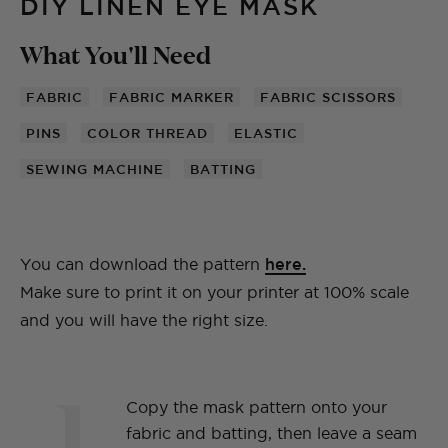
DIY LINEN EYE MASK
What You'll Need
FABRIC
FABRIC MARKER
FABRIC SCISSORS
PINS
COLOR THREAD
ELASTIC
SEWING MACHINE
BATTING
You can download the pattern
here
.
Make sure to print it on your printer at 100% scale
and you will have the right size.
1
Copy the mask pattern onto your
fabric and batting, then leave a seam