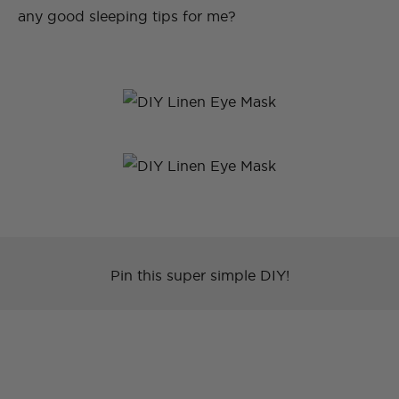
any good sleeping tips for me?
Pin this super simple DIY!