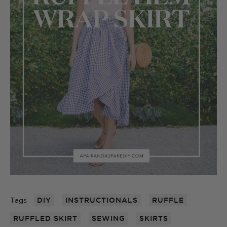
Tags
DIY
INSTRUCTIONALS
RUFFLE
RUFFLED SKIRT
SEWING
SKIRTS