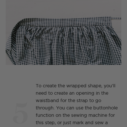
To create the wrapped shape, you'll
need to create an opening in the
5
waistband for the strap to go
through. You can use the buttonhole
function on the sewing machine for
this step, or just mark and sew a