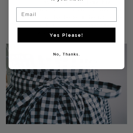
7
style, with the straps being long
enough to go around the waist once.
Email
It can then be tied in the front, at the
back or at the sides, depending on
what you're into!
Yes Please!
No, Thanks.