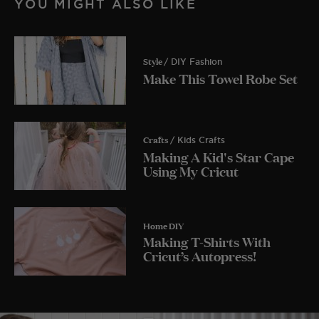
YOU MIGHT ALSO LIKE
Style
/ DIY Fashion
Make This Towel Robe Set
Crafts
/ Kids Crafts
Making A Kid's Star Cape
Using My Cricut
Home DIY
Making T-Shirts With
Cricut’s Autopress!