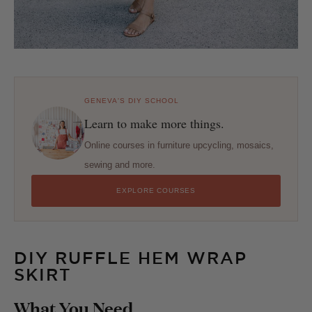
GENEVA'S DIY SCHOOL
Learn to make more things.
Online courses in furniture upcycling, mosaics,
sewing and more.
EXPLORE COURSES
DIY RUFFLE HEM WRAP
SKIRT
What You Need