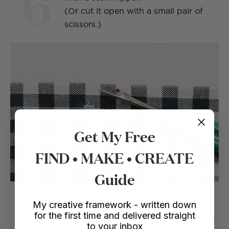
6
(Or cut it open with a small pair of
scissors.)
Get My Free
FIND • MAKE • CREATE
Guide
My creative framework - written down
for the first time and delivered straight
The straps are done in a wrap around
to your inbox