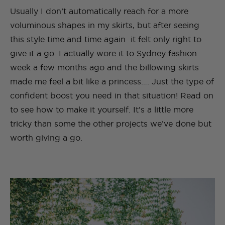
Usually I don’t automatically reach for a more
voluminous shapes in my skirts, but after seeing
this style time and time again it felt only right to
give it a go. I actually wore it to Sydney fashion
week a few months ago and the billowing skirts
made me feel a bit like a princess…. Just the type of
confident boost you need in that situation! Read on
to see how to make it yourself. It’s a little more
tricky than some the other projects we’ve done but
worth giving a go.