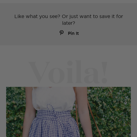
Like what you see? Or just want to save it for
later?
Pin It
Voila!