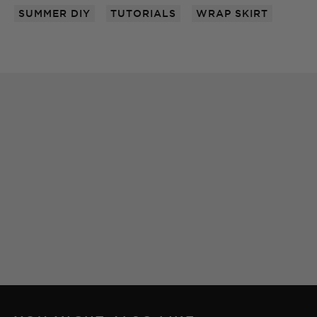
SUMMER DIY
TUTORIALS
WRAP SKIRT