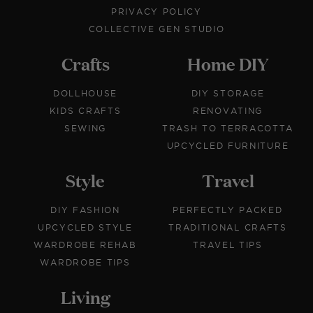
PRIVACY POLICY
COLLECTIVE GEN STUDIO
Crafts
Home DIY
DOLLHOUSE
DIY STORAGE
KIDS CRAFTS
RENOVATING
SEWING
TRASH TO TERRACOTTA
UPCYCLED FURNITURE
Style
Travel
DIY FASHION
PERFECTLY PACKED
UPCYCLED STYLE
TRADITIONAL CRAFTS
WARDROBE REHAB
TRAVEL TIPS
WARDROBE TIPS
Living