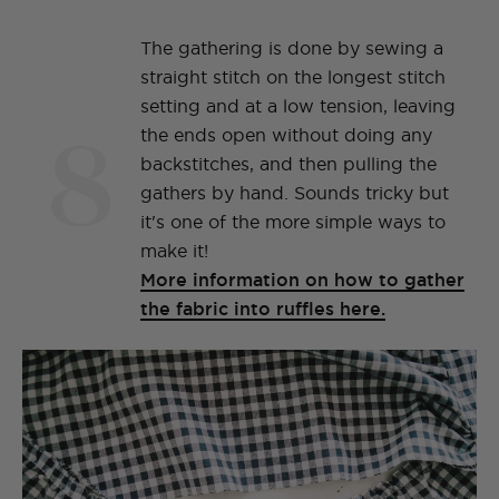
The gathering is done by sewing a
straight stitch on the longest stitch
setting and at a low tension, leaving
8
the ends open without doing any
backstitches, and then pulling the
gathers by hand. Sounds tricky but
it's one of the more simple ways to
make it!
More information on how to gather
the fabric into ruffles here.