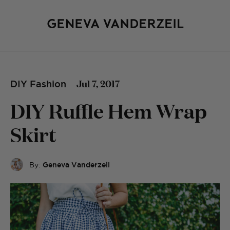
Jul 7, 2017
DIY Fashion
DIY Ruffle Hem Wrap
Skirt
By:
Geneva Vanderzeil