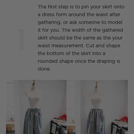
The first step is to pin your skirt onto
a dress form around the waist after
1
gathering, or ask someone to model
it for you. The width of the gathered
skirt should be the same as the your
waist measurement. Cut and shape
the bottom of the skirt into a
rounded shape once the draping is
done.