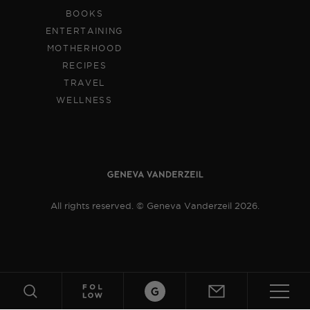
BOOKS
ENTERTAINING
MOTHERHOOD
RECIPES
TRAVEL
WELLNESS
All rights reserved. © Geneva Vanderzeil 2026.
ABOUT