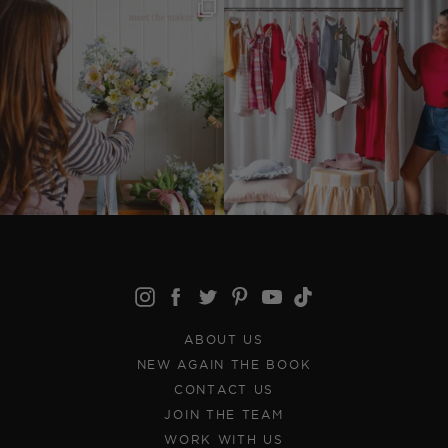
ABOUT US
NEW AGAIN THE BOOK
CONTACT US
JOIN THE TEAM
WORK WITH US