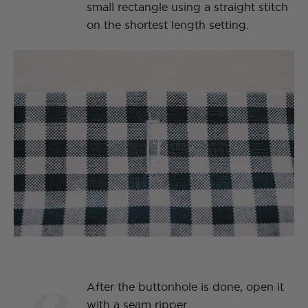
small rectangle using a straight stitch
on the shortest length setting.
After the buttonhole is done, open it
with a seam ripper.