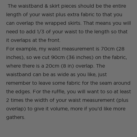
The waistband & skirt pieces should be the entire
length of your waist plus extra fabric to that you
can overlap the wrapped skirts. That means you will
need to add 1/3 of your waist to the length so that
it overlaps at the front.
For example, my waist measurement is 70cm (28
inches), so we cut 90cm (36 inches) on the fabric,
where there is a 20cm (8 in) overlap. The
waistband can be as wide as you like, just
remember to leave some fabric for the seam around
the edges. For the ruffle, you will want to so at least
2 times the width of your waist measurement (plus
overlap) to give it volume, more if you’d like more
gathers.