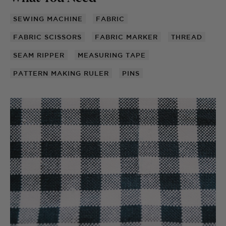
SEWING MACHINE
FABRIC
FABRIC SCISSORS
FABRIC MARKER
THREAD
SEAM RIPPER
MEASURING TAPE
PATTERN MAKING RULER
PINS