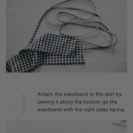
4
Attach the waistband to the skirt by
sewing it along the bottom go the
waistband with the right sides facing.