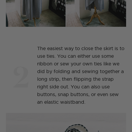
The easiest way to close the skirt is to
use ties. You can either use some
2
ribbon or sew your own ties like we
did by folding and sewing together a
long strip, then flipping the strap
right side out. You can also use
buttons, snap buttons, or even sew
an elastic waistband.