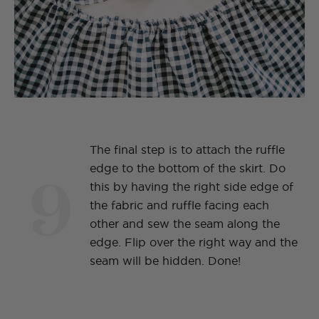
The final step is to attach the ruffle
9
edge to the bottom of the skirt. Do
this by having the right side edge of
the fabric and ruffle facing each
other and sew the seam along the
edge. Flip over the right way and the
seam will be hidden. Done!