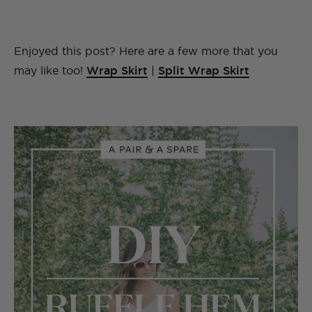
Enjoyed this post? Here are a few more that you
may like too!
Wrap Skirt
|
Split Wrap Skirt