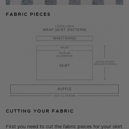
FABRIC PIECES
CUTTING YOUR FABRIC
First you need to cut the fabric pieces for your skirt.