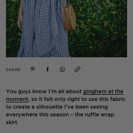
SHARE
You guys know I’m all about
gingham at the
moment
, so it felt only right to use this fabric
to create a silhouette I’ve been seeing
everywhere this season – the ruffle wrap
skirt.