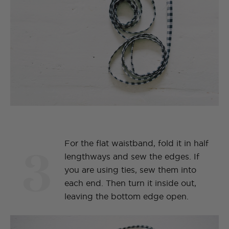
3
For the flat waistband, fold it in half
lengthways and sew the edges. If
you are using ties, sew them into
each end. Then turn it inside out,
leaving the bottom edge open.