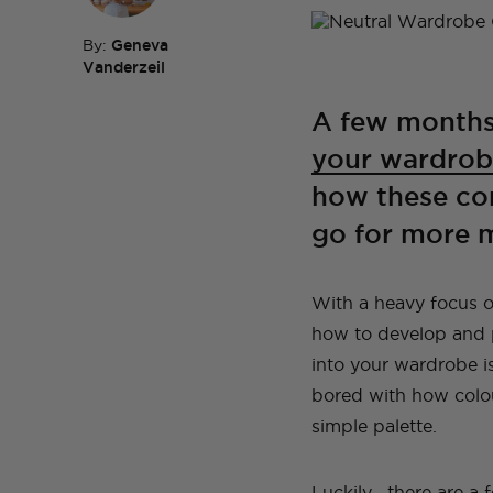
By:
Geneva
Vanderzeil
TOP TAGS
DIY
HOM
A few months
TOP TAGS
DIY
SEWI
TOP TAGS
TOP TAGS
DIY
DIY
SEWI
SEWI
your wardrob
TOP TAGS
DIY
TOPS
BEFORE AND AFTER
how these con
go for more m
With a heavy focus on
how to develop and p
into your wardrobe is 
bored with how colo
simple palette.
Luckily, there are a 