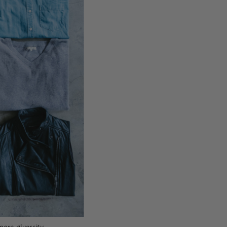
more diversity.