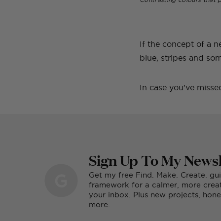
If the concept of a n
blue, stripes and som
In case you’ve missed
Sign Up To My Newsl
Get my free Find. Make. Create. gu
framework for a calmer, more creati
your inbox. Plus new projects, ho
more.