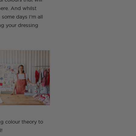
here.
And whilst
– some days I’m all
ing your dressing
ng colour theory to
l!