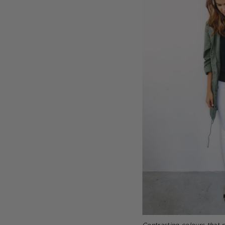
Contrasting colours that 