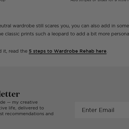
eutral wardrobe still scares you, you can also add in som
e classic prints such a leopard to add a bit more personali
 it, read the
5 steps to Wardrobe Rehab here
.
etter
ide — my creative
ve life, delivered to
nest recommendations and