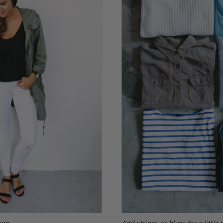
pop
Add stripes or blues for a little 