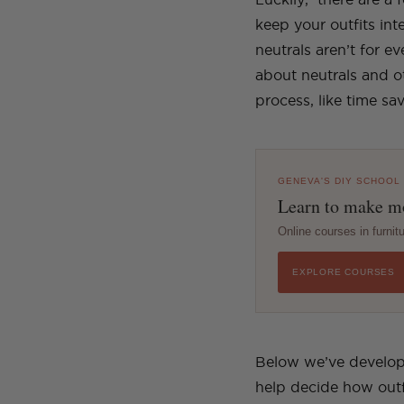
keep your outfits in
neutrals aren’t for e
about neutrals and ot
process, like time s
GENEVA'S DIY SCHOOL
Learn to make mo
Online courses in furni
EXPLORE COURSES
Below we’ve developed
help decide how outf