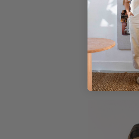
different shades of t
palette where there i
popping feel.