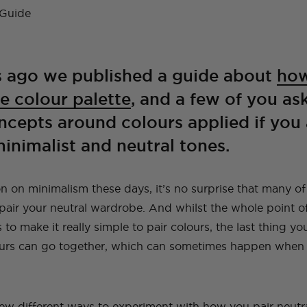
A Guide To Moving
A Little Lounge
Make This Towel
How to Plan (And
My Leek and Yoghurt
My Lulu and Georgia
Making a Hidden
How To Make A
My New (and even
How To Make a Tiled
Countries With Your
Room Makeover
Robe Set
What To Pack) For
White Bean Recipe
Dollhouse
Trampoline
Beaded Handbag
better!) Trampoline
TV Cabinet
Dog
Your Trip To New
Ottoman!
Ottoman
York
E
TOPS
TRAVEL
LIFE
OUTFITS
FOOD
 ago we published a guide about
how
NG
INSTRUCTIONALS
TUTORIALS
HOME
INT
NG
NG
INSTRUCTIONALS
INSTRUCTIONALS
TUTORIALS
TUTORIALS
HOME
HOME
INT
INT
e colour palette
, and a few of you a
TRAVEL
LIFE
OUTFITS
STYLE
BAGS
cepts around colours applied if you 
inimalist and neutral tones.
 on minimalism these days, it’s no surprise that many of 
air your neutral wardrobe. And whilst the whole point o
to make it really simple to pair colours, the last thing you
urs can go together, which can sometimes happen when y
few different ways to experiment with how you pair neutral