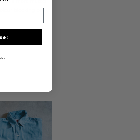
ults in a more muted
colour blocking or
se!
s.