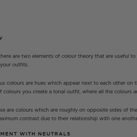
Y
 there are two elements of colour theory that are useful t
our outfits.
s colours are hues which appear next to each other on t
f colours you create a tonal outfit, where all the colours a
se are colours which are roughly on opposite sides of th
maximum contrast due to their relationship with one anoth
IMENT WITH NEUTRALS