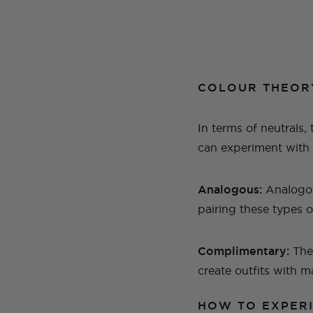
COLOUR THEOR
In terms of neutrals,
can experiment with y
Analogous:
Analogou
pairing these types o
Complimentary:
The
create outfits with 
HOW TO EXPER