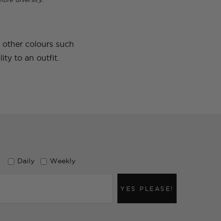
e other colours such
ty to an outfit.
Daily
Weekly
YES PLEASE!