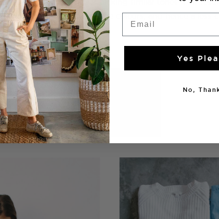
hat colour in one outfit, or picking similar tones. This res
s less delineation between the colours, and hence a less 
Email
Yes Plea
No, Thank