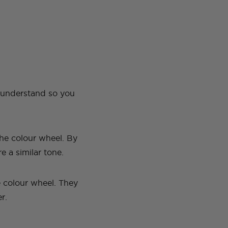
o understand so you
he colour wheel. By
re a similar tone.
e colour wheel. They
er.