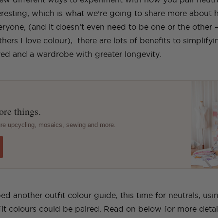
teresting, which is what we’re going to share more about 
veryone, (and it doesn’t even need to be one or the other 
hers I love colour), there are lots of benefits to simplify
aved and a wardrobe with greater longevity.
re things.
ture upcycling, mosaics, sewing and more.
 another outfit colour guide, this time for neutrals, usi
it colours could be paired. Read on below for more detai