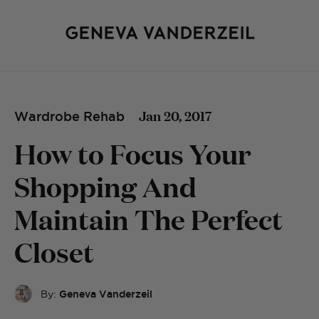
Jan 20, 2017
Wardrobe Rehab
How to Focus Your
Shopping And
Maintain The Perfect
Closet
By:
Geneva Vanderzeil