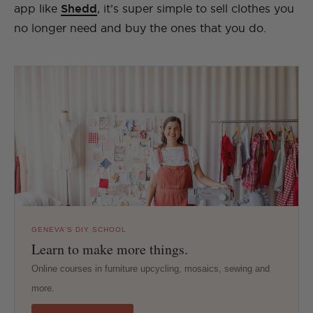
app like
Shedd
, it’s super simple to sell clothes you
no longer need and buy the ones that you do.
GENEVA'S DIY SCHOOL
Learn to make more things.
Online courses in furniture upcycling, mosaics, sewing and
more.