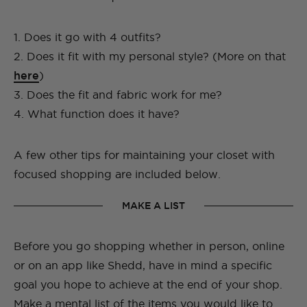
1. Does it go with 4 outfits?
2. Does it fit with my personal style? (More on that
here
)
3. Does the fit and fabric work for me?
4. What function does it have?
A few other tips for maintaining your closet with
focused shopping are included below.
MAKE A LIST
Before you go shopping whether in person, online
or on an app like Shedd, have in mind a specific
goal you hope to achieve at the end of your shop.
Make a mental list of the items you would like to