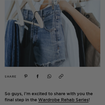
SHARE
So guys, I’m excited to share with you the
final step in the
Wardrobe Rehab Series
!