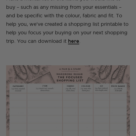
buy – such as any missing from your essentials –
and be specific with the colour, fabric and fit. To
help you, we’ve created a shopping list printable to
help you focus your buying on your next shopping
trip. You can download it
here
.