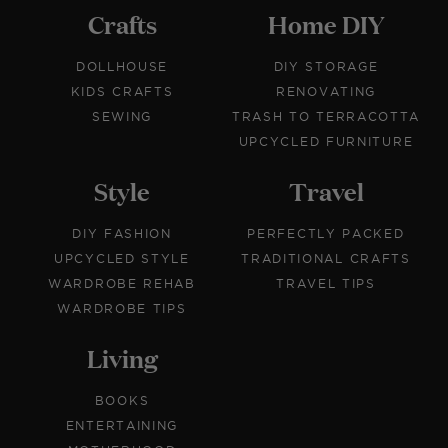
Crafts
Home DIY
DOLLHOUSE
DIY STORAGE
KIDS CRAFTS
RENOVATING
SEWING
TRASH TO TERRACOTTA
UPCYCLED FURNITURE
Style
Travel
DIY FASHION
PERFECTLY PACKED
UPCYCLED STYLE
TRADITIONAL CRAFTS
WARDROBE REHAB
TRAVEL TIPS
WARDROBE TIPS
Living
BOOKS
ENTERTAINING