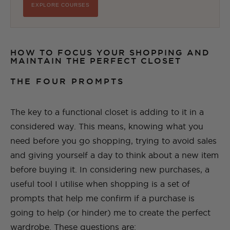
EXPLORE COURSES
HOW TO FOCUS YOUR SHOPPING AND
MAINTAIN THE PERFECT CLOSET
THE FOUR PROMPTS
The key to a functional closet is adding to it in a
considered way. This means, knowing what you
need before you go shopping, trying to avoid sales
and giving yourself a day to think about a new item
before buying it. In considering new purchases, a
useful tool I utilise when shopping is a set of
prompts that help me confirm if a purchase is
going to help (or hinder) me to create the perfect
wardrobe. These questions are: