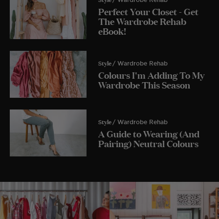
Perfect Your Closet - Get
The Wardrobe Rehab
eBook!
Style
/ Wardrobe Rehab
Colours I'm Adding To My
Wardrobe This Season
Style
/ Wardrobe Rehab
A Guide to Wearing (And
Pairing) Neutral Colours