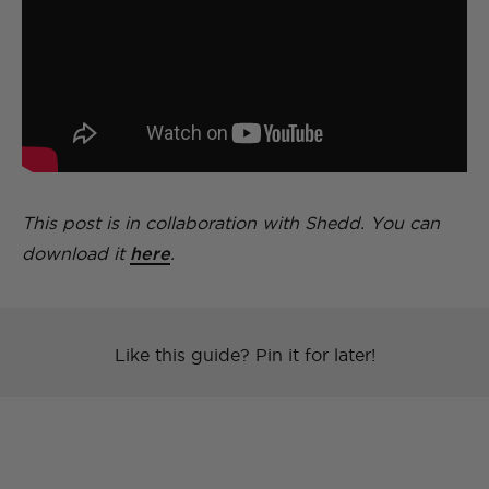
This post is in collaboration with Shedd. You can
download it
here
.
Like this guide? Pin it for later!