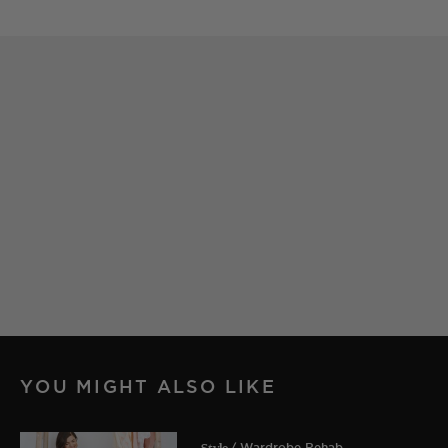
YOU MIGHT ALSO LIKE
Style
/ Wardrobe Rehab