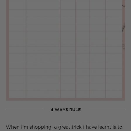
4 WAYS RULE
When I’m shopping, a great trick I have learnt is to