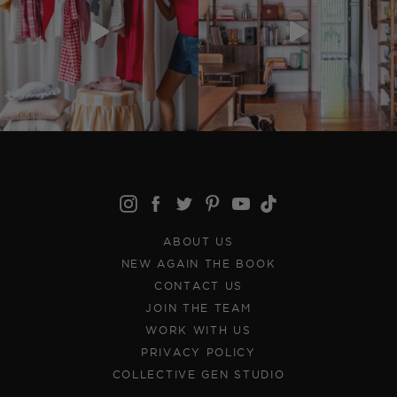
ABOUT US
NEW AGAIN THE BOOK
CONTACT US
JOIN THE TEAM
WORK WITH US
PRIVACY POLICY
COLLECTIVE GEN STUDIO