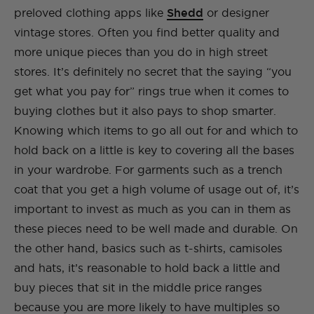
preloved clothing apps like
Shedd
or designer
vintage stores. Often you find better quality and
more unique pieces than you do in high street
stores. It’s definitely no secret that the saying “you
get what you pay for” rings true when it comes to
buying clothes but it also pays to shop smarter.
Knowing which items to go all out for and which to
hold back on a little is key to covering all the bases
in your wardrobe. For garments such as a trench
coat that you get a high volume of usage out of, it’s
important to invest as much as you can in them as
these pieces need to be well made and durable. On
the other hand, basics such as t-shirts, camisoles
and hats, it’s reasonable to hold back a little and
buy pieces that sit in the middle price ranges
because you are more likely to have multiples so