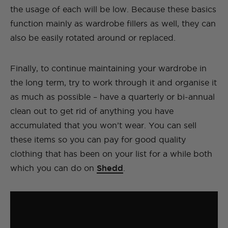
the usage of each will be low. Because these basics
function mainly as wardrobe fillers as well, they can
also be easily rotated around or replaced.
Finally, to continue maintaining your wardrobe in
the long term, try to work through it and organise it
as much as possible – have a quarterly or bi-annual
clean out to get rid of anything you have
accumulated that you won’t wear. You can sell
these items so you can pay for good quality
clothing that has been on your list for a while both
which you can do on
Shedd
.