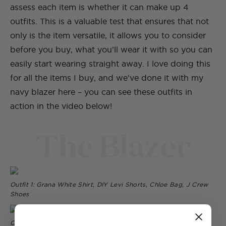
assess each item is whether it can make up 4
outfits. This is a valuable test that ensures that not
only is the item versatile, it allows you to consider
before you buy, what you’ll wear it with so you can
easily start wearing straight away. I love doing this
for all the items I buy, and we’ve done it with my
navy blazer here – you can see these outfits in
action in the video below!
The Blazer
Outfit 1: Grana White Shirt, DIY Levi Shorts, Chloe Bag, J Crew
Shoes
Outfit 2: Cotton On t-shirt, Witchery Shorts, Superga Sneakers,