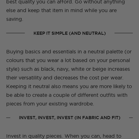
best quality you can afford. Go without anything
else and keep that item in mind while you are
saving.
KEEP IT SIMPLE (AND NEUTRAL)
Buying basics and essentials in a neutral palette (or
colours that you wear a lot based on your personal
style) such as black, navy, white or beige increases
their versatility and decreases the cost per wear.
Keeping it neutral also means you are more likely to
be able to create a couple of different outfits with
pieces from your existing wardrobe.
INVEST, INVEST, INVEST (IN FABRIC AND FIT)
Invest in quality pieces. When you can, head to