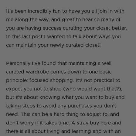
It’s been incredibly fun to have you all join in with
me along the way, and great to hear so many of
you are having success curating your closet better.
In this last post I wanted to talk about ways you
can maintain your newly curated closet!
Personally I’ve found that maintaining a well
curated wardrobe comes down to one basic
principle: focused shopping. It’s not practical to
expect you not to shop (who would want that?),
but it’s about knowing what you want to buy and
taking steps to avoid any purchases you don’t
need. This can be a hard thing to adjust to, and
don’t worry if it takes time. A stray buy here and
there is all about living and learning and with an