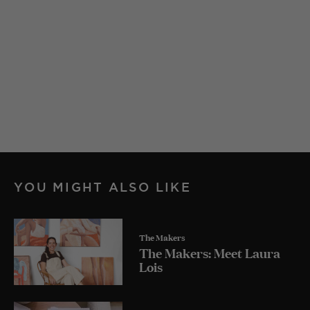
YOU MIGHT ALSO LIKE
The Makers
The Makers: Meet Laura
Lois