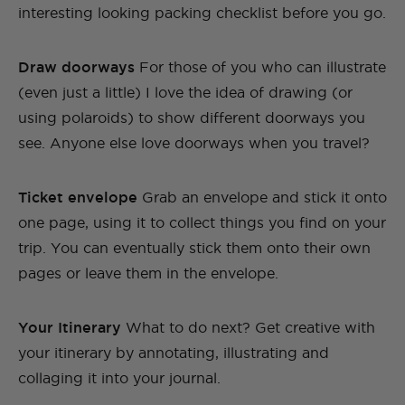
interesting looking packing checklist before you go.
Draw doorways
For those of you who can illustrate
(even just a little) I love the idea of drawing (or
using polaroids) to show different doorways you
see. Anyone else love doorways when you travel?
Ticket envelope
Grab an envelope and stick it onto
one page, using it to collect things you find on your
trip. You can eventually stick them onto their own
pages or leave them in the envelope.
Your Itinerary
What to do next? Get creative with
your itinerary by annotating, illustrating and
collaging it into your journal.