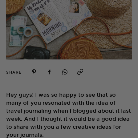
SHARE
Hey guys! I was so happy to see that so
many of you resonated with the
idea of
travel journaling when I blogged about it last
week
. And I thought it would be a good idea
to share with you a few creative ideas for
your journals.