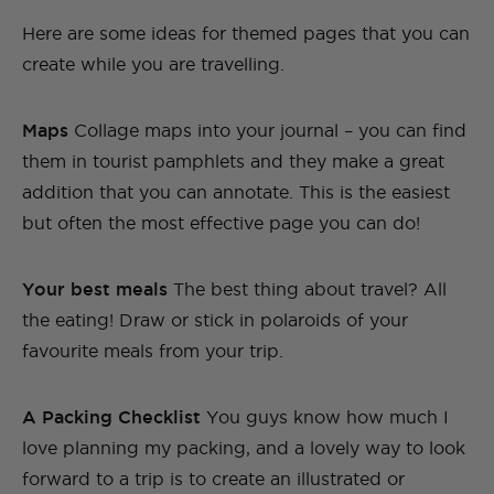
Here are some ideas for themed pages that you can
create while you are travelling.
Maps
Collage maps into your journal – you can find
them in tourist pamphlets and they make a great
addition that you can annotate. This is the easiest
but often the most effective page you can do!
Your best meals
The best thing about travel? All
the eating! Draw or stick in polaroids of your
favourite meals from your trip.
A Packing Checklist
You guys know how much I
love planning my packing, and a lovely way to look
forward to a trip is to create an illustrated or