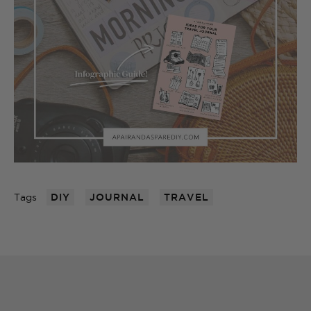
Tags
DIY
JOURNAL
TRAVEL