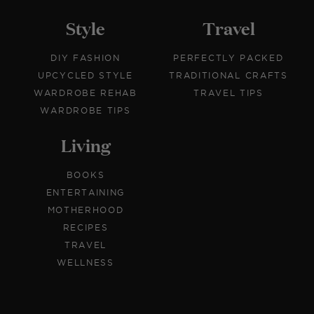
Style
Travel
DIY FASHION
PERFECTLY PACKED
UPCYCLED STYLE
TRADITIONAL CRAFTS
WARDROBE REHAB
TRAVEL TIPS
WARDROBE TIPS
Living
BOOKS
ENTERTAINING
MOTHERHOOD
RECIPES
TRAVEL
WELLNESS