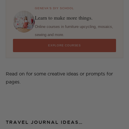
GENEVA'S DIY SCHOOL
Learn to make more things.
Online courses in furniture upcycling, mosaics,
sewing and more.
EXPLORE COURSES
Read on for some creative ideas or prompts for
pages.
TRAVEL JOURNAL IDEAS…