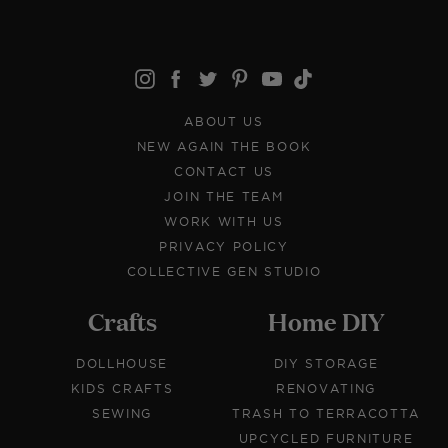
ABOUT US
NEW AGAIN THE BOOK
CONTACT US
JOIN THE TEAM
WORK WITH US
PRIVACY POLICY
COLLECTIVE GEN STUDIO
Crafts
Home DIY
DOLLHOUSE
DIY STORAGE
KIDS CRAFTS
RENOVATING
SEWING
TRASH TO TERRACOTTA
UPCYCLED FURNITURE