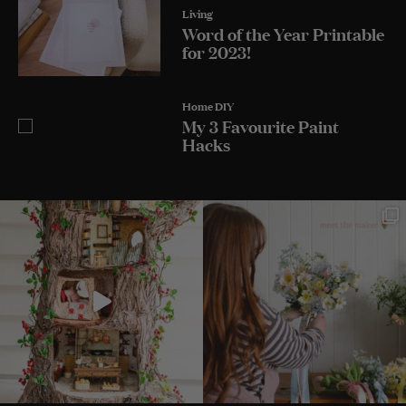
Living
Word of the Year Printable
for 2023!
Home DIY
My 3 Favourite Paint
Hacks