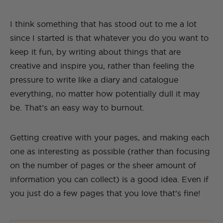
I think something that has stood out to me a lot
since I started is that whatever you do you want to
keep it fun, by writing about things that are
creative and inspire you, rather than feeling the
pressure to write like a diary and catalogue
everything, no matter how potentially dull it may
be. That’s an easy way to burnout.
Getting creative with your pages, and making each
one as interesting as possible (rather than focusing
on the number of pages or the sheer amount of
information you can collect) is a good idea. Even if
you just do a few pages that you love that’s fine!