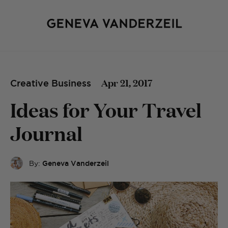
Apr 21, 2017
Creative Business
Ideas for Your Travel
Journal
By:
Geneva Vanderzeil