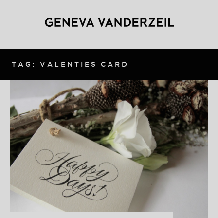
TAG: VALENTIES CARD