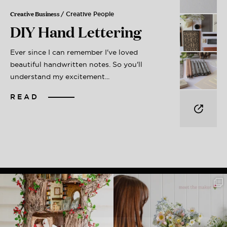
Creative Business
/ Creative People
DIY Hand Lettering
Ever since I can remember I've loved
beautiful handwritten notes. So you'll
understand my excitement...
READ
Get My Free