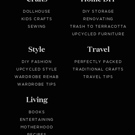
DOLLHOUSE
DIY STORAGE
KIDS CRAFTS
RENOVATING
SEWING
TRASH TO TERRACOTTA
UPCYCLED FURNITURE
Style
Travel
DIY FASHION
PERFECTLY PACKED
UPCYCLED STYLE
TRADITIONAL CRAFTS
WARDROBE REHAB
TRAVEL TIPS
WARDROBE TIPS
Living
BOOKS
ENTERTAINING
MOTHERHOOD
RECIPES