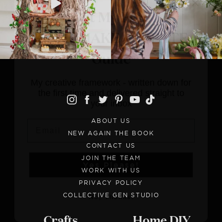
FIND • MAKE • CREATE
Guide
My creative framework - written down
for the first time and delivered straight
to your inbox
Email
ABOUT US
NEW AGAIN THE BOOK
Yes Please!
CONTACT US
JOIN THE TEAM
WORK WITH US
No, Thanks.
PRIVACY POLICY
COLLECTIVE GEN STUDIO
Crafts
Home DIY