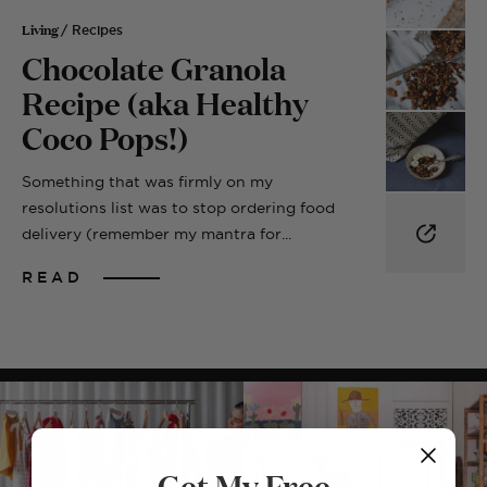
Living
/ Recipes
Chocolate Granola
Recipe (aka Healthy
Coco Pops!)
Something that was firmly on my
resolutions list was to stop ordering food
delivery (remember my mantra for...
READ
Get My Free