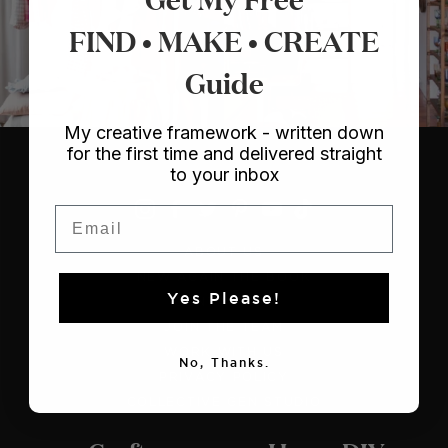
FIND • MAKE • CREATE
Guide
My creative framework - written down
for the first time and delivered straight
to your inbox
Email
ABOUT US
NEW AGAIN THE BOOK
Yes Please!
CONTACT US
JOIN THE TEAM
WORK WITH US
No, Thanks.
PRIVACY POLICY
COLLECTIVE GEN STUDIO