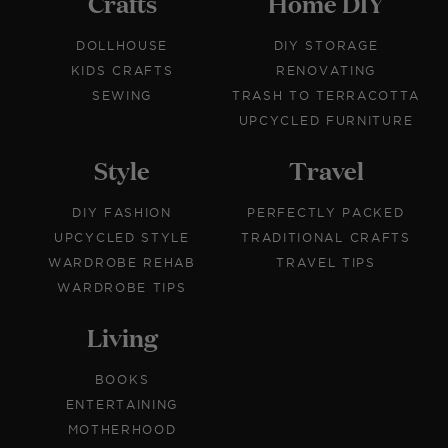
Crafts
Home DIY
DOLLHOUSE
DIY STORAGE
KIDS CRAFTS
RENOVATING
SEWING
TRASH TO TERRACOTTA
UPCYCLED FURNITURE
Style
Travel
DIY FASHION
PERFECTLY PACKED
UPCYCLED STYLE
TRADITIONAL CRAFTS
WARDROBE REHAB
TRAVEL TIPS
WARDROBE TIPS
Living
BOOKS
ENTERTAINING
MOTHERHOOD