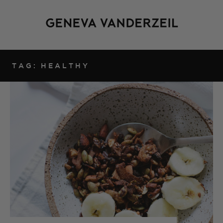
TAG: HEALTHY