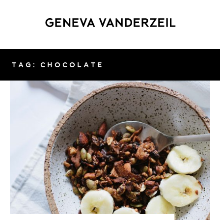
TAG: CHOCOLATE