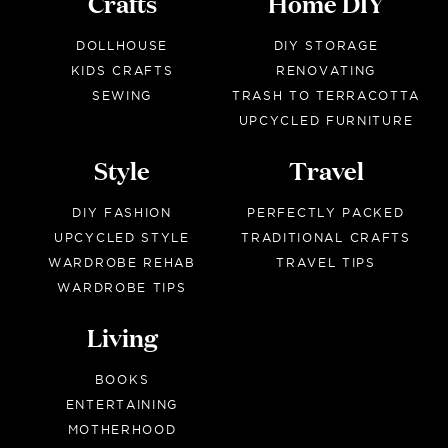
Crafts
Home DIY
DOLLHOUSE
DIY STORAGE
KIDS CRAFTS
RENOVATING
SEWING
TRASH TO TERRACOTTA
UPCYCLED FURNITURE
Style
Travel
DIY FASHION
PERFECTLY PACKED
UPCYCLED STYLE
TRADITIONAL CRAFTS
WARDROBE REHAB
TRAVEL TIPS
WARDROBE TIPS
Living
BOOKS
ENTERTAINING
MOTHERHOOD