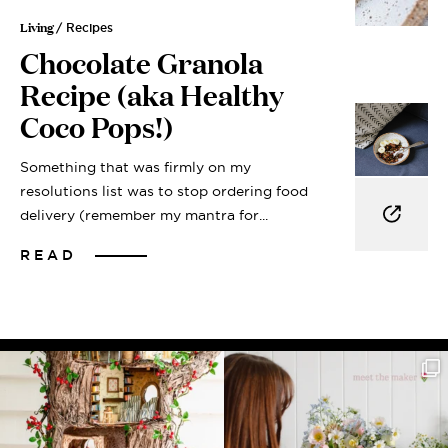
Living
/ Recipes
Chocolate Granola
Recipe (aka Healthy
Coco Pops!)
Something that was firmly on my
resolutions list was to stop ordering food
delivery (remember my mantra for...
READ