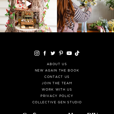
ABOUT US
NEW AGAIN THE BOOK
CONTACT US
JOIN THE TEAM
WORK WITH US
PRIVACY POLICY
COLLECTIVE GEN STUDIO