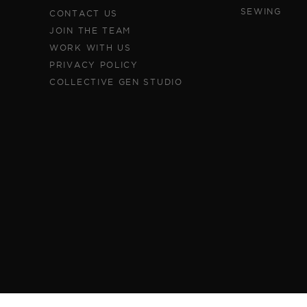
SEWING
CONTACT US
JOIN THE TEAM
WORK WITH US
PRIVACY POLICY
COLLECTIVE GEN STUDIO