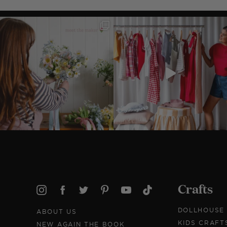
Crafts
DOLLHOUSE
ABOUT US
KIDS CRAFT
NEW AGAIN THE BOOK