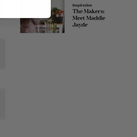
Inspiration
The Makers:
Meet Maddie
Jayde
et
r