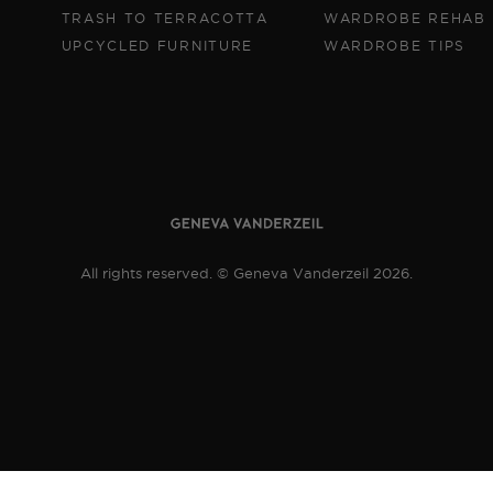
TRASH TO TERRACOTTA
WARDROBE REHAB
UPCYCLED FURNITURE
WARDROBE TIPS
All rights reserved. © Geneva Vanderzeil 2026.