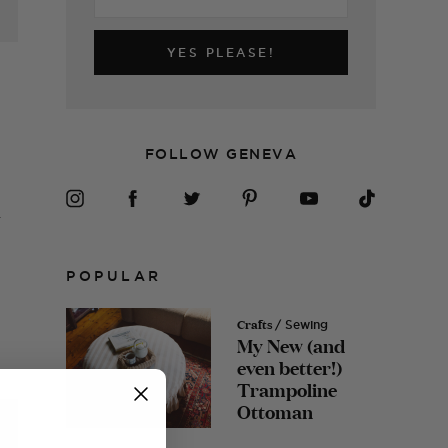
YES PLEASE!
FOLLOW GENEVA
.
POPULAR
Crafts
/ Sewing
My New (and
even better!)
Trampoline
Ottoman