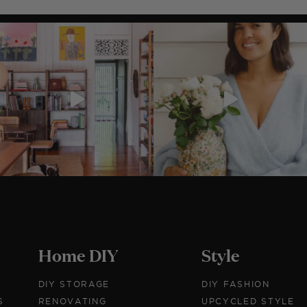
Before & After: DIY Lace
Dress
I've yearned for a statement lace piece by Lover eve
since they first hit stores,...
Home DIY
Style
DIY STORAGE
DIY FASHION
S
RENOVATING
UPCYCLED STYLE