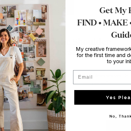
Get My 
FIND • MAKE
Style
/ DIY Fashion
Guid
DIY Off the Shoulder
Fitted Dress (Perfect for 
My creative framework
for the first time and d
wedding!)
to your i
Email
The fun, flippy dress that you've always wanted... Is
totally something you can make yourself....
Yes Plea
No, Thank