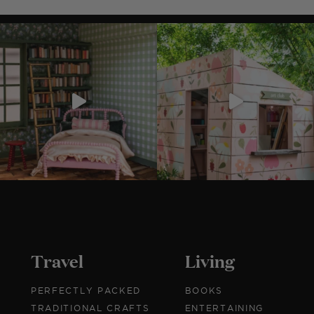
r
Travel
Living
PERFECTLY PACKED
BOOKS
TRADITIONAL CRAFTS
ENTERTAINING