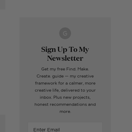
Making A Kid's Star
Word of the Year
What's inside my
How to Make Fabric
Formentera Travel
Cape Using My
Printable for 2023!
girls craft toolboxes
Roman Blinds (the
Guide
Cricut
easy way!)
ERIORS
TOPS
ERIORS
ERIORS
TOPS
Sign Up To My
Newsletter
Get my free Find. Make.
Create. guide — my creative
framework for a calmer, more
creative life, delivered to your
inbox. Plus new projects,
honest recommendations and
more.