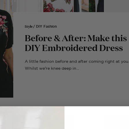
Style
/ DIY Fashion
Before & After: Make this
DIY Embroidered Dress
A little fashion before and after coming right at you
Whilst we're knee deep in...