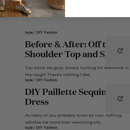
Style
/ DIY Fashion
Before & After: Off the
Shoulder Top and Skirt S
You know me guys, always hunting for diamonds in
the rough! There's nothing I like...
Style
/ DIY Fashion
DIY Paillette Sequin Colla
Dress
As many of you probably know by now, nothing
satisfies me more than reworking old,...
Style
/ DIY Fashion