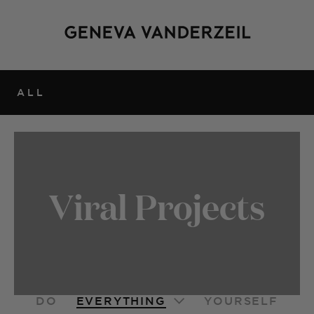
ALL
Viral Projects
EVERYTHING
DO
YOURSELF