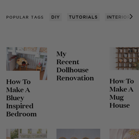
DIY
TUTORIALS
INTERIORS
POPULAR TAGS
My
Recent
Dollhouse
Renovation
How To
How To
Make A
Make A
Mug
Bluey
House
Inspired
Bedroom