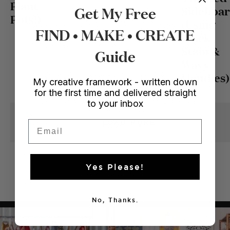
Plant
Get My Free
Sideboa
Pots!)
(Using
FIND • MAKE • CREATE
Black
Stain &
Guide
Wavy
Handles)
My creative framework - written down
for the first time and delivered straight
to your inbox
Email
LOAD MORE
Yes Please!
No, Thanks.