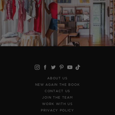
ABOUT US
NEW AGAIN THE BOOK
CONTACT US
JOIN THE TEAM
WORK WITH US
PRIVACY POLICY