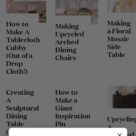
Making
How to
Making
a Floral
Make A
Upcycled
Mosaic
Tablecloth
Arched
Side
Cubby
Dining
Table
(Out of a
Chairs
Drop
Cloth!)
Creating
How to
A
Make a
Sculptural
Giant
Dining
Inspiration
Upcyclin
Table
Pin
A
(Using
Board
Thrifted