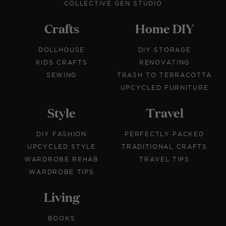
COLLECTIVE GEN STUDIO
Crafts
Home DIY
DOLLHOUSE
DIY STORAGE
KIDS CRAFTS
RENOVATING
SEWING
TRASH TO TERRACOTTA
UPCYCLED FURNITURE
Style
Travel
DIY FASHION
PERFECTLY PACKED
UPCYCLED STYLE
TRADITIONAL CRAFTS
WARDROBE REHAB
TRAVEL TIPS
WARDROBE TIPS
Living
BOOKS