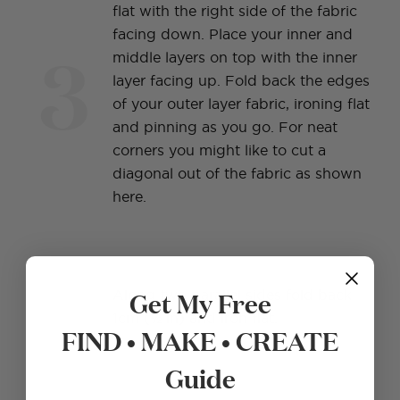
flat with the right side of the fabric
facing down. Place your inner and
3
middle layers on top with the inner
layer facing up. Fold back the edges
of your outer layer fabric, ironing flat
and pinning as you go. For neat
corners you might like to cut a
diagonal out of the fabric as shown
here.
4
Get My Free
Along two parallel sides fold back
1cm (½ in) and iron flat.
FIND • MAKE • CREATE
Guide