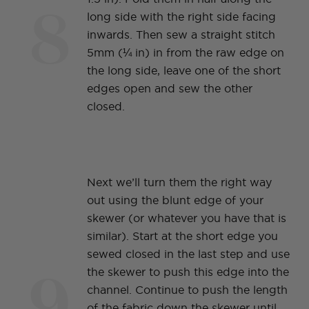
8
long side with the right side facing
inwards. Then sew a straight stitch
5mm (¼ in) in from the raw edge on
the long side, leave one of the short
edges open and sew the other
closed.
Next we’ll turn them the right way
out using the blunt edge of your
skewer (or whatever you have that is
similar). Start at the short edge you
sewed closed in the last step and use
9
the skewer to push this edge into the
channel. Continue to push the length
of the fabric down the skewer until