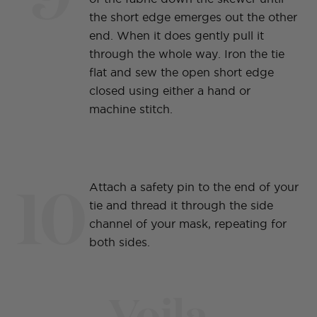
the short edge emerges out the other
end. When it does gently pull it
through the whole way. Iron the tie
flat and sew the open short edge
closed using either a hand or
machine stitch.
10
Attach a safety pin to the end of your
tie and thread it through the side
channel of your mask, repeating for
both sides.
Voila