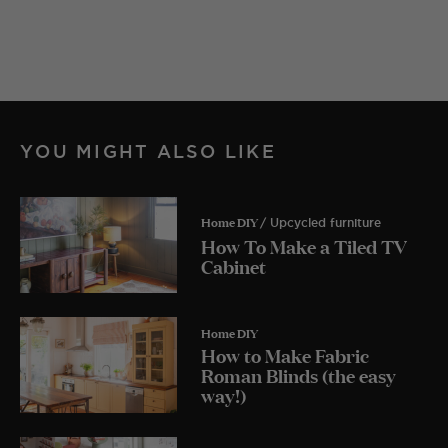
YOU MIGHT ALSO LIKE
Home DIY
/ Upcycled furniture
How To Make a Tiled TV
Cabinet
Home DIY
How to Make Fabric
Roman Blinds (the easy
way!)