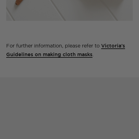
For further information, please refer to
Victoria’s
Guidelines on making cloth masks
.