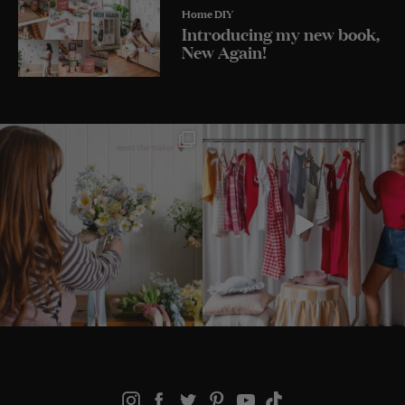
Home DIY
Introducing my new book,
New Again!