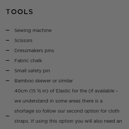
TOOLS
Sewing machine
Scissors
Dressmakers pins
Fabric chalk
Small safety pin
Bamboo skewer or similar
40cm (15 ½ in) of Elastic for the (if available –
we understand in some areas there is a
shortage so follow our second option for cloth
straps. If using this option you will also need an