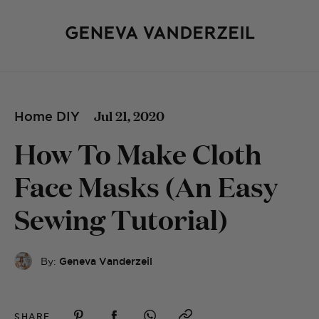
Jul 21, 2020
Home DIY
How To Make Cloth
Face Masks (An Easy
Sewing Tutorial)
By:
Geneva Vanderzeil
SHARE