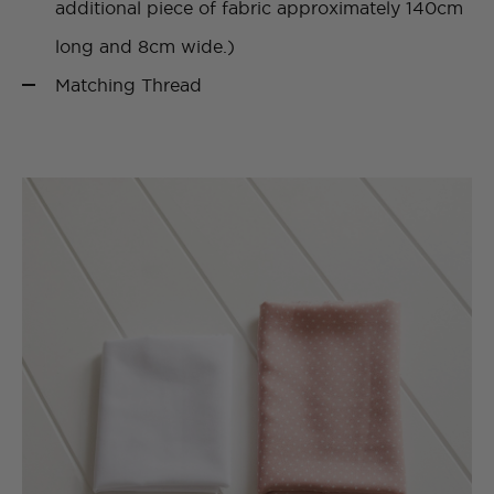
additional piece of fabric approximately 140cm
long and 8cm wide.)
Matching Thread