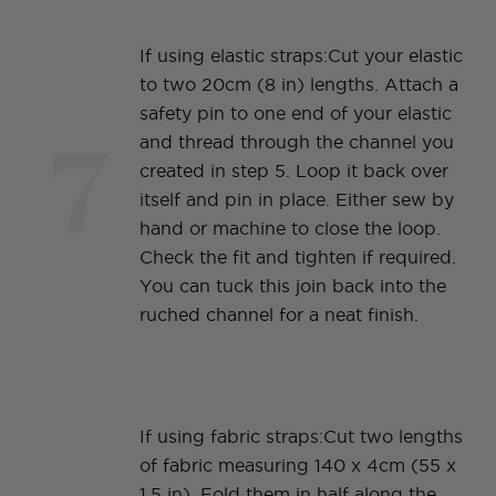
If using elastic straps:Cut your elastic
to two 20cm (8 in) lengths. Attach a
safety pin to one end of your elastic
7
and thread through the channel you
created in step 5. Loop it back over
itself and pin in place. Either sew by
hand or machine to close the loop.
Check the fit and tighten if required.
You can tuck this join back into the
ruched channel for a neat finish.
If using fabric straps:Cut two lengths
of fabric measuring 140 x 4cm (55 x
1.5 in). Fold them in half along the