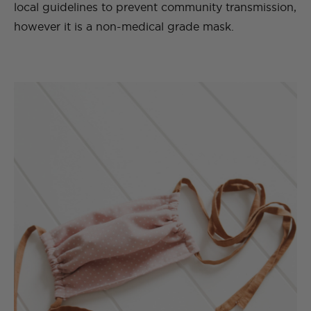
local guidelines to prevent community transmission,
however it is a non-medical grade mask.