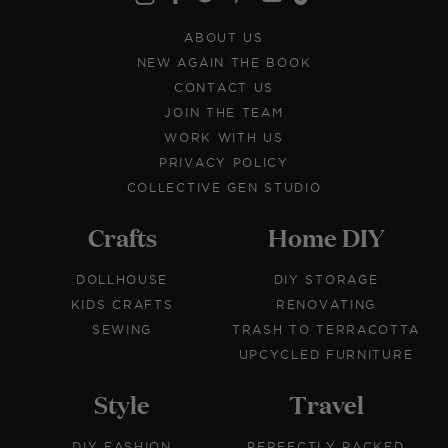
ABOUT US
NEW AGAIN THE BOOK
CONTACT US
JOIN THE TEAM
WORK WITH US
PRIVACY POLICY
COLLECTIVE GEN STUDIO
Crafts
Home DIY
DOLLHOUSE
DIY STORAGE
KIDS CRAFTS
RENOVATING
SEWING
TRASH TO TERRACOTTA
UPCYCLED FURNITURE
Style
Travel
DIY FASHION
PERFECTLY PACKED