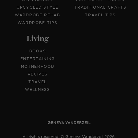
UPCYCLED STYLE
TRADITIONAL CRAFTS
WARDROBE REHAB
TRAVEL TIPS
WARDROBE TIPS
Living
BOOKS
ENTERTAINING
MOTHERHOOD
RECIPES
TRAVEL
WELLNESS
All rights reserved. © Geneva Vanderzeil 2026.