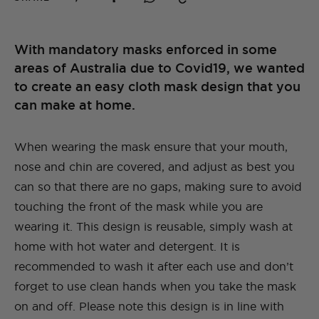
With mandatory masks enforced in some
areas of Australia due to Covid19, we wanted
to create an easy cloth mask design that you
can make at home.
When wearing the mask ensure that your mouth,
nose and chin are covered, and adjust as best you
can so that there are no gaps, making sure to avoid
touching the front of the mask while you are
wearing it. This design is reusable, simply wash at
home with hot water and detergent. It is
recommended to wash it after each use and don’t
forget to use clean hands when you take the mask
on and off. Please note this design is in line with