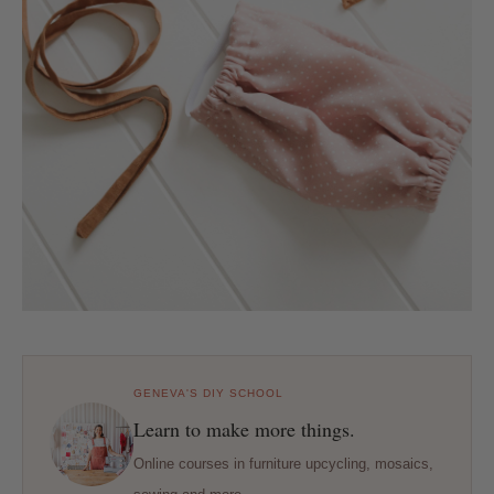
GENEVA'S DIY SCHOOL
Learn to make more things.
Online courses in furniture upcycling, mosaics,