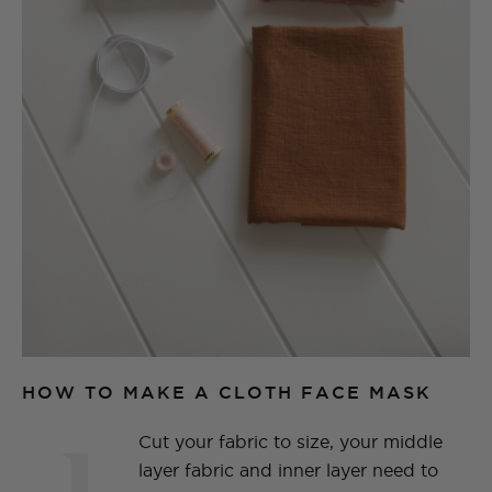
HOW TO MAKE A CLOTH FACE MASK
1
Cut your fabric to size, your middle
layer fabric and inner layer need to