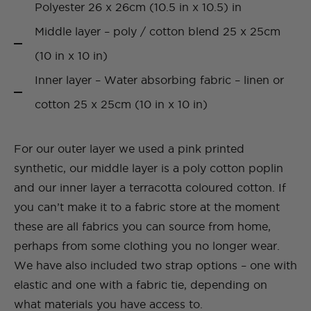
Polyester 26 x 26cm (10.5 in x 10.5) in
Middle layer – poly / cotton blend 25 x 25cm
(10 in x 10 in)
Inner layer – Water absorbing fabric – linen or
cotton 25 x 25cm (10 in x 10 in)
For our outer layer we used a pink printed
synthetic, our middle layer is a poly cotton poplin
and our inner layer a terracotta coloured cotton. If
you can’t make it to a fabric store at the moment
these are all fabrics you can source from home,
perhaps from some clothing you no longer wear.
We have also included two strap options – one with
elastic and one with a fabric tie, depending on
what materials you have access to.