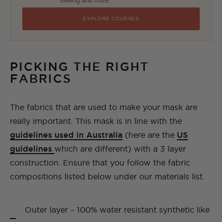
sewing and more.
EXPLORE COURSES
PICKING THE RIGHT
FABRICS
The fabrics that are used to make your mask are
really important. This mask is in line with the
guidelines used in Australia
(here are the
US
guidelines
which are different) with a 3 layer
construction. Ensure that you follow the fabric
compositions listed below under our materials list.
Outer layer – 100% water resistant synthetic like