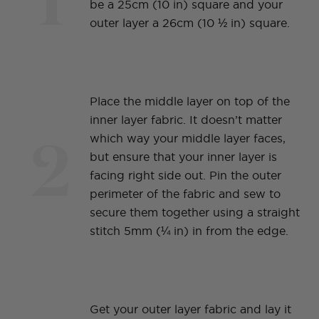
be a 25cm (10 in) square and your
outer layer a 26cm (10 ½ in) square.
Place the middle layer on top of the
inner layer fabric. It doesn’t matter
2
which way your middle layer faces,
but ensure that your inner layer is
facing right side out. Pin the outer
perimeter of the fabric and sew to
secure them together using a straight
stitch 5mm (¼ in) in from the edge.
Get your outer layer fabric and lay it