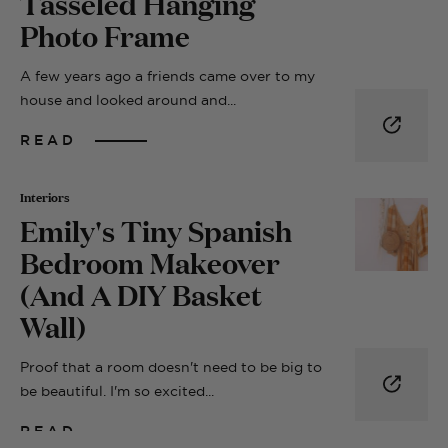
Tasseled Hanging
Photo Frame
A few years ago a friends came over to my
house and looked around and...
READ
Interiors
Emily's Tiny Spanish
Bedroom Makeover
(And A DIY Basket
Wall)
Proof that a room doesn't need to be big to
be beautiful. I'm so excited...
READ