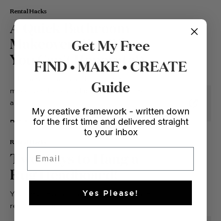
Rental Hacks
A Quick Bathroom
Makeover (For When
Get My Free
You Can't Renovate!)
FIND • MAKE • CREATE
If there's one thing I love, it's a
Guide
makeover! Recently I posted the before
and...
My creative framework - written down
for the first time and delivered straight
READ
to your inbox
Rental Hacks
Email
Two Ways to Hang a
Rug Headboard!
Yes Please!
You may gave noticed that I never take a
rest from experimenting with in our...