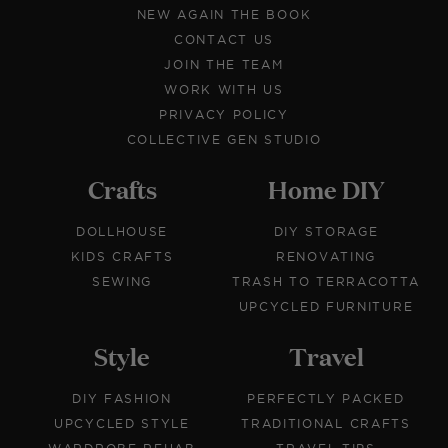
NEW AGAIN THE BOOK
CONTACT US
JOIN THE TEAM
WORK WITH US
PRIVACY POLICY
COLLECTIVE GEN STUDIO
Crafts
Home DIY
DOLLHOUSE
DIY STORAGE
KIDS CRAFTS
RENOVATING
SEWING
TRASH TO TERRACOTTA
UPCYCLED FURNITURE
Style
Travel
DIY FASHION
PERFECTLY PACKED
UPCYCLED STYLE
TRADITIONAL CRAFTS