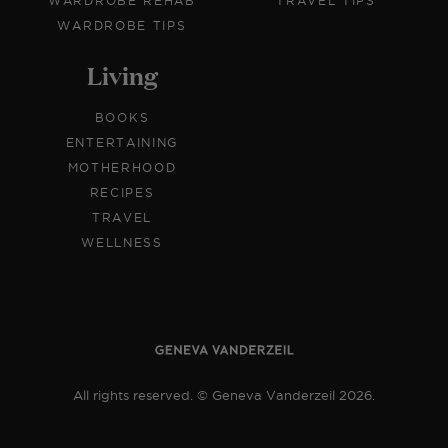
WARDROBE REHAB
TRAVEL TIPS
WARDROBE TIPS
Living
BOOKS
ENTERTAINING
MOTHERHOOD
RECIPES
TRAVEL
WELLNESS
All rights reserved. © Geneva Vanderzeil 2026.