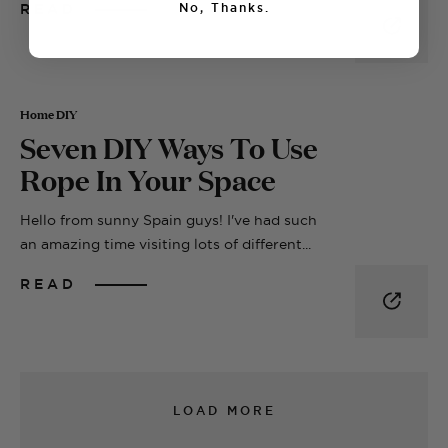
READ
No, Thanks.
Home DIY
Seven DIY Ways To Use
Rope In Your Space
Hello from sunny Spain guys! I've had such
an amazing time visiting lots of different...
READ
LOAD MORE