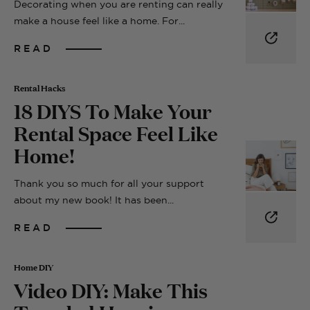
Decorating when you are renting can really
make a house feel like a home. For...
READ
Rental Hacks
18 DIYS To Make Your
Rental Space Feel Like
Home!
Thank you so much for all your support
about my new book! It has been...
READ
Home DIY
Video DIY: Make This