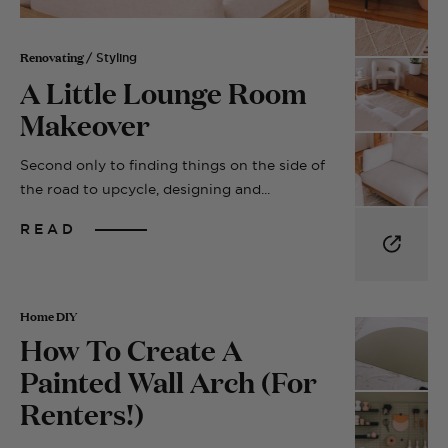
Renovating
/ Styling
A Little Lounge Room
Makeover
Second only to finding things on the side of
the road to upcycle, designing and...
READ
Home DIY
How To Create A
Painted Wall Arch (For
Renters!)