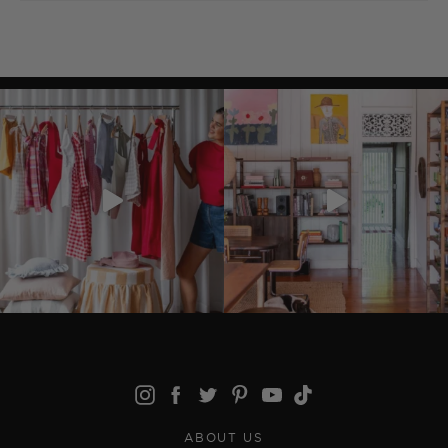
ABOUT US