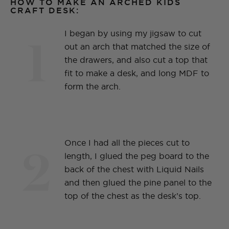
HOW TO MAKE AN ARCHED KIDS
CRAFT DESK:
1
I began by using my jigsaw to cut
out an arch that matched the size of
the drawers, and also cut a top that
fit to make a desk, and long MDF to
form the arch.
2
Once I had all the pieces cut to
length, I glued the peg board to the
back of the chest with Liquid Nails
and then glued the pine panel to the
top of the chest as the desk’s top.