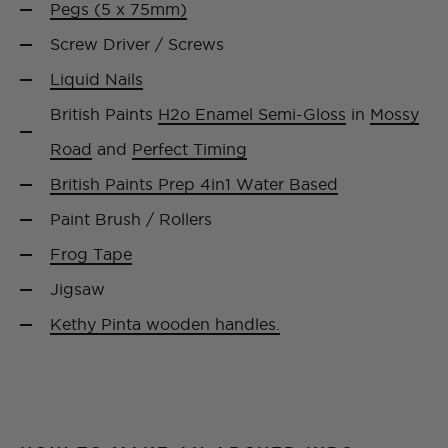
Pegs (5 x 75mm)
Screw Driver / Screws
Liquid Nails
British Paints
H2o Enamel Semi-Gloss
in
Mossy
Road
and
Perfect Timing
British Paints Prep 4in1 Water Based
Paint Brush / Rollers
Frog Tape
Jigsaw
Kethy Pinta wooden handles.