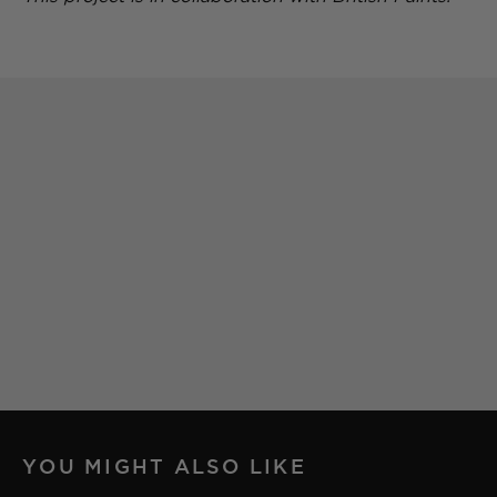
YOU MIGHT ALSO LIKE