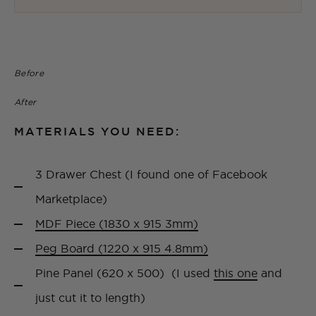
Before
After
MATERIALS YOU NEED:
3 Drawer Chest (I found one of Facebook
Marketplace)
MDF Piece (1830 x 915 3mm)
Peg Board (1220 x 915 4.8mm)
Pine Panel (620 x 500) (I used
this one
and
just cut it to length)