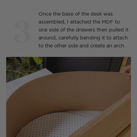
3
Once the base of the desk was
assembled, I attached the MDF to
one side of the drawers then pulled it
around, carefully bending it to attach
to the other side and create an arch.