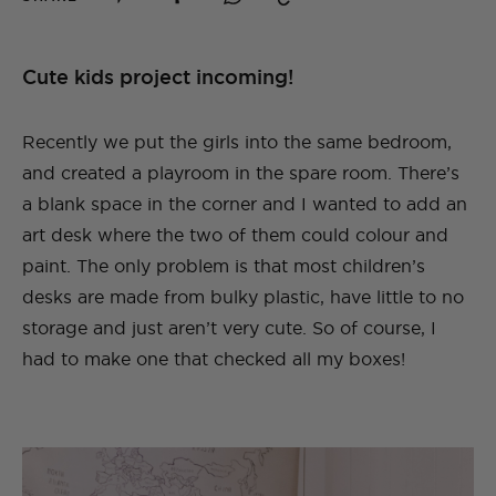
Cute kids project incoming!
Recently we put the girls into the same bedroom,
and created a playroom in the spare room. There’s
a blank space in the corner and I wanted to add an
art desk where the two of them could colour and
paint. The only problem is that most children’s
desks are made from bulky plastic, have little to no
storage and just aren’t very cute. So of course, I
had to make one that checked all my boxes!