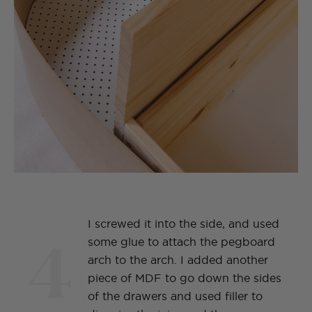
I screwed it into the side, and used
4
some glue to attach the pegboard
arch to the arch. I added another
piece of MDF to go down the sides
of the drawers and used filler to