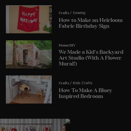
Crafts
/ Sewing
How to Make an Heirloom
Fabric Birthday Sign
Home DIY
We Made a Kid's Backyard
Art Studio (With A Flower
Mural!)
Crafts
/ Kids Crafts
How To Make A Bluey
Inspired Bedroom