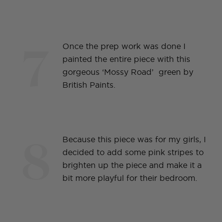
7
Once the prep work was done I
painted the entire piece with this
gorgeous ‘Mossy Road’ green by
British Paints.
8
Because this piece was for my girls, I
decided to add some pink stripes to
brighten up the piece and make it a
bit more playful for their bedroom.