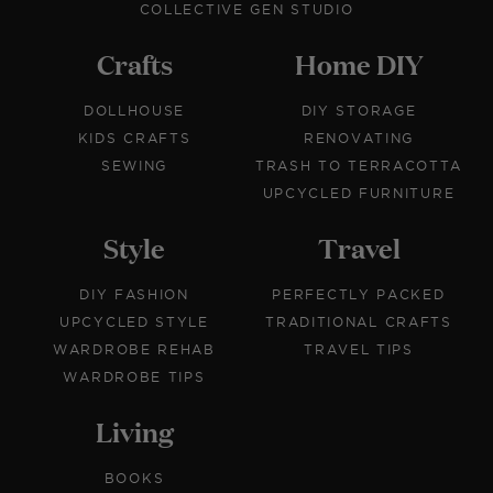
COLLECTIVE GEN STUDIO
Crafts
Home DIY
DOLLHOUSE
DIY STORAGE
KIDS CRAFTS
RENOVATING
SEWING
TRASH TO TERRACOTTA
UPCYCLED FURNITURE
Style
Travel
DIY FASHION
PERFECTLY PACKED
UPCYCLED STYLE
TRADITIONAL CRAFTS
WARDROBE REHAB
TRAVEL TIPS
WARDROBE TIPS
Living
BOOKS