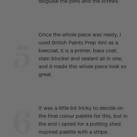
disguise the joins and the screws.
Once the whole piece was ready, I
5
used British Paints Prep 4in1 as a
baecoat, it is a primer, base coat,
stain blocker and sealant all in one,
and it made this whole piece look so
great.
6
It was a little bit tricky to decide on
the final colour palette for this, but in
the end I opted for a potting shed
inspired palette with a stripe.