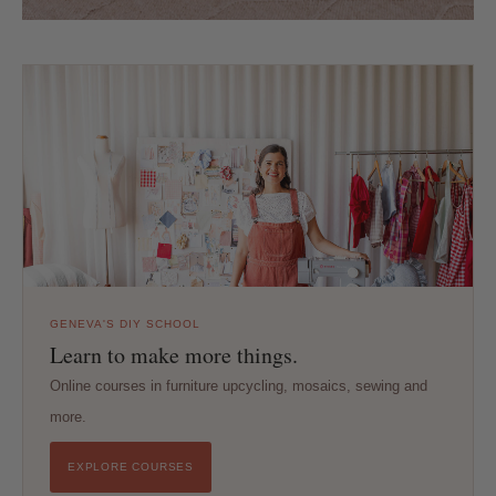
GENEVA'S DIY SCHOOL
Learn to make more things.
Online courses in furniture upcycling, mosaics, sewing and
more.
EXPLORE COURSES