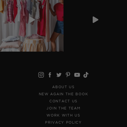
ABOUT US
NEW AGAIN THE BOOK
CONTACT US
JOIN THE TEAM
WORK WITH US
PRIVACY POLICY