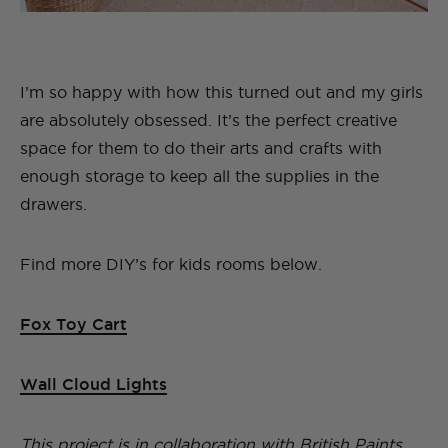
I’m so happy with how this turned out and my girls
are absolutely obsessed. It’s the perfect creative
space for them to do their arts and crafts with
enough storage to keep all the supplies in the
drawers.
Find more DIY’s for kids rooms below.
Fox Toy Cart
Wall Cloud Lights
This project is in collaboration with British Paints.