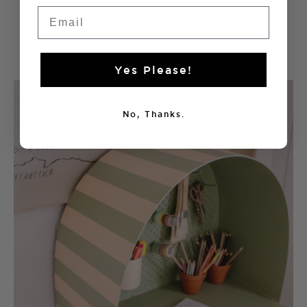
Voila!
Email
Yes Please!
No, Thanks.