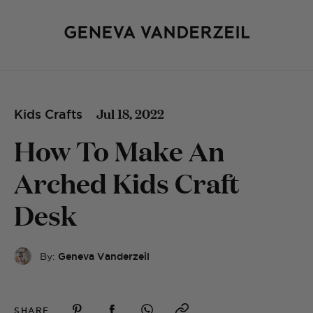
Jul 18, 2022
Kids Crafts
How To Make An
Arched Kids Craft
Desk
By:
Geneva Vanderzeil
SHARE