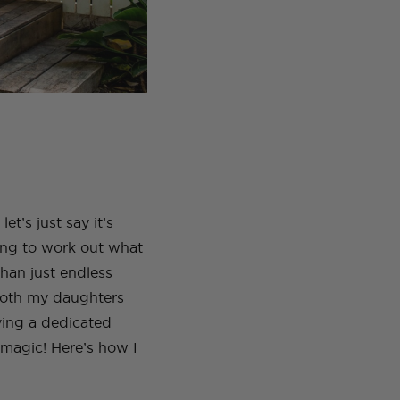
t’s just say it’s
ying to work out what
than just endless
Both my daughters
ving a dedicated
magic! Here’s how I