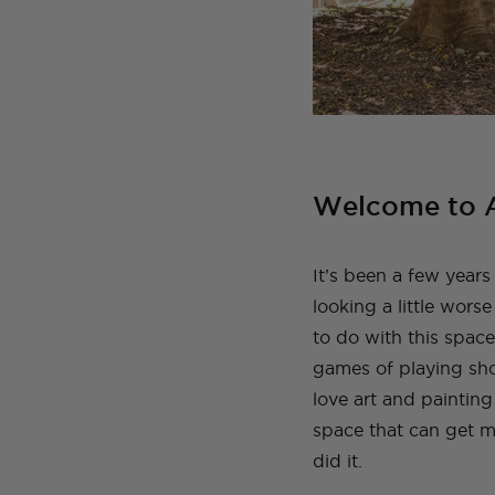
Welcome to A
It’s been a few years 
looking a little worse
to do with this space
games of playing sh
love art and paintin
space that can get m
did it.