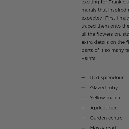
exciting for Frankie 
murals that inspired
expected! First I ma
traced them onto the
all the flowers on, s
extra details on the 
parts of it so many ti
Paints:
Red splendour
Glazed ruby
Yellow mania
Apricot lace
Garden centre
Mossy road