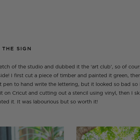
 THE SIGN
sketch of the studio and dubbed it the ‘art club’, so of cou
tside! I first cut a piece of timber and painted it green, th
 pen to hand write the lettering, but it looked so bad so I
 on Cricut and cutting out a stencil using vinyl, then I 
ted it. It was labourious but so worth it!