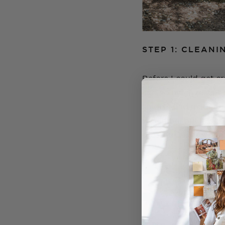
STEP 1: CLEANI
Before I could get c
and so much recent ra
spiders had made the
would be, but it was
pressure washer and l
GENEVA'S
Learn to
Online cou