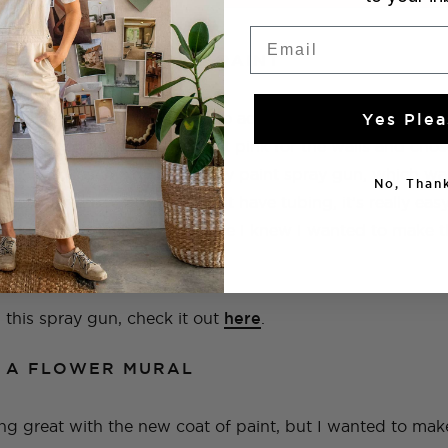
Email
 IT A FRESH COAT OF PAINT
leaned up, I couldn’t wait to add some color, I also kn
Yes Plea
 looking. I decided on a light pink for the walls and chos
I used my Bosch AdvanceSpray paint spray gun, which wa
No, Thank
aster, and because it doesn’t have tubing, it’s really easy
as just the beginning, because I knew I wanted to make th
n this spray gun, check it out
here
.
G A FLOWER MURAL
g great with the new coat of paint, but I wanted to mak