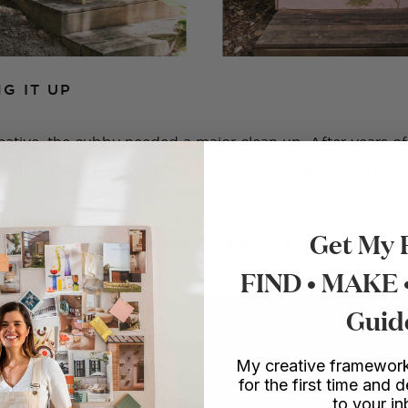
NG IT UP
reative, the cubby needed a major clean up. After years 
in, it had honestly aged in dog years, it was so dirty! And
mselves at home! I was definitely not prepared for how i
 a must. I put on a hazmat-style paint suit and got to wo
Get My 
eaf blower to clean it and and it worked so well.
FIND • MAKE
Guid
 DIY SCHOOL
 make more things.
My creative framework
for the first time and d
rses in furniture upcycling, mosaics, sewing and more.
to your i