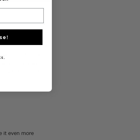
ew paint would make
se!
e ‘Pink Vision’ from
s amazing! It made
s.
 to clean up after.
is art studio extra
e it even more