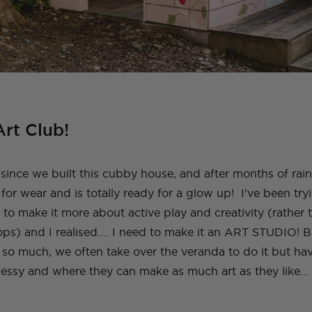
rt Club!
since we built this cubby house, and after months of rain le
 for wear and is totally ready for a glow up!
I’ve been tr
 to make it more about active play and creativity (rather 
ops) and I realised…. I need to make it an ART STUDIO! 
g so much, we often take over the veranda to do it but ha
essy and where they can make as much art as they like… 