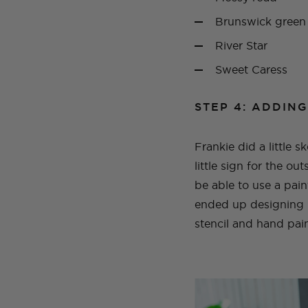
Brunswick green
River Star
Sweet Caress
STEP 4: ADDING
Frankie did a little 
little sign for the ou
be able to use a paint
ended up designing it
stencil and hand pain