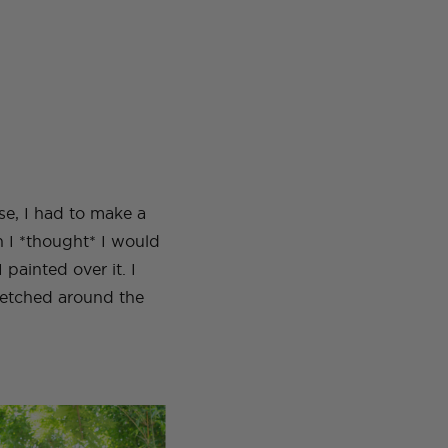
rse, I had to make a
en I *thought* I would
 painted over it. I
sketched around the