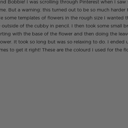
and Bobbie! I was scrolling through Pinterest when I saw 
 me. But a warning: this turned out to be so much harder 
de some templates of flowers in the rough size I wanted t
 outside of the cubby in pencil. I then took some small 
tarting with the base of the flower and then doing the leav
flower. It took so long but was so relaxing to do. I ended
mes to get it right! These are the colourd I used for the fl