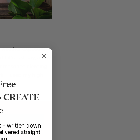
of weather exposure
 let’s just say, a few
ntense the cleaning
rk. I used my high
Free
 • CREATE
e
EXPLORE COURSES
 - written down
elivered straight
nbox