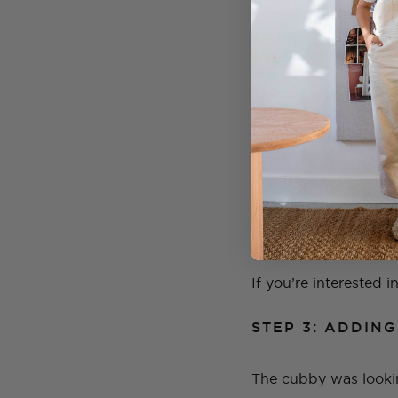
STEP 2: GIVING
Once the cubby was c
it so much more crisp
British Paints and 
the process so much f
But the pink paint w
special.
If you’re interested i
STEP 3: ADDIN
The cubby was lookin