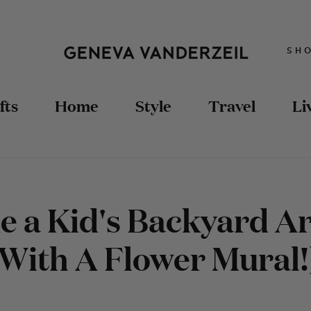
SH
fts
Home
Style
Travel
Li
 a Kid's Backyard Ar
(With A Flower Mural!
TRAVEL TIPS
STYLING
DIY FASHION
TRAVEL GUIDES
RECIPES
DOLLHOUSE
HOME DIY
DIY FASHION
SEWING
UPCYCLED FURNITURE