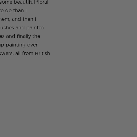
some beautiful floral
to do than I
hem, and then I
brushes and painted
es and finally the
 up painting over
owers, all from British