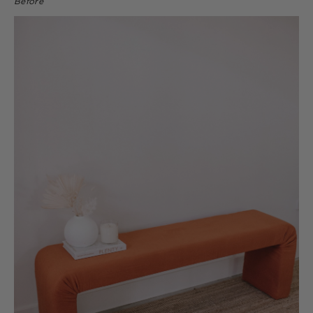
Before