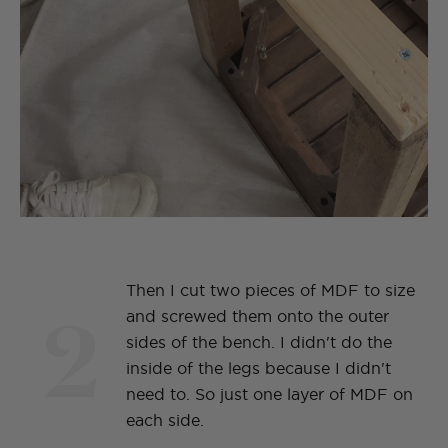
Then I cut two pieces of MDF to size
2
and screwed them onto the outer
sides of the bench. I didn't do the
inside of the legs because I didn't
need to. So just one layer of MDF on
each side.