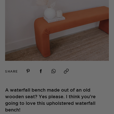
SHARE
A waterfall bench made out of an old
wooden seat? Yes please. I think you’re
going to love this upholstered waterfall
bench!