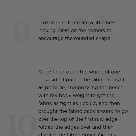
9
I made sure to create a little neat
looking pleat on the corners to
encourage the rounded shape.
Once I had done the whole of one
long side, I pulled the fabric as tight
as possible, compressing the bench
with my body weight to get the
fabric as tight as I could, and then
10
brought the fabric back around to go
over the top of the first raw edge. I
folded the edges over and then
stapled the fabric down. (At this