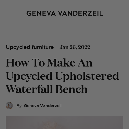
Jan 26, 2022
Upcycled furniture
How To Make An
Upcycled Upholstered
Waterfall Bench
By:
Geneva Vanderzeil