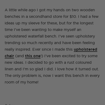
A little while ago I got my hands on two wooden
benches in a secondhand store for $10. I had a few
ideas up my sleeve for these, but for the longest
time I’ve been wanting to make myself an
upholstered waterfall bench. I’ve seen upholstery
trending so much recently and have been feeling
really inspired. Ever since I made this
upholstered
chair
(and
this one
!) I’ve been excited to try some
new ideas. I decided to go with a rust coloured
linen and I’m so glad I did. I love how it turned out.
The only problem is, now I want this bench in every
room of my home!