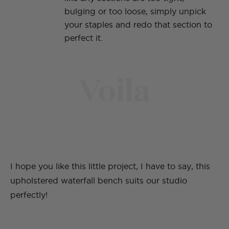
bulging or too loose, simply unpick
your staples and redo that section to
perfect it.
Voila
I hope you like this little project, I have to say, this
upholstered waterfall bench suits our studio
perfectly!