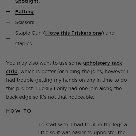
Spotlight
)
Batting
Scissors
Staple Gun (
I love this Friskers one
) and
staples
You may also want to use some
upholstery tack
strip
, which is better for hiding the joins, however I
had trouble getting my hands on any in time to do
this project. Luckily I only had one join along the
back edge so it’s not that noticeable.
HOW TO
To start with, I had to fill in the legs a
little so it was easier to upholster the