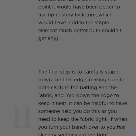
point it would have been better to
use upholstery tack trim, which
would have hidden the staple
element much better but I couldn't
get any).
The final step is to carefully staple
down the final edge, making sure to
both capture the batting and the
fabric, and fold down the edge to
11
keep it neat. It can be helpful to have
someone help you do this as you
need to keep the fabric tight. If when
you turn your bench over to you feel
like any sections are too tight,