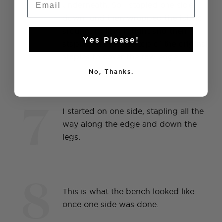
6
underneath. So I stapled one side
down and then wrapped the fabric
around, pulling it tight and then
Yes Please!
stapling it over the top of the original
staples to cover the raw edge.
No, Thanks.
7
I started on one side, stapling all the
way along the edge and down the
legs.
8
This is what the bench looked like
once one side was done.