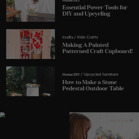
Essential Power Tools for
DIY and Upcycling
Crafts
/ Kids Crafts
Making A Painted
Patterned Craft Cupboard!
Home DIY
/ Upcycled furniture
How to Make a Stone
Pedestal Outdoor Table