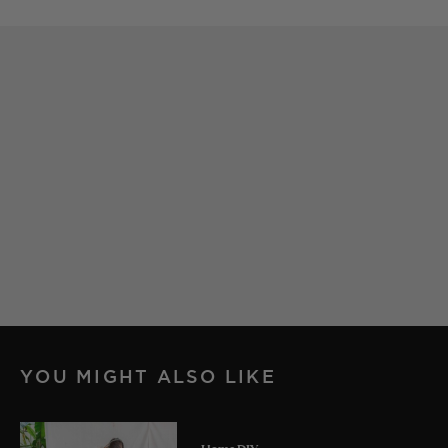
YOU MIGHT ALSO LIKE
Home DIY