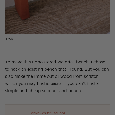
After
To make this upholstered waterfall bench, I chose
to hack an existing bench that I found. But you can
also make the frame out of wood from scratch
which you may find is easier if you can’t find a
simple and cheap secondhand bench.
GENEVA'S DIY SCHOOL