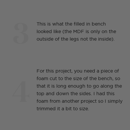
3
This is what the filled in bench
looked like (the MDF is only on the
outside of the legs not the inside).
For this project, you need a piece of
4
foam cut to the size of the bench, so
that it is long enough to go along the
top and down the sides. I had this
foam from another project so I simply
trimmed it a bit to size.