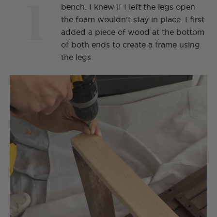
1
bench. I knew if I left the legs open
the foam wouldn't stay in place. I first
added a piece of wood at the bottom
of both ends to create a frame using
the legs.