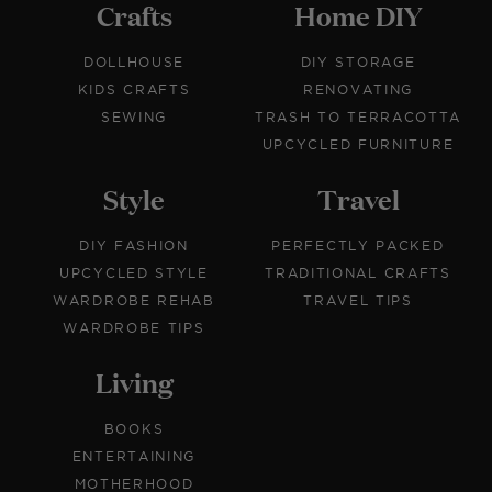
Crafts
Home DIY
DOLLHOUSE
DIY STORAGE
KIDS CRAFTS
RENOVATING
SEWING
TRASH TO TERRACOTTA
UPCYCLED FURNITURE
Style
Travel
DIY FASHION
PERFECTLY PACKED
UPCYCLED STYLE
TRADITIONAL CRAFTS
WARDROBE REHAB
TRAVEL TIPS
WARDROBE TIPS
Living
BOOKS
ENTERTAINING
MOTHERHOOD