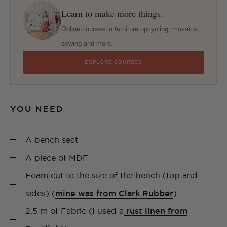
Learn to make more things.
Online courses in furniture upcycling, mosaics,
sewing and more.
EXPLORE COURSES
YOU NEED
A bench seat
A piece of MDF
Foam cut to the size of the bench (top and
sides) (
mine was from Clark Rubber
)
2.5 m of Fabric (I used a
rust linen from