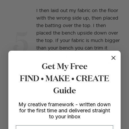
I then laid out my fabric on the floor
with the wrong side up, then placed
5
the batting over the top. I then
placed the bench upside down over
the top. If your fabric is much bigger
than your bench you can trim it
down at this point but remember to
Get My Free
make sure it reaches up and over the
leg ends before you cut!
FIND • MAKE • CREATE
Guide
My goal with this project was to only
My creative framework - written down
use one piece of fabric and wrap it
for the first time and delivered straight
to your inbox
around, rather than upholstering the
top and then adding another piece
Email