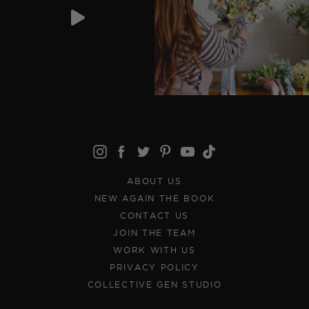
ABOUT US
NEW AGAIN THE BOOK
CONTACT US
JOIN THE TEAM
WORK WITH US
PRIVACY POLICY
COLLECTIVE GEN STUDIO