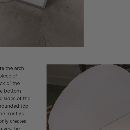
te the arch
piece of
ck of the
the bottom
e sides of the
e rounded top
he front as
only creates
gives the