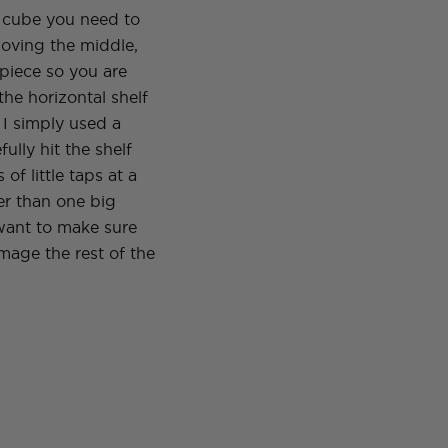
a cube you need to
oving the middle,
f piece so you are
 the horizontal shelf
. I simply used a
fully hit the shelf
s of little taps at a
er than one big
ant to make sure
mage the rest of the