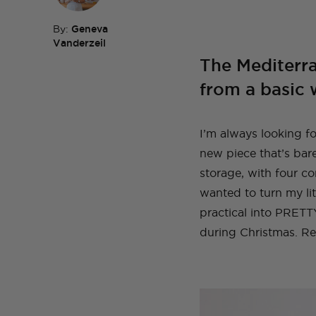
By:
Geneva
Vanderzeil
The Mediterr
TOP TAGS
DIY
HOM
TOP TAGS
DIY
SEWI
TOP TAGS
TOP TAGS
from a basic 
DIY
DIY
SEWI
SEWI
TOP TAGS
DIY
TOPS
BEFORE AND AFTER
I’m always looking fo
new piece that’s bare
storage, with four c
wanted to turn my lit
practical into PRETTY
during Christmas. Re