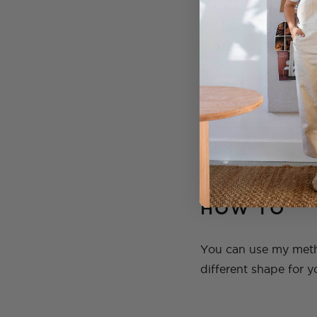
Large sheets of 
Stanley Knife
Tape (I love this
Scissors
Multi Joint Co
Spatula
Sand paper
HOW TO
You can use my metho
different shape for y