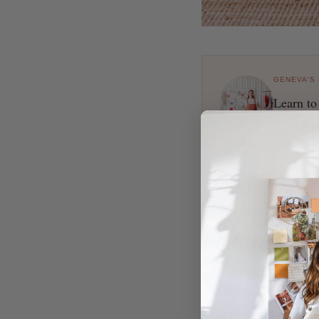
GENEVA'S
Learn to
Online cou
This project is a co
best?) one yet! If yo
YOU NEED
Small shelf (I us
Mallet (if your sh