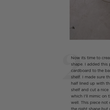
2
Now its time to crea
shape. I added this 
cardboard to the ba
shelf. I made sure 
half lined up with th
shelf and cut a nic
which I'll mimic on t
well. This piece not 
the right shape but 