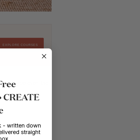
EXPLORE COURSES
Free
 (and maybe even the
 • CREATE
e
 - written down
elivered straight
nbox