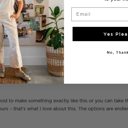
Cardboard (or big boxes)
Email
cloth tape
)
Yes Plea
mpound
No, Thank
d to make something exactly like this or you can take th
ours – that’s what I love about this. The options are endle