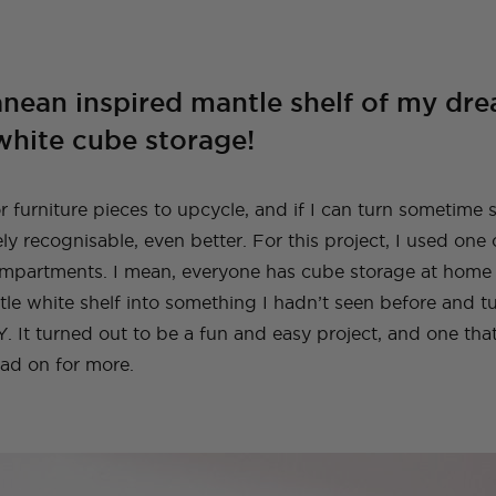
A Guide To Moving
A Little Lounge
Make This Towel
How to Plan (And
My Leek and Yoghurt
My Lulu and Georgia
Making a Hidden
How To Make A
My New (and even
How To Make a Tiled
Countries With Your
Room Makeover
Robe Set
What To Pack) For
White Bean Recipe
Dollhouse
Trampoline
Beaded Handbag
better!) Trampoline
TV Cabinet
Dog
Your Trip To New
Ottoman!
Ottoman
York
anean inspired mantle shelf of my d
E
TOPS
TRAVEL
LIFE
OUTFITS
FOOD
NG
INSTRUCTIONALS
TUTORIALS
HOME
INT
white cube storage!
NG
NG
INSTRUCTIONALS
INSTRUCTIONALS
TUTORIALS
TUTORIALS
HOME
HOME
INT
INT
TRAVEL
LIFE
OUTFITS
STYLE
BAGS
r furniture pieces to upcycle, and if I can turn sometime 
ly recognisable, even better. For this project, I used one
ompartments. I mean, everyone has cube storage at home ri
tle white shelf into something I hadn’t seen before and tu
. It turned out to be a fun and easy project, and one tha
ad on for more.