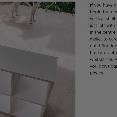
1
If you have 
begin by rem
vertical shel
just left with
in the centre
mallet to care
out. I find lot
time are bett
whack! You w
you don't da
pieces.