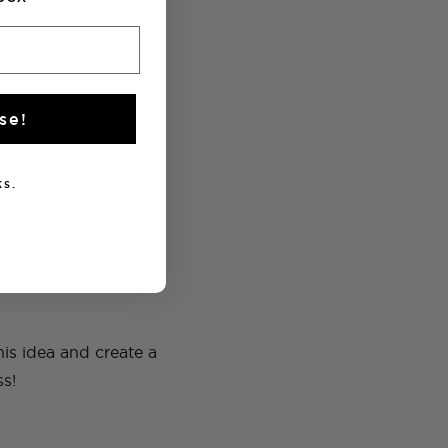
se!
s.
is idea and create a
ss!