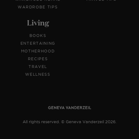
WARDROBE TIPS
Living
BOOKS
ENTERTAINING
MOTHERHOOD
RECIPES
TRAVEL
WELLNESS
All rights reserved. © Geneva Vanderzeil 2026.