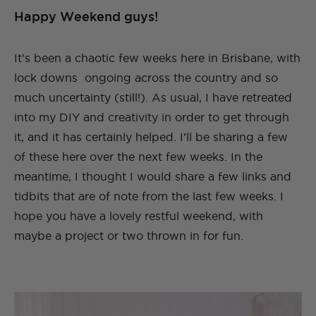
Happy Weekend guys!
It’s been a chaotic few weeks here in Brisbane, with
lock downs ongoing across the country and so
much uncertainty (still!). As usual, I have retreated
into my DIY and creativity in order to get through
it, and it has certainly helped. I’ll be sharing a few
of these here over the next few weeks. In the
meantime, I thought I would share a few links and
tidbits that are of note from the last few weeks. I
hope you have a lovely restful weekend, with
maybe a project or two thrown in for fun.