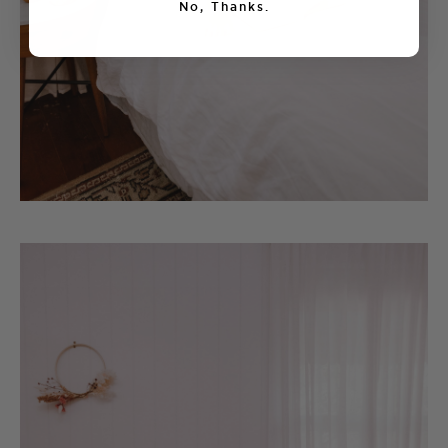
No, Thanks.