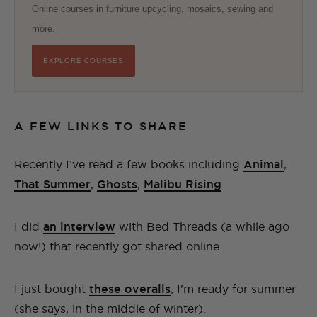
Online courses in furniture upcycling, mosaics, sewing and
more.
EXPLORE COURSES
A FEW LINKS TO SHARE
Recently I’ve read a few books including
Animal
,
That Summer
,
Ghosts
,
Malibu Rising
I did
an interview
with Bed Threads (a while ago
now!) that recently got shared online.
I just bought
these overalls
, I’m ready for summer
(she says, in the middle of winter).