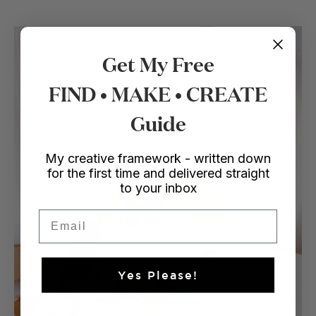
Get My Free
FIND • MAKE • CREATE
Guide
My creative framework - written down
for the first time and delivered straight
to your inbox
Email
Yes Please!