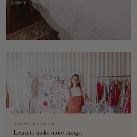
GENEVA'S DIY SCHOOL
Learn to make more things.