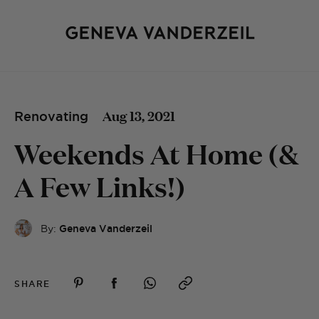
Aug 13, 2021
Renovating
Weekends At Home (&
A Few Links!)
By:
Geneva Vanderzeil
SHARE