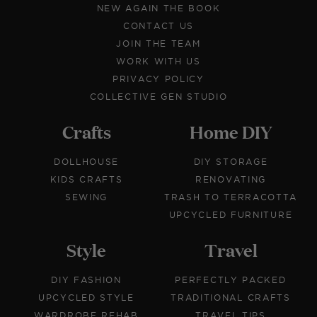
NEW AGAIN THE BOOK
CONTACT US
JOIN THE TEAM
WORK WITH US
PRIVACY POLICY
COLLECTIVE GEN STUDIO
Crafts
Home DIY
DOLLHOUSE
DIY STORAGE
KIDS CRAFTS
RENOVATING
SEWING
TRASH TO TERRACOTTA
UPCYCLED FURNITURE
Style
Travel
DIY FASHION
PERFECTLY PACKED
UPCYCLED STYLE
TRADITIONAL CRAFTS
WARDROBE REHAB
TRAVEL TIPS