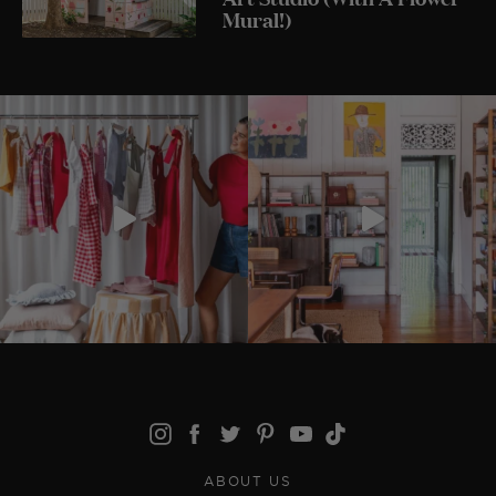
Mural!)
ABOUT US