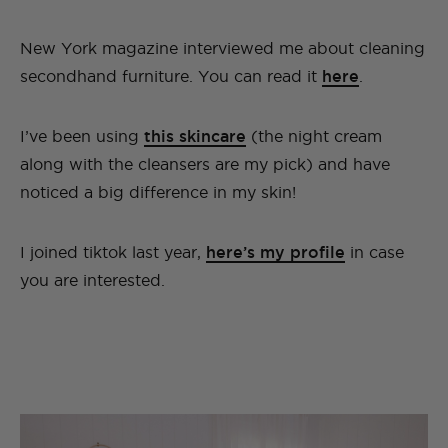
New York magazine interviewed me about cleaning
secondhand furniture. You can read it
here
.
I’ve been using
this skincare
(the night cream
along with the cleansers are my pick) and have
noticed a big difference in my skin!
I joined tiktok last year,
here’s my profile
in case
you are interested.