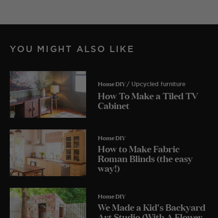
YOU MIGHT ALSO LIKE
Home DIY
/ Upcycled furniture
How To Make a Tiled TV
Cabinet
Home DIY
How to Make Fabric
Roman Blinds (the easy
way!)
Home DIY
We Made a Kid's Backyard
Art Studio (With A Flower