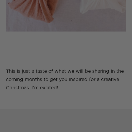
This is just a taste of what we will be sharing in the
coming months to get you inspired for a creative
Christmas. I’m excited!