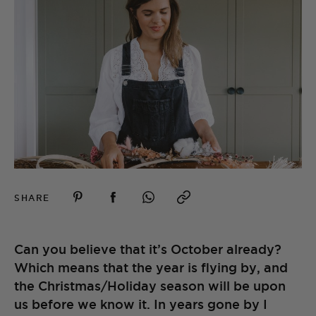
SHARE
Can you believe that it’s October already?
Which means that the year is flying by, and
the Christmas/Holiday season will be upon
us before we know it. In years gone by I