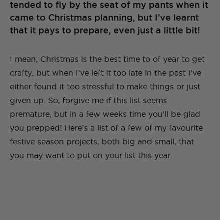
tended to fly by the seat of my pants when it
came to Christmas planning, but I’ve learnt
that it pays to prepare, even just a little bit!
I mean, Christmas is the best time to of year to get
crafty, but when I’ve left it too late in the past I’ve
either found it too stressful to make things or just
given up. So, forgive me if this list seems
premature, but in a few weeks time you’ll be glad
you prepped! Here’s a list of a few of my favourite
festive season projects, both big and small, that
you may want to put on your list this year.