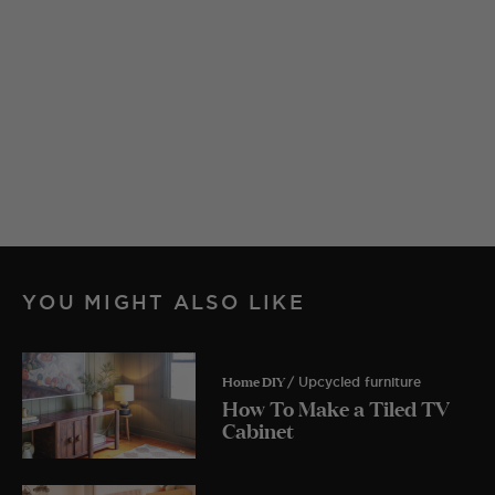
YOU MIGHT ALSO LIKE
Home DIY
/ Upcycled furniture
How To Make a Tiled TV
Cabinet