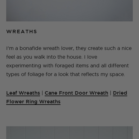
WREATHS
I’m a bonafide wreath lover, they create such a nice
feel as you walk into the house. I love
experimenting with foraged items and all different
types of foliage for a look that reflects my space.
Leaf Wreaths
|
Cane Front Door Wreath
|
Dried
Flower Ring Wreaths