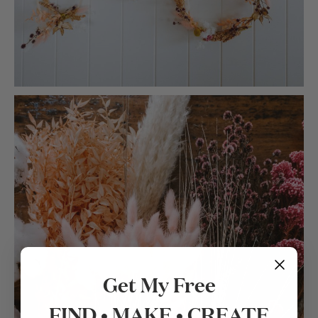
Get My Free
FIND • MAKE • CREATE