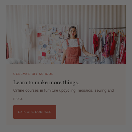
GENEVA'S DIY SCHOOL
Learn to make more things.
Online courses in furniture upcycling, mosaics, sewing and
more.
EXPLORE COURSES