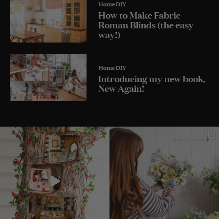
Home DIY
How to Make Fabric
Roman Blinds (the easy
way!)
Home DIY
Introducing my new book,
New Again!