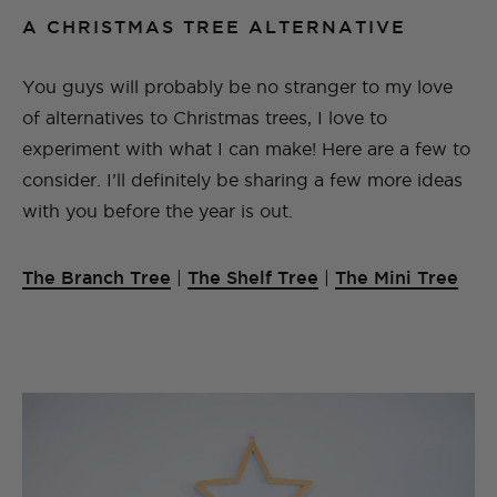
A CHRISTMAS TREE ALTERNATIVE
You guys will probably be no stranger to my love
of alternatives to Christmas trees, I love to
experiment with what I can make! Here are a few to
consider. I’ll definitely be sharing a few more ideas
with you before the year is out.
The Branch Tree
|
The Shelf Tree
|
The Mini Tree