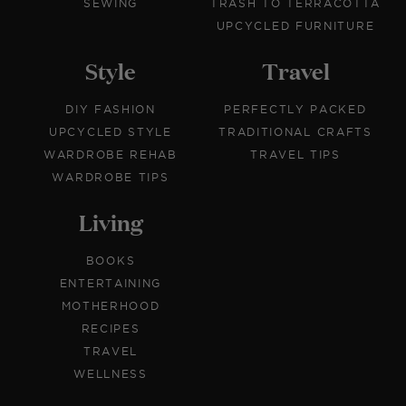
SEWING
TRASH TO TERRACOTTA
UPCYCLED FURNITURE
Style
Travel
DIY FASHION
PERFECTLY PACKED
UPCYCLED STYLE
TRADITIONAL CRAFTS
WARDROBE REHAB
TRAVEL TIPS
WARDROBE TIPS
Living
BOOKS
ENTERTAINING
MOTHERHOOD
RECIPES
TRAVEL
WELLNESS