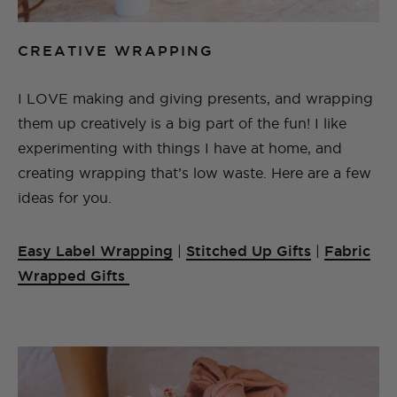
CREATIVE WRAPPING
I LOVE making and giving presents, and wrapping
them up creatively is a big part of the fun! I like
experimenting with things I have at home, and
creating wrapping that’s low waste. Here are a few
ideas for you.
Easy Label Wrapping
|
Stitched Up Gifts
|
Fabric
Wrapped Gifts