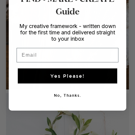
Guide
My creative framework - written down
for the first time and delivered straight
to your inbox
Email
Yes Please!
No, Thanks.