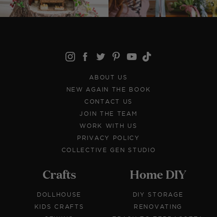
ABOUT US
NEW AGAIN THE BOOK
CONTACT US
JOIN THE TEAM
WORK WITH US
PRIVACY POLICY
COLLECTIVE GEN STUDIO
Crafts
Home DIY
DOLLHOUSE
DIY STORAGE
KIDS CRAFTS
RENOVATING