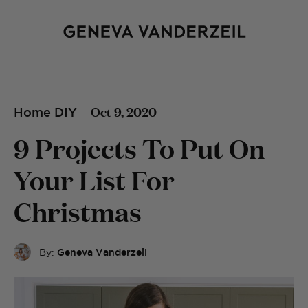
Oct 9, 2020
Home DIY
9 Projects To Put On
Your List For
Christmas
By:
Geneva Vanderzeil