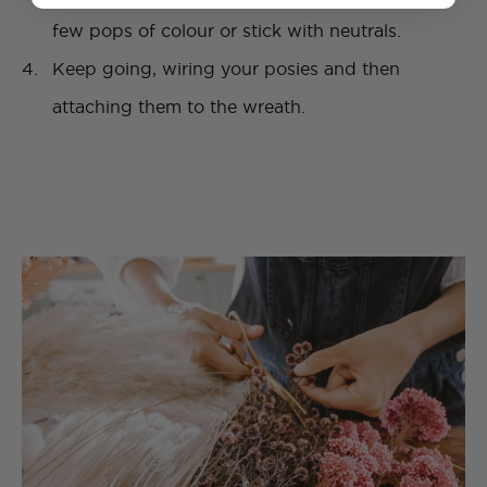
few pops of colour or stick with neutrals.
Keep going, wiring your posies and then
attaching them to the wreath.