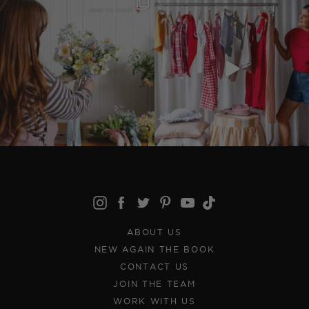
ABOUT US
NEW AGAIN THE BOOK
CONTACT US
JOIN THE TEAM
WORK WITH US