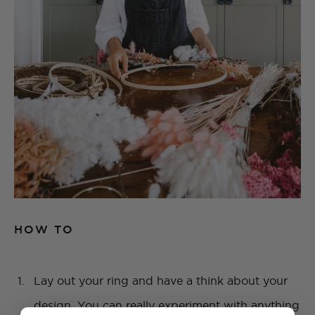
HOW TO
Lay out your ring and have a think about your
design. You can really experiment with anything