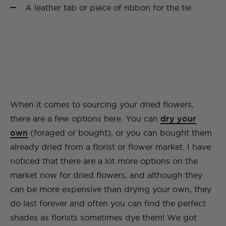
A leather tab or piece of ribbon for the tie
When it comes to sourcing your dried flowers,
there are a few options here. You can
dry your
own
(foraged or bought), or you can bought them
already dried from a florist or flower market. I have
noticed that there are a lot more options on the
market now for dried flowers, and although they
can be more expensive than drying your own, they
do last forever and often you can find the perfect
shades as florists sometimes dye them! We got