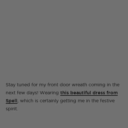
Stay tuned for my front door wreath coming in the
next few days! Wearing
this beautiful dress from
Spell
, which is certainly getting me in the festive
spirit.