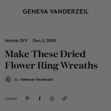
Dec 5, 2019
Home DIY
Make These Dried
Flower Ring Wreaths
By:
Geneva Vanderzeil
SHARE