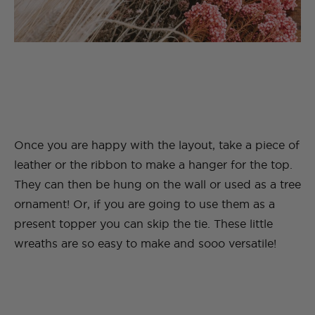
Once you are happy with the layout, take a piece of
leather or the ribbon to make a hanger for the top.
They can then be hung on the wall or used as a tree
ornament! Or, if you are going to use them as a
present topper you can skip the tie. These little
wreaths are so easy to make and sooo versatile!