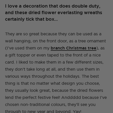
I love a decoration that does double duty,
and these dried flower everlasting wreaths
certainly tick that box…
They are so great because they can be used as a
wall hanging, on the front door, as a tree ornament
(I’ve used them on my
branch Christmas tree
), as
a gift topper or even taped to the front of a nice
card. I liked to make them in a few different sizes,
they don’t take long at all, and then use them in
various ways throughout the holidays. The best
thing is that no matter what design you choose,
they usually look great, because the dried flowers
lend the perfect festive feel! Anddddd because I’ve
chosen non-traditional colours, they’ll see you
through to new year and beyond. Yay!