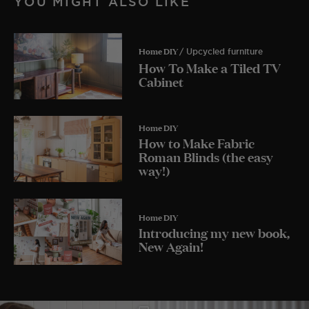
YOU MIGHT ALSO LIKE
Home DIY
/ Upcycled furniture
How To Make a Tiled TV
Cabinet
Home DIY
How to Make Fabric
Roman Blinds (the easy
way!)
Home DIY
Introducing my new book,
New Again!