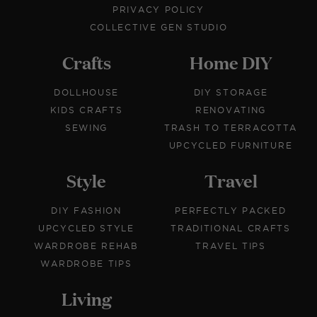
PRIVACY POLICY
COLLECTIVE GEN STUDIO
Crafts
Home DIY
DOLLHOUSE
DIY STORAGE
KIDS CRAFTS
RENOVATING
SEWING
TRASH TO TERRACOTTA
UPCYCLED FURNITURE
Style
Travel
DIY FASHION
PERFECTLY PACKED
UPCYCLED STYLE
TRADITIONAL CRAFTS
WARDROBE REHAB
TRAVEL TIPS
WARDROBE TIPS
Living