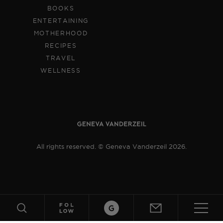
BOOKS
ENTERTAINING
MOTHERHOOD
RECIPES
TRAVEL
WELLNESS
All rights reserved. © Geneva Vanderzeil 2026.
Crafts
ABOUT
SUBSCRIBE
SEARCH