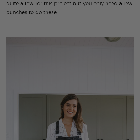
quite a few for this project but you only need a few
bunches to do these.