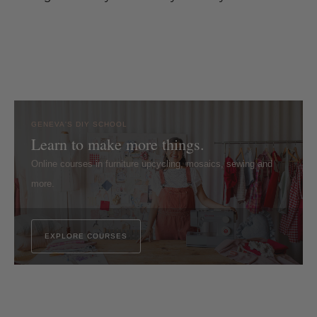
GENEVA'S DIY SCHOOL
Learn to make more things.
Online courses in furniture upcycling, mosaics, sewing and
more.
EXPLORE COURSES