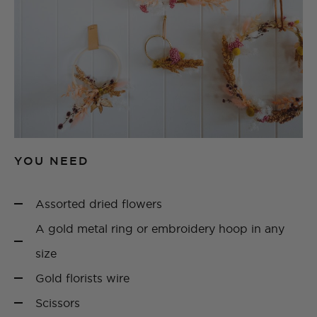
YOU NEED
Assorted dried flowers
A gold metal ring or embroidery hoop in any
size
Gold florists wire
Scissors