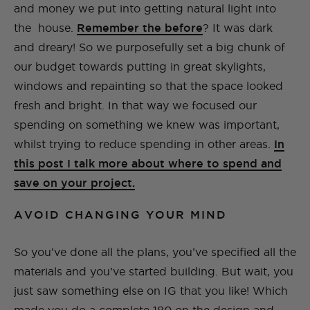
and money we put into getting natural light into
the house.
Remember the before
? It was dark
and dreary! So we purposefully set a big chunk of
our budget towards putting in great skylights,
windows and repainting so that the space looked
fresh and bright. In that way we focused our
spending on something we knew was important,
whilst trying to reduce spending in other areas.
In
this post I talk more about where to spend and
save on your project.
AVOID CHANGING YOUR MIND
So you’ve done all the plans, you’ve specified all the
materials and you’ve started building. But wait, you
just saw something else on IG that you like! Which