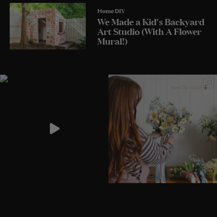
Home DIY
We Made a Kid's Backyard
Art Studio (With A Flower
Mural!)