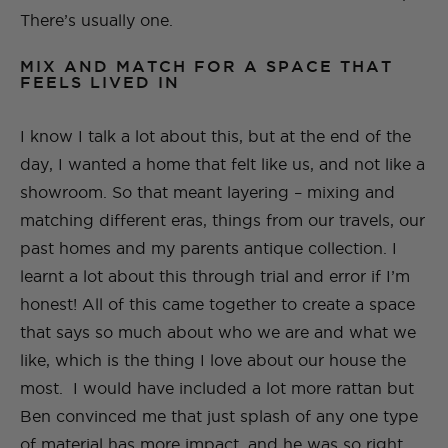
There’s usually one.
MIX AND MATCH FOR A SPACE THAT
FEELS LIVED IN
I know I talk a lot about this, but at the end of the
day, I wanted a home that felt like us, and not like a
showroom. So that meant layering – mixing and
matching different eras, things from our travels, our
past homes and my parents antique collection.​ I
learnt a lot about this through trial and error if I’m
honest! All of this came together to create a space
that says so much about who we are and what we
like, which is the thing I love about our house the
most. I would have included a lot more rattan but
Ben convinced me that just splash of any one type
of material has more impact, and he was so right.