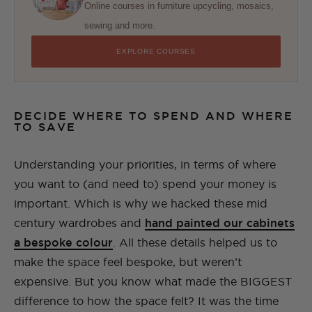
Online courses in furniture upcycling, mosaics,
sewing and more.
EXPLORE COURSES
DECIDE WHERE TO SPEND AND WHERE
TO SAVE
Understanding your priorities, in terms of where
you want to (and need to) spend your money is
important. Which is why we hacked these mid
century wardrobes and
hand painted our cabinets
a bespoke colour
. All these details helped us to
make the space feel bespoke, but weren’t
expensive. But you know what made the BIGGEST
difference to how the space felt? It was the time