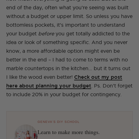
end of the day, often what you’re seeing was built
without a budget or upper limit. So unless you have
bottomless pockets, it’s important to understand
your budget
before
you get totally addicted to the
idea or look of something specific. And you never
know, a more affordable option might even be
better in the end – I had to come to terms with no
marble countertops in the kitchen… but it turns out
I like the wood even better!
Check out my post
here about planning your budget
. Ps. Don’t forget
to include 20% in your budget for contingency.
GENEVA'S DIY SCHOOL
Learn to make more things.