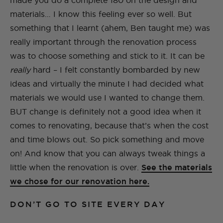
made you do a complete 180 on the design and
materials… I know this feeling ever so well. But
something that I learnt (ahem, Ben taught me) was
really important through the renovation process
was to choose something and stick to it. It can be
really
hard – I felt constantly bombarded by new
ideas and virtually the minute I had decided what
materials we would use I wanted to change them.
BUT change is definitely not a good idea when it
comes to renovating, because that’s when the cost
and time blows out. So pick something and move
on! And know that you can always tweak things a
little when the renovation is over.
See the materials
we chose for our renovation here.
DON’T GO TO SITE EVERY DAY