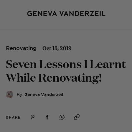
Oct 15, 2019
Renovating
Seven Lessons I Learnt
While Renovating!
By:
Geneva Vanderzeil
SHARE