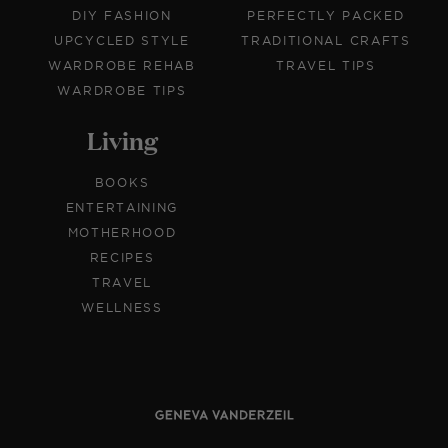
DIY FASHION
PERFECTLY PACKED
UPCYCLED STYLE
TRADITIONAL CRAFTS
WARDROBE REHAB
TRAVEL TIPS
WARDROBE TIPS
Living
BOOKS
ENTERTAINING
MOTHERHOOD
RECIPES
TRAVEL
WELLNESS