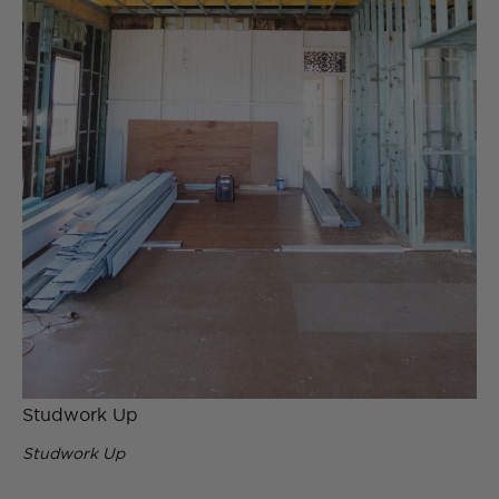
Studwork Up
Studwork Up