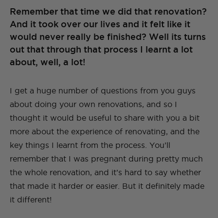
Remember that time we did that renovation?
And it took over our lives and it felt like it
would never really be finished? Well its turns
out that through that process I learnt a lot
about, well, a lot!
I get a huge number of questions from you guys
about doing your own renovations, and so I
thought it would be useful to share with you a bit
more about the experience of renovating, and the
key things I learnt from the process. You’ll
remember that I was pregnant during pretty much
the whole renovation, and it’s hard to say whether
that made it harder or easier. But it definitely made
it different!