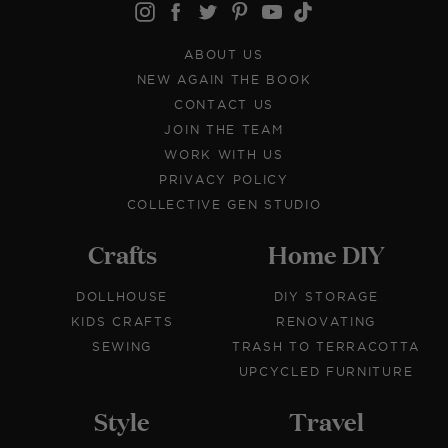
ABOUT US
NEW AGAIN THE BOOK
CONTACT US
JOIN THE TEAM
WORK WITH US
PRIVACY POLICY
COLLECTIVE GEN STUDIO
Crafts
Home DIY
DOLLHOUSE
DIY STORAGE
KIDS CRAFTS
RENOVATING
SEWING
TRASH TO TERRACOTTA
UPCYCLED FURNITURE
Style
Travel