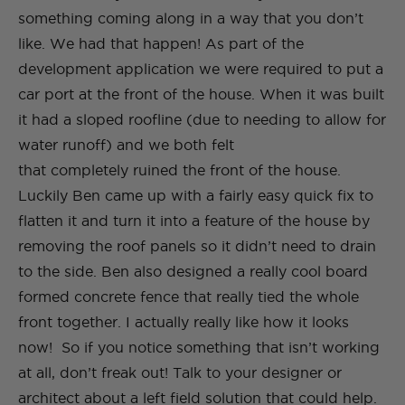
something coming along in a way that you don’t
like. We had that happen! As part of the
development application we were required to put a
car port at the front of the house. When it was built
it had a sloped roofline (due to needing to allow for
water runoff) and we both felt
that completely ruined the front of the house.
Luckily Ben came up with a fairly easy quick fix to
flatten it and turn it into a feature of the house by
removing the roof panels so it didn’t need to drain
to the side. Ben also designed a really cool board
formed concrete fence that really tied the whole
front together. I actually really like how it looks
now!​ So if you notice something that isn’t working
at all, don’t freak out! Talk to your designer or
architect about a left field solution that could help.