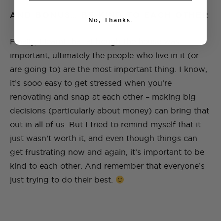
AND BONUS… BE KIND TO EACH OTHER
No, Thanks.
Finally, I learnt that although the house was
important, ultimately the people who live in it (or
are going to) are the most important thing. I know,
it’s sooo easy to get stressed when you’re
renovating and snap at each other – making big
decisions (particularly about money) can bring that
out in all of us. But I tried to remind myself that it
just wasn’t worth it, and even though things can
get frustrating now and again, it’s important to be
kind to each other. And remember that everyone’s
just trying to do their best.