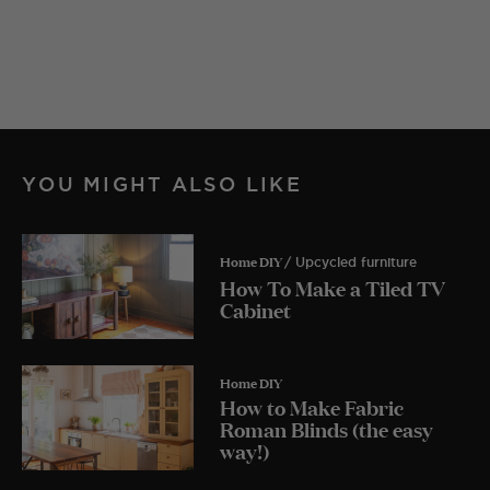
YOU MIGHT ALSO LIKE
Home DIY
/ Upcycled furniture
How To Make a Tiled TV
Cabinet
Home DIY
How to Make Fabric
Roman Blinds (the easy
way!)