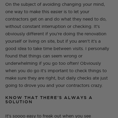
On the subject of avoiding changing your mind,
one way to make this easier is to let your
contractors get on and do what they need to do,
without constant interruption or checking. It’s
obviously different if you’re doing the renovation
yourself or living on site, but if you aren’t it’s a
good idea to take time between visits. I personally
found that things can seem wrong or
underwhelming if you go too often! Obviously
when you do go it’s important to check things to
make sure they are right, but daily checks ate just
going to drove you and your contractors crazy.
KNOW THAT THERE’S ALWAYS A
SOLUTION
It’s soooo easy to freak out when you see