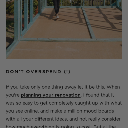
DON’T OVERSPEND (!)
If you take only one thing away let it be this. When
you’re
planning your renovation
, I found that it
was so easy to get completely caught up with what
you see online, and make a million mood boards
with all your different ideas, and not really consider
how much everything is going to cost. But at the