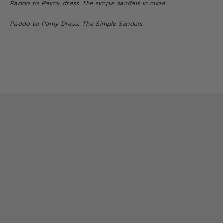
Paddo to Palmy dress, the simple sandals in nude.
Paddo to Pamy Dress, The Simple Sandals.