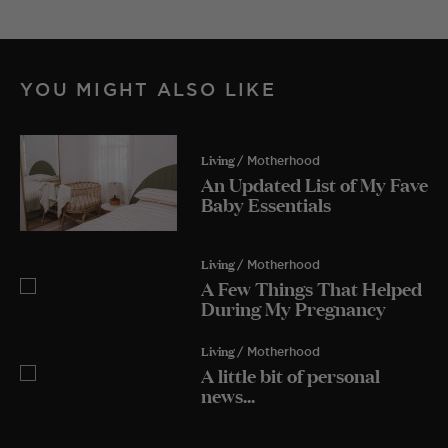
YOU MIGHT ALSO LIKE
Living
/ Motherhood
An Updated List of My Fave
Baby Essentials
Living
/ Motherhood
A Few Things That Helped
During My Pregnancy
Living
/ Motherhood
A little bit of personal
news...