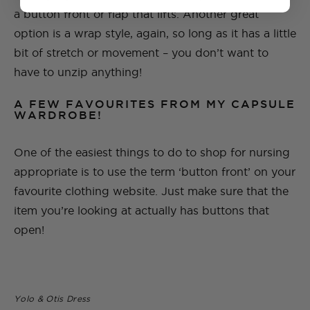
a button front or flap that lifts. Another great
option is a wrap style, again, so long as it has a little
bit of stretch or movement – you don’t want to
have to unzip anything!
A FEW FAVOURITES FROM MY CAPSULE
WARDROBE!
One of the easiest things to do to shop for nursing
appropriate is to use the term ‘button front’ on your
favourite clothing website. Just make sure that the
item you’re looking at actually has buttons that
open!
Yolo & Otis Dress