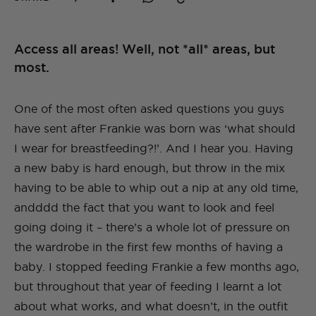
Access all areas! Well, not *all* areas, but
most.
One of the most often asked questions you guys
have sent after Frankie was born was ‘what should
I wear for breastfeeding?!’. And I hear you. Having
a new baby is hard enough, but throw in the mix
having to be able to whip out a nip at any old time,
andddd the fact that you want to look and feel
going doing it – there’s a whole lot of pressure on
the wardrobe in the first few months of having a
baby. I stopped feeding Frankie a few months ago,
but throughout that year of feeding I learnt a lot
about what works, and what doesn’t, in the outfit