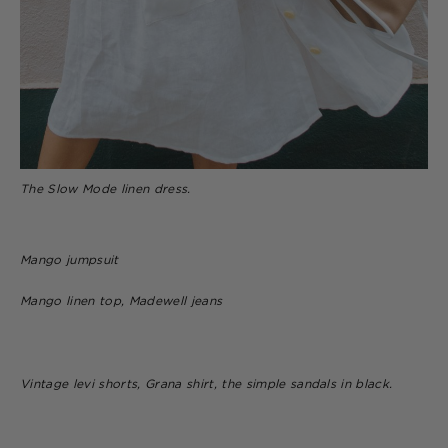
The Slow Mode linen dress.
Mango jumpsuit
Mango linen top, Madewell jeans
Vintage levi shorts, Grana shirt, the simple sandals in black.