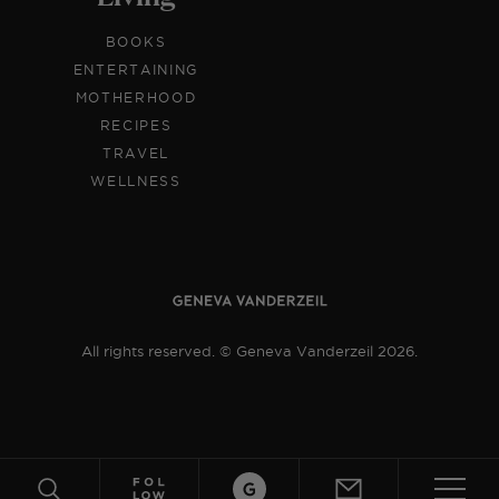
BOOKS
ENTERTAINING
MOTHERHOOD
RECIPES
TRAVEL
WELLNESS
All rights reserved. © Geneva Vanderzeil 2026.