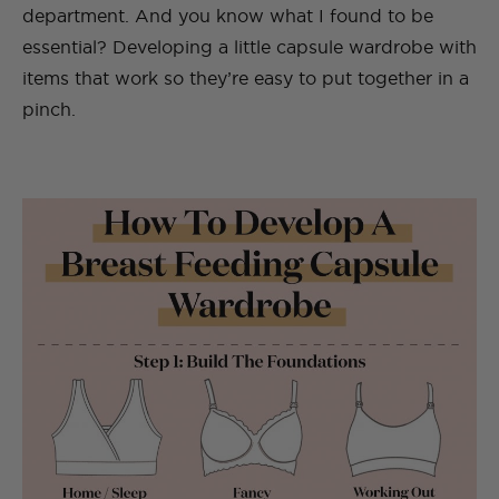
department. And you know what I found to be
essential? Developing a little capsule wardrobe with
items that work so they’re easy to put together in a
pinch.