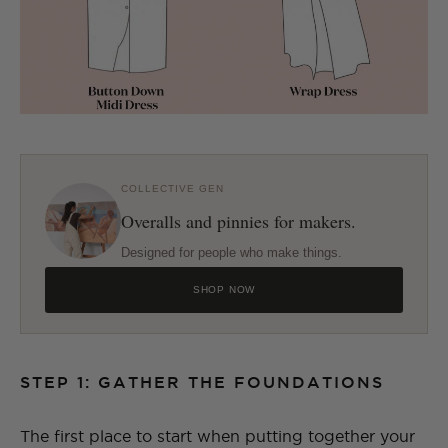
COLLECTIVE GEN
Overalls and pinnies for makers.
Designed for people who make things.
SHOP NOW
STEP 1: GATHER THE FOUNDATIONS
The first place to start when putting together your