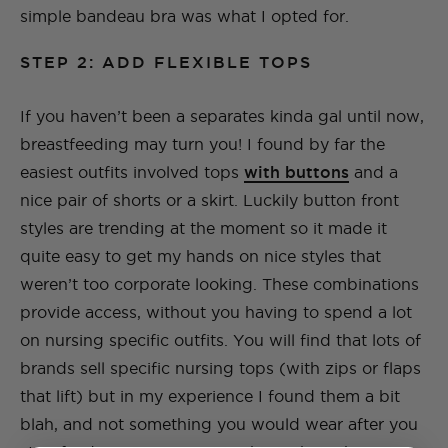
simple bandeau bra was what I opted for.
STEP 2: ADD FLEXIBLE TOPS
If you haven’t been a separates kinda gal until now,
breastfeeding may turn you! I found by far the
easiest outfits involved tops
with buttons
and a
nice pair of shorts or a skirt. Luckily button front
styles are trending at the moment so it made it
quite easy to get my hands on nice styles that
weren’t too corporate looking. These combinations
provide access, without you having to spend a lot
on nursing specific outfits. You will find that lots of
brands sell specific nursing tops (with zips or flaps
that lift) but in my experience I found them a bit
blah, and not something you would wear after you