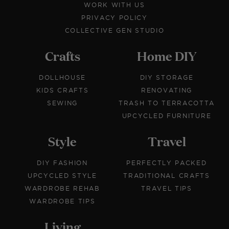
WORK WITH US
PRIVACY POLICY
COLLECTIVE GEN STUDIO
Crafts
Home DIY
DOLLHOUSE
DIY STORAGE
KIDS CRAFTS
RENOVATING
SEWING
TRASH TO TERRACOTTA
UPCYCLED FURNITURE
Style
Travel
DIY FASHION
PERFECTLY PACKED
UPCYCLED STYLE
TRADITIONAL CRAFTS
WARDROBE REHAB
TRAVEL TIPS
WARDROBE TIPS
Living