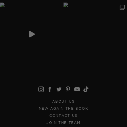
ABOUT US
NEW AGAIN THE BOOK
CONTACT US
JOIN THE TEAM