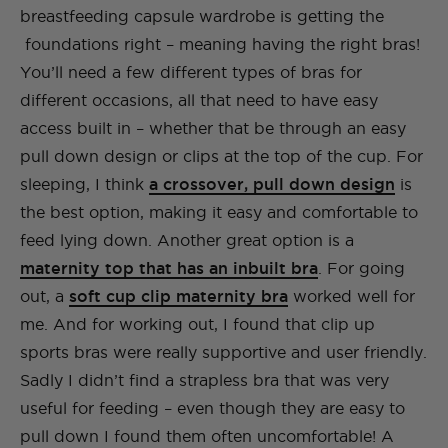
breastfeeding capsule wardrobe is getting the
foundations right – meaning having the right bras!
You’ll need a few different types of bras for
different occasions, all that need to have easy
access built in – whether that be through an easy
pull down design or clips at the top of the cup. For
sleeping, I think
a crossover, pull down design
is
the best option, making it easy and comfortable to
feed lying down. Another great option is a
maternity top that has an inbuilt bra
. For going
out, a
soft cup clip maternity bra
worked well for
me. And for working out, I found that clip up
sports bras were really supportive and user friendly.
Sadly I didn’t find a strapless bra that was very
useful for feeding – even though they are easy to
pull down I found them often uncomfortable! A