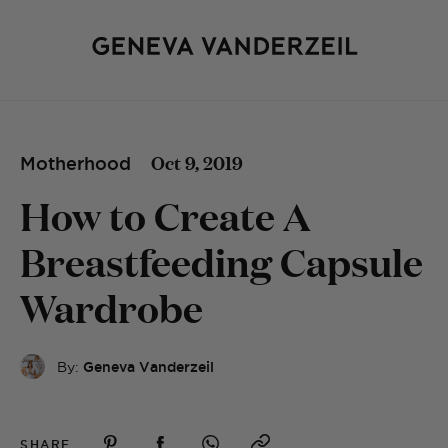
Oct 9, 2019
Motherhood
How to Create A
Breastfeeding Capsule
Wardrobe
By:
Geneva Vanderzeil
SHARE