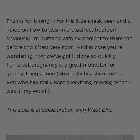
Thanks for tuning in for this little sneak peek and a
guide on how to design the perfect bedroom,
obviously I’m bursting with excitement to share the
before and afters very soon. And in case you’re
wondering how we’ve got it done so quickly…
Turns out pregnancy is a great motivator for
getting things done (obviously big shout out to
Ben who has really kept everything moving when I
was at my worst!).
This post is in collaboration with West Elm.