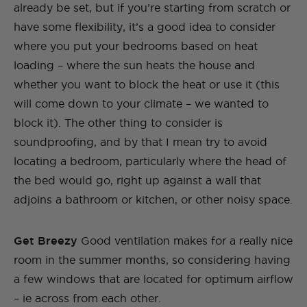
already be set, but if you’re starting from scratch or
have some flexibility, it’s a good idea to consider
where you put your bedrooms based on heat
loading – where the sun heats the house and
whether you want to block the heat or use it (this
will come down to your climate – we wanted to
block it). The other thing to consider is
soundproofing, and by that I mean try to avoid
locating a bedroom, particularly where the head of
the bed would go, right up against a wall that
adjoins a bathroom or kitchen, or other noisy space.
Get Breezy
Good ventilation makes for a really nice
room in the summer months, so considering having
a few windows that are located for optimum airflow
– ie across from each other.