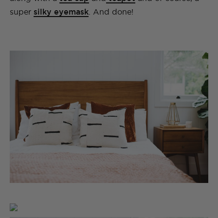
super
silky eyemask
. And done!