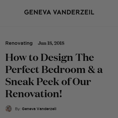
Jun 18, 2018
Renovating
How to Design The
Perfect Bedroom & a
Sneak Peek of Our
Renovation!
By:
Geneva Vanderzeil