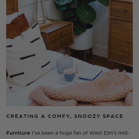
CREATING A COMFY, SNOOZY SPACE
Furniture
I’ve been a huge fan of West Elm’s mid-