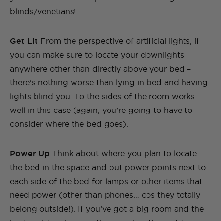
blinds/venetians!
Get Lit
From the perspective of artificial lights, if
you can make sure to locate your downlights
anywhere other than directly above your bed –
there’s nothing worse than lying in bed and having
lights blind you. To the sides of the room works
well in this case (again, you’re going to have to
consider where the bed goes).
Power Up
Think about where you plan to locate
the bed in the space and put power points next to
each side of the bed for lamps or other items that
need power (other than phones… cos they totally
belong outside!). If you’ve got a big room and the