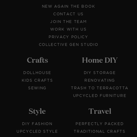
NEW AGAIN THE BOOK
CONTACT US
JOIN THE TEAM
WORK WITH US
PRIVACY POLICY
COLLECTIVE GEN STUDIO
Crafts
Home DIY
DOLLHOUSE
DIY STORAGE
KIDS CRAFTS
RENOVATING
SEWING
TRASH TO TERRACOTTA
UPCYCLED FURNITURE
Style
Travel
DIY FASHION
PERFECTLY PACKED
UPCYCLED STYLE
TRADITIONAL CRAFTS