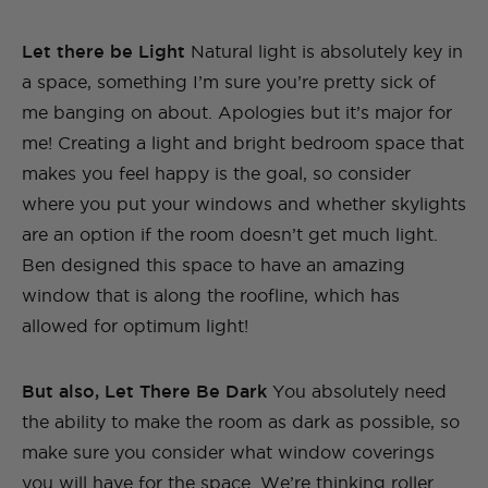
Let there be Light
Natural light is absolutely key in
a space, something I’m sure you’re pretty sick of
me banging on about. Apologies but it’s major for
me! Creating a light and bright bedroom space that
makes you feel happy is the goal, so consider
where you put your windows and whether skylights
are an option if the room doesn’t get much light.
Ben designed this space to have an amazing
window that is along the roofline, which has
allowed for optimum light!
But also, Let There Be Dark
You absolutely need
the ability to make the room as dark as possible, so
make sure you consider what window coverings
you will have for the space. We’re thinking roller