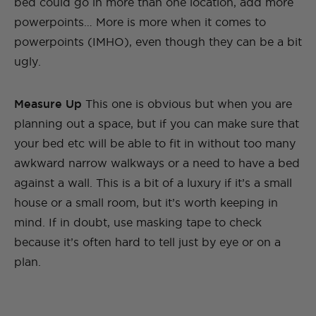
bed could go in more than one location, add more
powerpoints… More is more when it comes to
powerpoints (IMHO), even though they can be a bit
ugly.
Measure Up
This one is obvious but when you are
planning out a space, but if you can make sure that
your bed etc will be able to fit in without too many
awkward narrow walkways or a need to have a bed
against a wall. This is a bit of a luxury if it’s a small
house or a small room, but it’s worth keeping in
mind. If in doubt, use masking tape to check
because it’s often hard to tell just by eye or on a
plan.