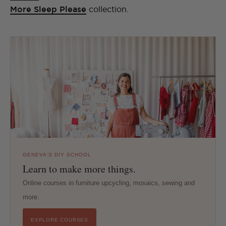
More Sleep Please
collection.
GENEVA'S DIY SCHOOL
Learn to make more things.
Online courses in furniture upcycling, mosaics, sewing and
more.
EXPLORE COURSES