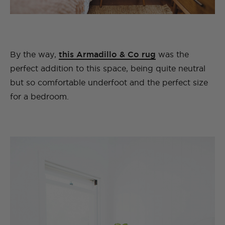
By the way,
this Armadillo & Co rug
was the
perfect addition to this space, being quite neutral
but so comfortable underfoot and the perfect size
for a bedroom.