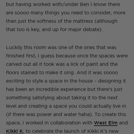
but having worked with/under Ben I know there
are soooo many things you need to consider, more
than just the softness of the mattress (although
that too is key, and up for major debate).
Luckily this room was one of the ones that was
finished first, I guess because once the spaces were
carved out all it took was a lick of paint and the
floors stained to make it sing. And it was soooo
exciting to style a space in the house – designing it
has been an incredible experience but there’s just
something satisfying about taking it to the next
level and creating a space you could actually live in
(if there was power and water haha). To create this
space, I worked in collaboration with
West Elm
and
Kikki K
, to celebrate the launch of Kikki K’s new