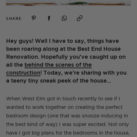
SHARE
Hey guys! Well I have to say, things have
been roaring along at the Best End House
Renovation. Hopefully you’ve caught up on
all the
behind the scenes of the
construction
! Today, we’re sharing with you
a teeny tiny sneak peek of the house…
When West Elm got in touch recently to see if I
wanted to work together on creating the perfect
bedroom design (one that was snooze-inducing in
the best kind of way) I was super excited. Not only
have I got big plans for the bedrooms in the house,