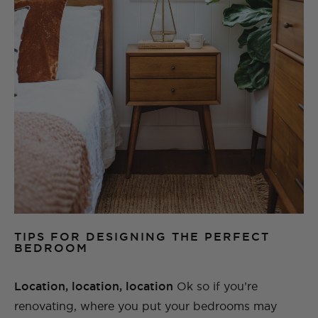
TIPS FOR DESIGNING THE PERFECT
BEDROOM
Location, location, location
Ok so if you’re
renovating, where you put your bedrooms may