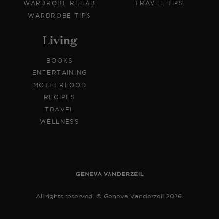
WARDROBE REHAB
TRAVEL TIPS
WARDROBE TIPS
Living
BOOKS
ENTERTAINING
MOTHERHOOD
RECIPES
TRAVEL
WELLNESS
All rights reserved. © Geneva Vanderzeil 2026.