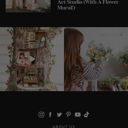
Art Studio (With A Flower
Mural!)
ABOUT US