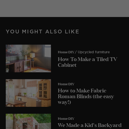
YOU MIGHT ALSO LIKE
Home DIY
/ Upcycled furniture
How To Make a Tiled TV
Cabinet
Home DIY
How to Make Fabric
Roman Blinds (the easy
way!)
Home DIY
We Made a Kid's Backyard