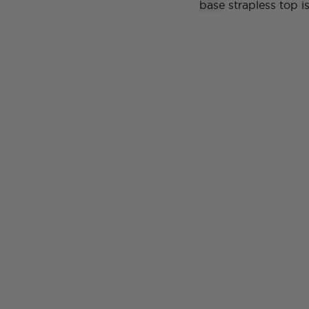
base strapless top 