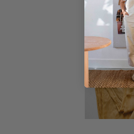
you’d like the tails 