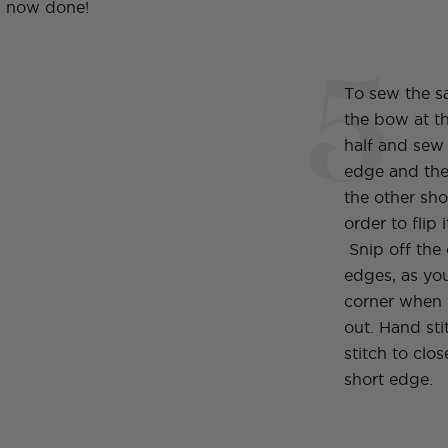
is now done!
5
To sew the sas
the bow at th
half and sew
edge and the
the other sh
order to flip 
Snip off the
edges, as you
corner when t
out. Hand sti
stitch to clo
short edge.