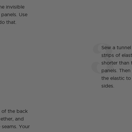
e invisible
 panels. Use
do that.
3
Sew a tunnel
strips of elas
shorter than 
panels. Then
the elastic t
sides.
s of the back
gether, and
 seams. Your