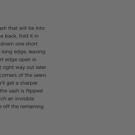
h that will tie into
e back, fold it in
 down one short
 long edge, leaving
ort edge open in
it right way out later.
 corners of the sewn
'll get a sharper
he sash is flipped
tch an invisible
se off the remaining