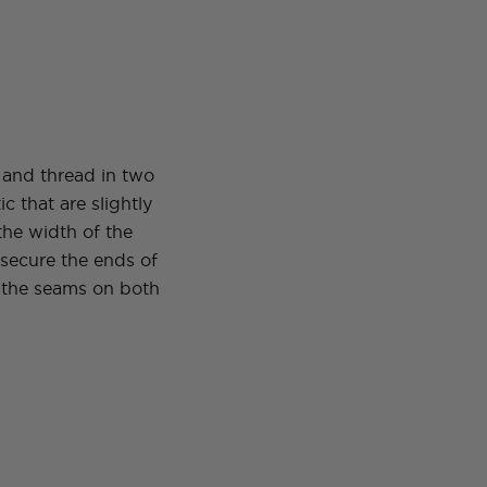
 and thread in two
tic that are slightly
the width of the
 secure the ends of
o the seams on both