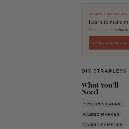
GENEVA'S DIY SCHOOL
Learn to make mo
Online courses in furni
EXPLORE COURSES
DIY STRAPLESS
What You'll
Need
3 METRES
FABRIC
FABRIC MARKER
FABRIC SCISSORS