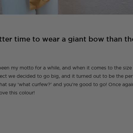
tter time to wear a giant bow than th
been my motto for a while, and when it comes to the size
ject we decided to go big, and it turned out to be the per
 that say ‘what curfew?’ and you’re good to go! Once agai
love this colour!