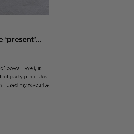
e ‘present’…
 of bows… Well, it
fect party piece. Just
n I used my favourite