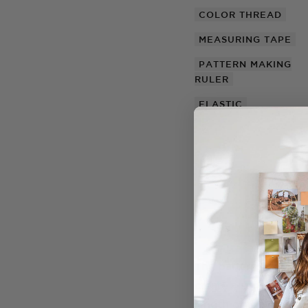
COLOR THREAD
MEASURING TAPE
PATTERN MAKING
RULER
ELASTIC
The pattern for this t
create a simple strap
length of the sash 