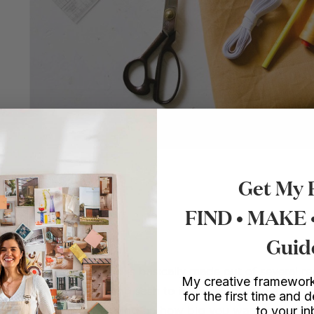
Get My 
FIND • MAKE
Guid
op is really simple, and is basically made out of several re
My creative framework
less top, and add a long sash to it which ties into a bow 
for the first time and d
to your i
can be adjusted depending on how big you want your bo