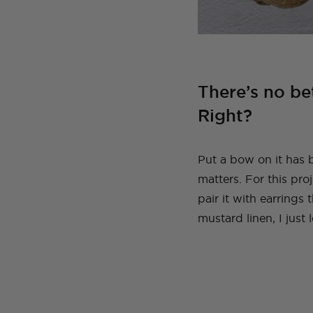
There’s no be
Right?
Put a bow on it has 
matters. For this pro
pair it with earrings
mustard linen, I just 