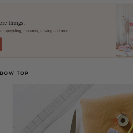
re things.
ture upcycling, mosaics, sewing and more.
 BOW TOP