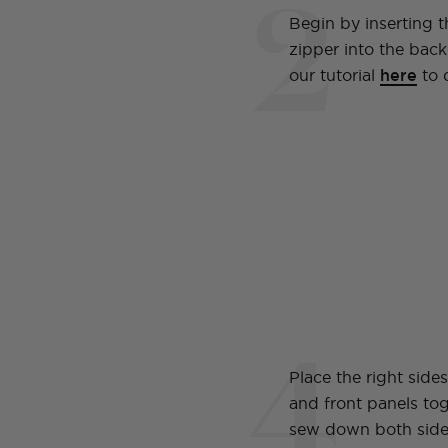
2
Begin by inserting th
zipper into the back
our tutorial
here
to 
4
Place the right side
and front panels to
sew down both side