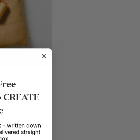
Free
 • CREATE
e
ctangles! You will
 - written down
at the back. The
elivered straight
nbox
w to be and how long