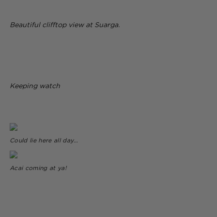
Beautiful clifftop view at Suarga.
Keeping watch
Could lie here all day…
Acai coming at ya!