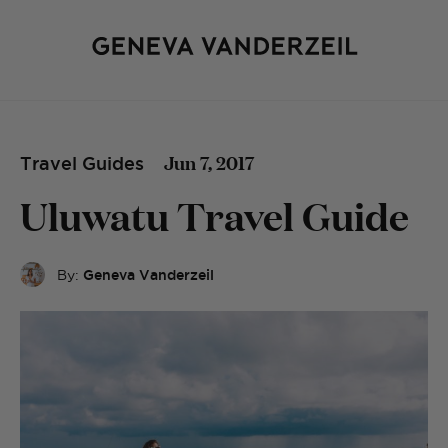
Jun 7, 2017
Travel Guides
Uluwatu Travel Guide
By:
Geneva Vanderzeil