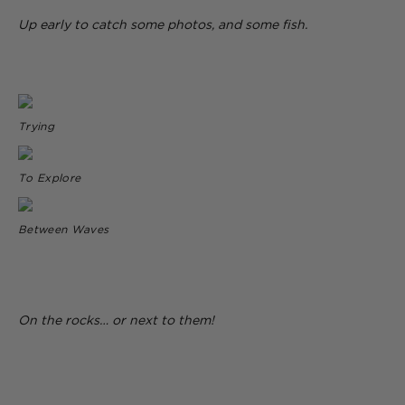
Up early to catch some photos, and some fish.
Trying
To Explore
Between Waves
On the rocks… or next to them!