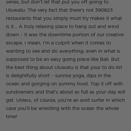
series, but don’t let that put you off going to
Uluwatu. The very fact that there’s not 390823
restaurants that you simply must try makes it what
is it… A truly relaxing place to hang out and wind
down – it was the downtime portion of our creative
escape. I mean, I’m a culprit when it comes to
wanting to see and do
everything
, even in what is
supposed to be an easy going place like Bali. But
the best thing about Uluwatu is that your to do list
is delightfully short – sunrise yoga, dips in the
ocean and gorging on yummy food. Top it off with
sundowners and that’s about as full as your day will
get. Unless, of course, you’re an avid surfer in which
case you’ll be wrestling with the ocean the whole
time!