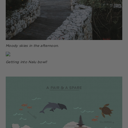
Moody skies in the afternoon.
Getting into Nalu bowl!