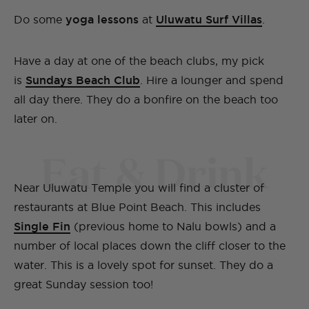
Do some
yoga lessons
at
Uluwatu Surf Villas
.
Have a day at one of the beach clubs, my pick
is
Sundays Beach Club
. Hire a lounger and spend
all day there. They do a bonfire on the beach too
later on.
Eat & Drink
Near Uluwatu Temple you will find a cluster of
restaurants at Blue Point Beach. This includes
Single Fin
(previous home to Nalu bowls) and a
number of local places down the cliff closer to the
water. This is a lovely spot for sunset. They do a
great Sunday session too!