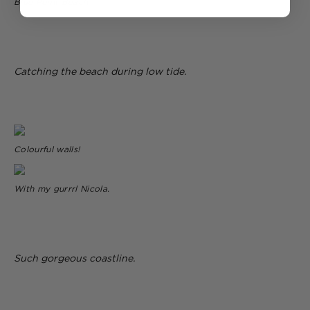
Blue Point Beach
Catching the beach during low tide.
Colourful walls!
With my gurrrl Nicola.
Such gorgeous coastline.