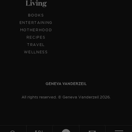
Living
BOOKS
ENTERTAINING
MOTHERHOOD
RECIPES
TRAVEL
WELLNESS
All rights reserved. © Geneva Vanderzeil 2026.