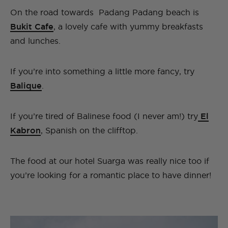
On the road towards Padang Padang beach is
Bukit Cafe
, a lovely cafe with yummy breakfasts
and lunches.
If you’re into something a little more fancy, try
Balique
.
If you’re tired of Balinese food (I never am!) try
El
Kabron
, Spanish on the clifftop.
The food at our hotel Suarga was really nice too if
you’re looking for a romantic place to have dinner!