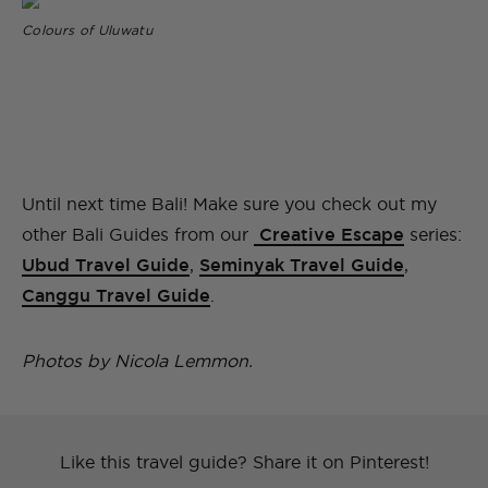
Colours of Uluwatu
Until next time Bali! Make sure you check out my
other Bali Guides from our
Creative Escape
series:
Ubud Travel Guide
,
Seminyak Travel Guide
,
Canggu Travel Guide
.
Photos by Nicola Lemmon.
Like this travel guide? Share it on Pinterest!