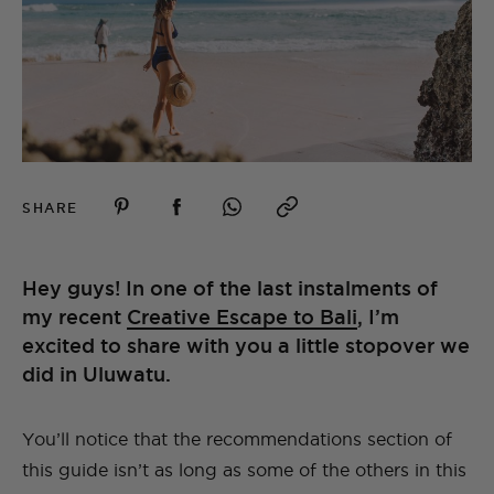
SHARE
Hey guys! In one of the last instalments of
my recent
Creative Escape to Bali
, I’m
excited to share with you a little stopover we
did in Uluwatu.
You’ll notice that the recommendations section of
this guide isn’t as long as some of the others in this