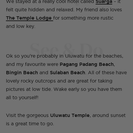
We stayed at a really cool hotel called
Suarga
– it
felt quite hidden and relaxed. My friend also loves
The Temple Lodge
for something more rustic
and low key.
See & Do
Ok so you’re probably in Uluwatu for the beaches,
and my favourite were
Pagang Padang Beach
,
Bingin Beach
and
Sulaban Beach
. All of these have
lovely rocky outcrops and are great for taking
pictures at low tide. Wake early so you have them
all to yourself!
Visit the gorgeous
Uluwatu Temple
, around sunset
is a great time to go.