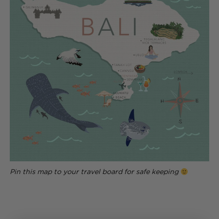
Pin this map to your travel board for safe keeping