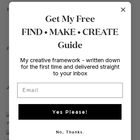
Wearing
nude
and black simple sandals.
Get My Free
FIND • MAKE • CREATE
Guide
Padang Padang Beach.
My creative framework - written down
for the first time and delivered straight
to your inbox
Email
Afternoons watching the surf at Single Fin.
Yes Please!
Waving!
No, Thanks.