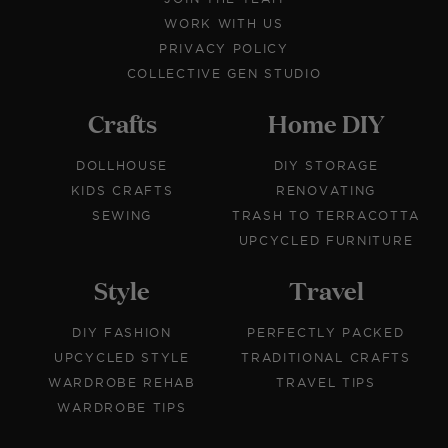
WORK WITH US
PRIVACY POLICY
COLLECTIVE GEN STUDIO
Crafts
Home DIY
DOLLHOUSE
DIY STORAGE
KIDS CRAFTS
RENOVATING
SEWING
TRASH TO TERRACOTTA
UPCYCLED FURNITURE
Style
Travel
DIY FASHION
PERFECTLY PACKED
UPCYCLED STYLE
TRADITIONAL CRAFTS
WARDROBE REHAB
TRAVEL TIPS
WARDROBE TIPS