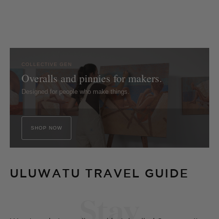
COLLECTIVE GEN
Overalls and pinnies for makers.
Designed for people who make things.
SHOP NOW
ULUWATU TRAVEL GUIDE
Stay