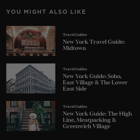
YOU MIGHT ALSO LIKE
Travel Guides
New York Travel Guide:
Midtown
Travel Guides
New York Guide: Soho,
East Village & The Lower
East Side
Travel Guides
New York Guide: The High
Line, Meatpacking &
Greenwich Village