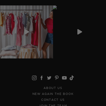
ABOUT US
NEW AGAIN THE BOOK
CONTACT US
JOIN THE TEAM