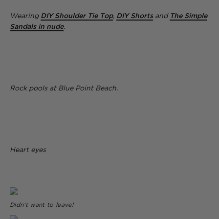
Wearing
DIY Shoulder Tie Top
,
DIY Shorts
and
The Simple
Sandals in nude
.
Rock pools at Blue Point Beach.
Heart eyes
Didn’t want to leave!