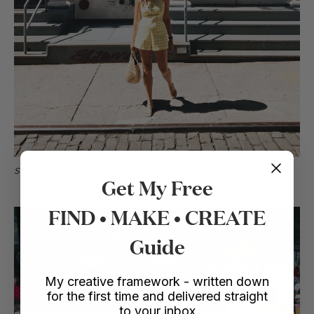
Streets of Soho
Get My Free
FIND • MAKE • CREATE
Guide
My creative framework - written down
for the first time and delivered straight
to your inbox