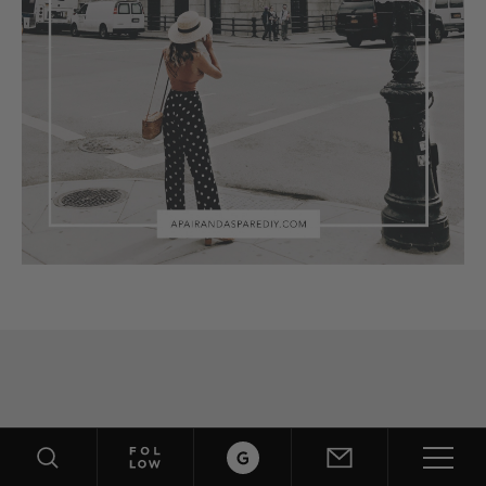
ABOUT