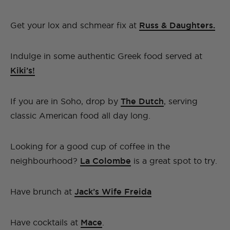
Get your lox and schmear fix at
Russ & Daughters.
Indulge in some authentic Greek food served at
Kiki’s!
If you are in Soho, drop by
The Dutch
, serving
classic American food all day long.
Looking for a good cup of coffee in the
neighbourhood?
La Colombe
is a great spot to try.
Have brunch at
Jack’s Wife Freida
Have cocktails at
Mace
.