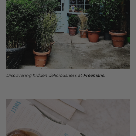
Discovering hidden deliciousness at
Freemans
.