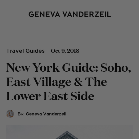
Oct 9, 2018
Travel Guides
New York Guide: Soho,
East Village & The
Lower East Side
By:
Geneva Vanderzeil