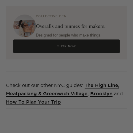
COLLECTIVE GEN
Overalls and pinnies for makers.
Designed for people who make things.
SHOP NOW
Check out our other NYC guides:
The High Line,
Meatpacking & Greenwich Village
,
Brooklyn
and
How To Plan Your Trip