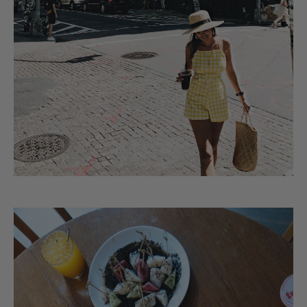
Matching the taxis…