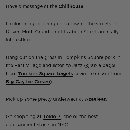
Have a massage at the
Chillhouse
.
Explore neighbouring china town – the streets of
Doyer, Mott, Grand and Elizabeth Street are really
interesting.
Hang out on the grass in Tompkins Square park in
the East Village and listen to Jazz (grab a bagel
from
Tomkins Square bagels
or an ice cream from
Big Gay Ice Cream
).
Pick up some pretty underwear at
Azaeleas
.
Go shopping at
Tokio 7
, one of the best
consignment stores in NYC.