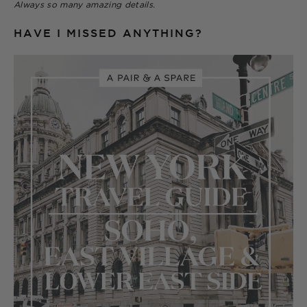
Always so many amazing details.
HAVE I MISSED ANYTHING?