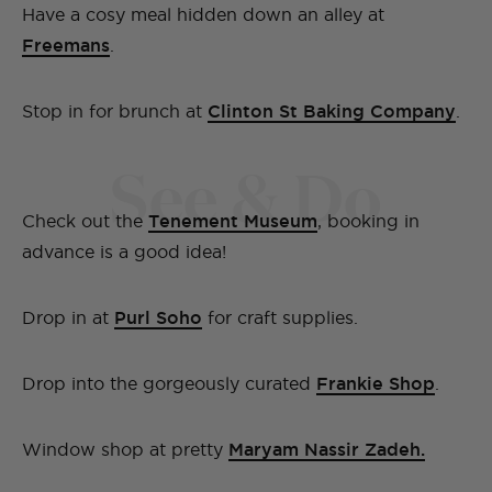
Have a cosy meal hidden down an alley at
Freemans
.
Stop in for brunch at
Clinton St Baking Company
.
See & Do
Check out the
Tenement Museum
, booking in
advance is a good idea!
Drop in at
Purl Soho
for craft supplies.
Drop into the gorgeously curated
Frankie Shop
.
Window shop at pretty
Maryam Nassir Zadeh.