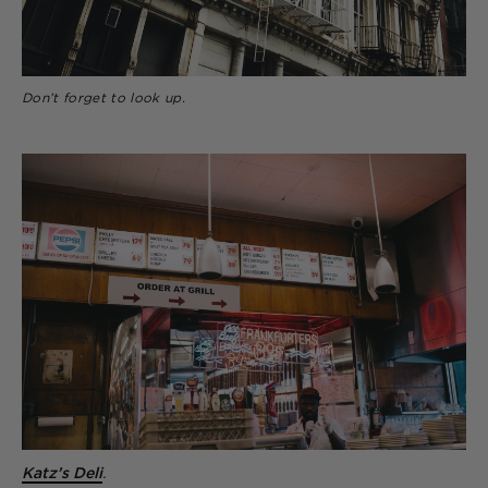
Don’t forget to look up.
Katz’s Deli
.