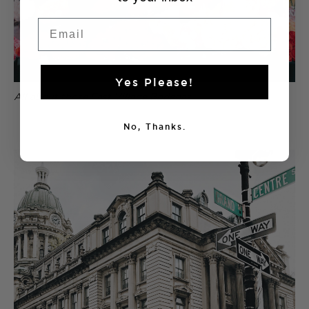
Email
Yes Please!
All about those East Village Bodegas.
No, Thanks.