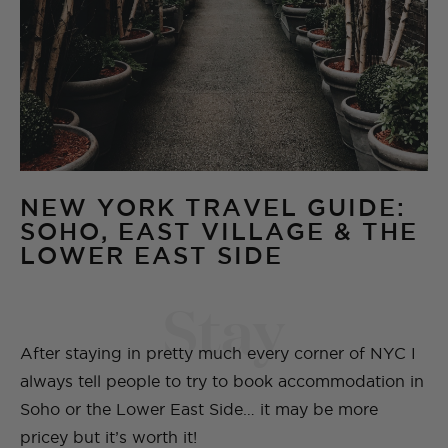
NEW YORK TRAVEL GUIDE:
SOHO, EAST VILLAGE & THE
LOWER EAST SIDE
Stay
After staying in pretty much every corner of NYC I
always tell people to try to book accommodation in
Soho or the Lower East Side… it may be more
pricey but it’s worth it!