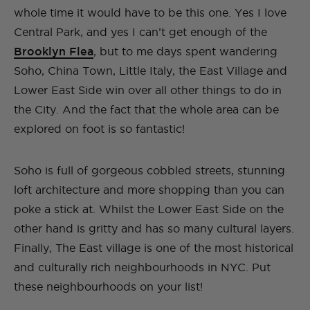
whole time it would have to be this one. Yes I love
Central Park, and yes I can’t get enough of the
Brooklyn Flea
, but to me days spent wandering
Soho, China Town, Little Italy, the East Village and
Lower East Side win over all other things to do in
the City. And the fact that the whole area can be
explored on foot is so fantastic!
Soho is full of gorgeous cobbled streets, stunning
loft architecture and more shopping than you can
poke a stick at. Whilst the Lower East Side on the
other hand is gritty and has so many cultural layers.
Finally, The East village is one of the most historical
and culturally rich neighbourhoods in NYC. Put
these neighbourhoods on your list!