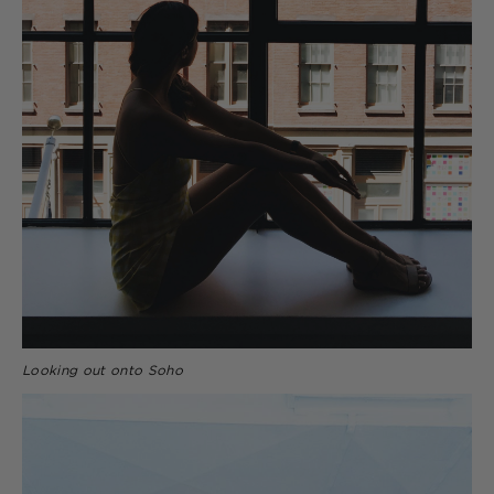
Looking out onto Soho