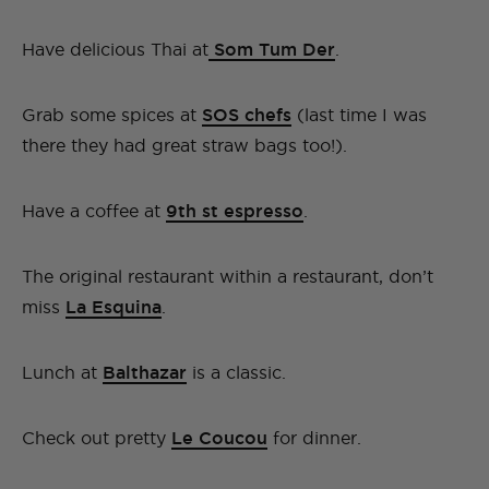
Have delicious Thai at
Som Tum Der
.
Grab some spices at
SOS chefs
(last time I was
there they had great straw bags too!).
Have a coffee at
9th st espresso
.
The original restaurant within a restaurant, don’t
miss
La Esquina
.
Lunch at
Balthazar
is a classic.
Check out pretty
Le Coucou
for dinner.