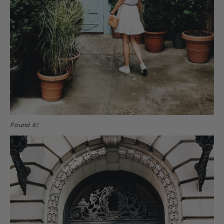
Found it!