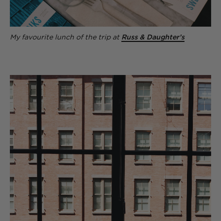
My favourite lunch of the trip at
Russ & Daughter’s