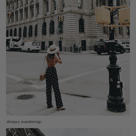
Always wandering…