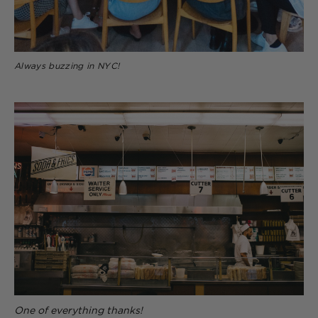
Always buzzing in NYC!
One of everything thanks!