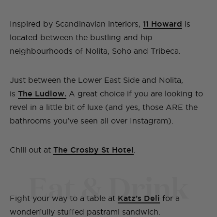
Inspired by Scandinavian interiors,
11 Howard
is
located between the bustling and hip
neighbourhoods of Nolita, Soho and Tribeca.
Just between the Lower East Side and Nolita,
is
The Ludlow.
A great choice if you are looking to
revel in a little bit of luxe (and yes, those ARE the
bathrooms you’ve seen all over Instagram).
Chill out at
The Crosby St Hotel
.
Eat & Drink
Fight your way to a table at
Katz’s Deli
for a
wonderfully stuffed pastrami sandwich.