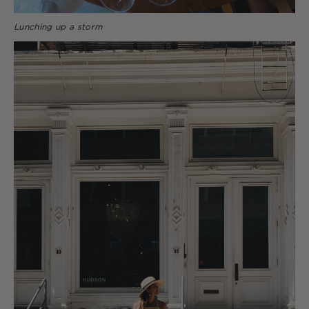
Lunching up a storm