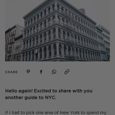
SHARE
Hello again! Excited to share with you
another guide to NYC.
If I had to pick one area of New York to spend my