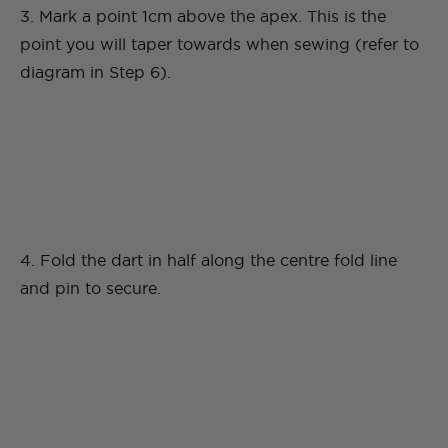
3. Mark a point 1cm above the apex. This is the
point you will taper towards when sewing (refer to
diagram in Step 6).
4. Fold the dart in half along the centre fold line
and pin to secure.