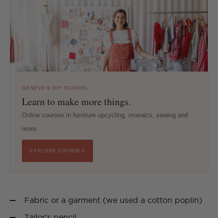
GENEVA'S DIY SCHOOL
Learn to make more things.
Online courses in furniture upcycling, mosaics, sewing and
more.
EXPLORE COURSES
Fabric or a garment (we used a cotton poplin)
Tailor’s pencil