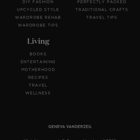
DIY FASHION
PERFECTLY PACKED
UPCYCLED STYLE
TRADITIONAL CRAFTS
WARDROBE REHAB
TRAVEL TIPS
WARDROBE TIPS
Living
BOOKS
ENTERTAINING
MOTHERHOOD
RECIPES
TRAVEL
WELLNESS