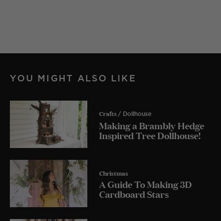
YOU MIGHT ALSO LIKE
Crafts
/ Dollhouse
Making a Brambly Hedge
Inspired Tree Dollhouse!
Christmas
A Guide To Making 3D
Cardboard Stars