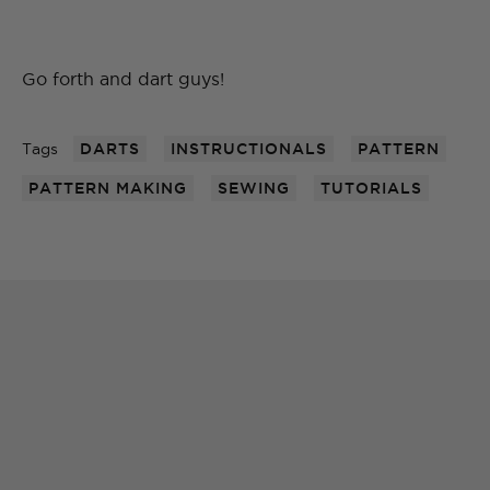
Go forth and dart guys!
Tags
DARTS
INSTRUCTIONALS
PATTERN
PATTERN MAKING
SEWING
TUTORIALS