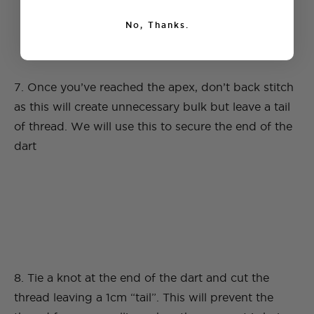
No, Thanks.
7. Once you’ve reached the apex, don’t back stitch
as this will create unnecessary bulk but leave a tail
of thread. We will use this to secure the end of the
dart
8. Tie a knot at the end of the dart and cut the
thread leaving a 1cm “tail”. This will prevent the