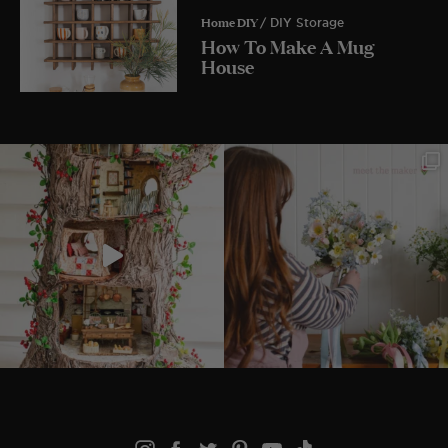
Home DIY
/ DIY Storage
How To Make A Mug
House