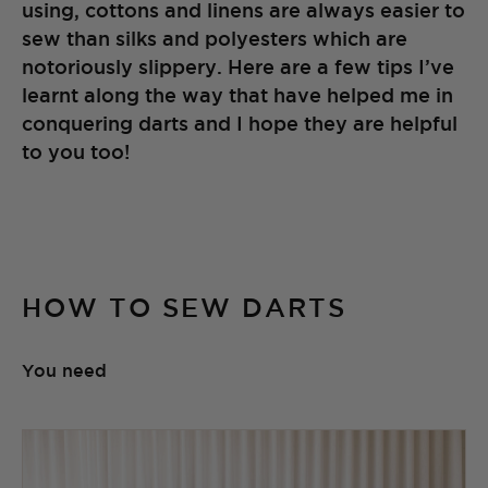
using, cottons and linens are always easier to
sew than silks and polyesters which are
notoriously slippery. Here are a few tips I’ve
learnt along the way that have helped me in
conquering darts and I hope they are helpful
to you too!
HOW TO SEW DARTS
You need