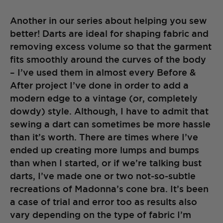
Another in our series about helping you sew
better! Darts are ideal for shaping fabric and
removing excess volume so that the garment
fits smoothly around the curves of the body
– I’ve used them in almost every Before &
After project I’ve done in order to add a
modern edge to a vintage (or, completely
dowdy) style. Although, I have to admit that
sewing a dart can sometimes be more hassle
than it’s worth. There are times where I’ve
ended up creating more lumps and bumps
than when I started, or if we’re talking bust
darts, I’ve made one or two not-so-subtle
recreations of Madonna’s cone bra. It’s been
a case of trial and error too as results also
vary depending on the type of fabric I’m