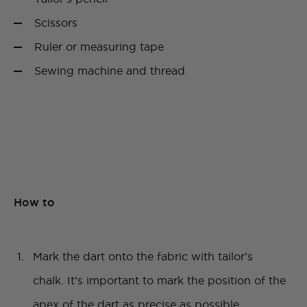
Scissors
Ruler or measuring tape
Sewing machine and thread
How to
Mark the dart onto the fabric with tailor’s
chalk. It’s important to mark the position of the
apex of the dart as precise as possible.