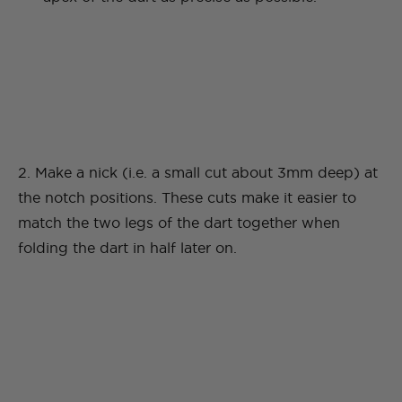
2. Make a nick (i.e. a small cut about 3mm deep) at
the notch positions. These cuts make it easier to
match the two legs of the dart together when
folding the dart in half later on.