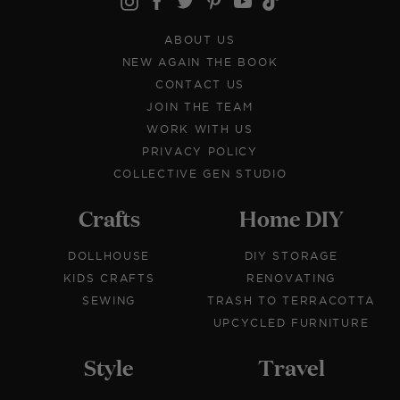
ABOUT US
NEW AGAIN THE BOOK
CONTACT US
JOIN THE TEAM
WORK WITH US
PRIVACY POLICY
COLLECTIVE GEN STUDIO
Crafts
Home DIY
DOLLHOUSE
DIY STORAGE
KIDS CRAFTS
RENOVATING
SEWING
TRASH TO TERRACOTTA
UPCYCLED FURNITURE
Style
Travel