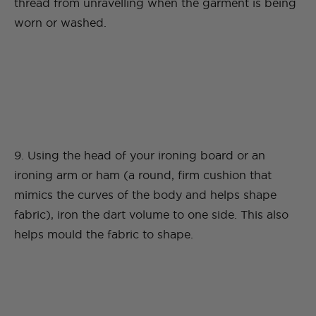
thread from unravelling when the garment is being
worn or washed.
9. Using the head of your ironing board or an
ironing arm or ham (a round, firm cushion that
mimics the curves of the body and helps shape
fabric), iron the dart volume to one side. This also
helps mould the fabric to shape.