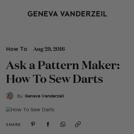
Aug 29, 2016
How To
Ask a Pattern Maker:
How To Sew Darts
By:
Geneva Vanderzeil
SHARE