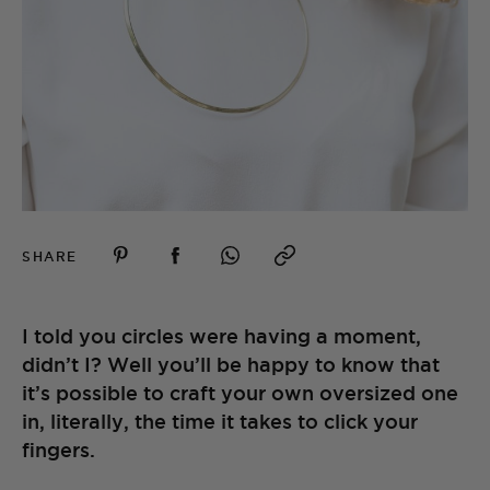
SHARE
I told you circles were having a moment,
didn’t I? Well you’ll be happy to know that
it’s possible to craft your own oversized one
in, literally, the time it takes to click your
fingers.