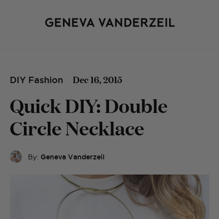
Dec 16, 2015
DIY Fashion
Quick DIY: Double
Circle Necklace
By:
Geneva Vanderzeil