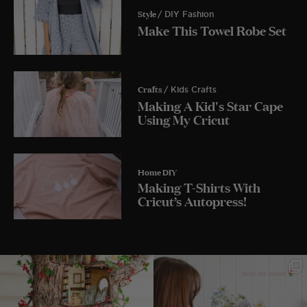
Style
/ DIY Fashion
Make This Towel Robe Set
Crafts
/ Kids Crafts
Making A Kid's Star Cape
Using My Cricut
Home DIY
Making T-Shirts With
Cricut’s Autopress!