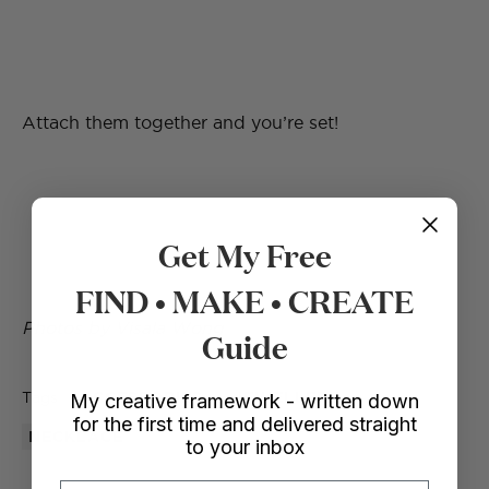
Attach them together and you’re set!
Get My Free
FIND • MAKE • CREATE
Photos by Visala Wong
Guide
Tags
ACCESSORIES
JEWELLERY
My creative framework - written down
for the first time and delivered straight
NECKLACE
to your inbox
Email