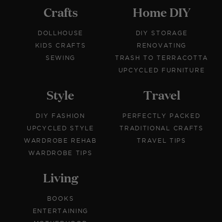
Crafts
Home DIY
DOLLHOUSE
DIY STORAGE
KIDS CRAFTS
RENOVATING
SEWING
TRASH TO TERRACOTTA
UPCYCLED FURNITURE
Style
Travel
DIY FASHION
PERFECTLY PACKED
UPCYCLED STYLE
TRADITIONAL CRAFTS
WARDROBE REHAB
TRAVEL TIPS
WARDROBE TIPS
Living
BOOKS
ENTERTAINING