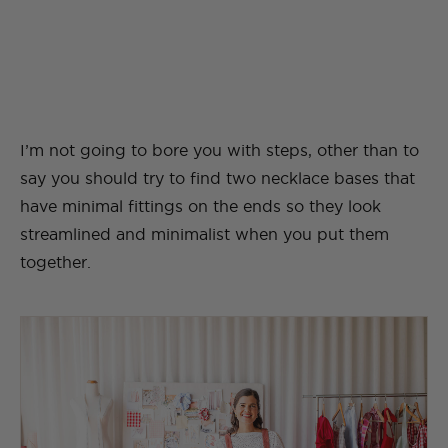
I’m not going to bore you with steps, other than to
say you should try to find two necklace bases that
have minimal fittings on the ends so they look
streamlined and minimalist when you put them
together.