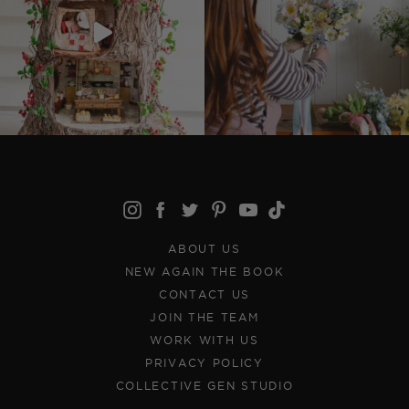
ABOUT US
NEW AGAIN THE BOOK
CONTACT US
JOIN THE TEAM
WORK WITH US
PRIVACY POLICY
COLLECTIVE GEN STUDIO