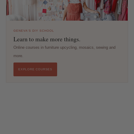
GENEVA'S DIY SCHOOL
Learn to make more things.
Online courses in furniture upcycling, mosaics, sewing and
more.
EXPLORE COURSES