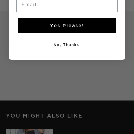
Yes Please!
No, Thanks.
YOU MIGHT ALSO LIKE