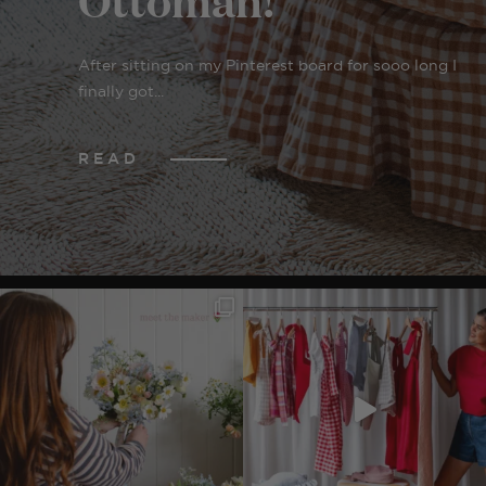
After sitting on my Pinterest board for sooo long I
finally got...
READ