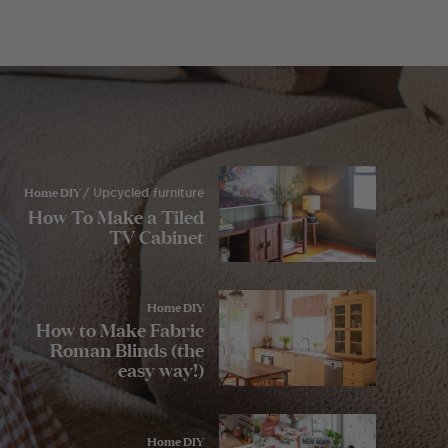
Home DIY
/ Upcycled furniture
How To Make a Tiled
TV Cabinet
Home DIY
How to Make Fabric
Roman Blinds (the
easy way!)
Home DIY