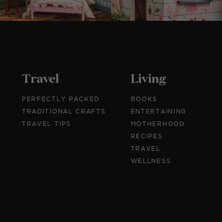
Travel
Living
PERFECTLY PACKED
BOOKS
TRADITIONAL CRAFTS
ENTERTAINING
TRAVEL TIPS
MOTHERHOOD
RECIPES
TRAVEL
WELLNESS