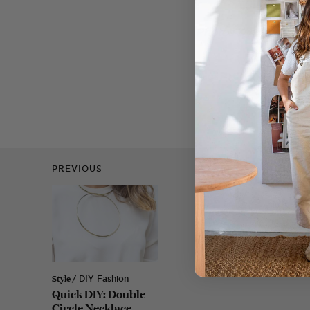
Photos by Nicola L
Tags
CHRISTMAS
PREVIOUS
Style
/ DIY Fashion
Quick DIY: Double
Circle Necklace