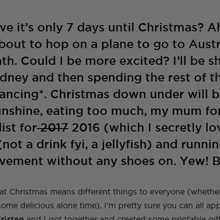
A Guide To Moving
A Little Lounge
Make This Towel
How to Plan (And
My Leek and Yoghurt
My Lulu and Georgia
Making a Hidden
How To Make A
My New (and even
How To Make a Tiled
Countries With Your
Room Makeover
Robe Set
What To Pack) For
White Bean Recipe
Dollhouse
Trampoline
Beaded Handbag
better!) Trampoline
TV Cabinet
Dog
Your Trip To New
Ottoman!
Ottoman
ve it’s only 7 days until Christmas? 
York
about to hop on a plane to go to Austr
E
TOPS
TRAVEL
LIFE
OUTFITS
FOOD
nth. Could I be more excited? I’ll be 
NG
INSTRUCTIONALS
TUTORIALS
HOME
INT
NG
NG
INSTRUCTIONALS
INSTRUCTIONALS
TUTORIALS
TUTORIALS
HOME
HOME
INT
INT
TRAVEL
LIFE
OUTFITS
STYLE
BAGS
ydney and then spending the rest of th
ancing*. Christmas down under will b
unshine, eating too much, my mum fo
ist for
2017
2016 (which I secretly lo
(not a drink fyi, a jellyfish) and run
vement without any shoes on. Yew! Br
t Christmas means different things to everyone (whether 
 some delicious alone time), I’m pretty sure you can all a
risten
and I got together and created some printable gif