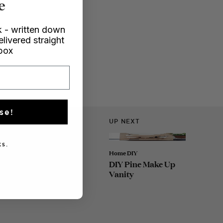
e
 - written down
elivered straight
nbox
se!
UP NEXT
s.
Home DIY
DIY Pine Make Up
Vanity