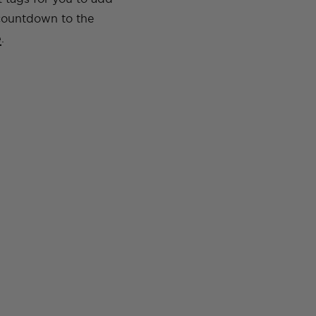
 countdown to the
e
.