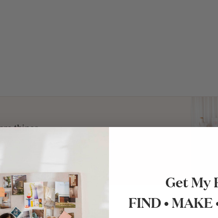
re things.
ture upcycling, mosaics, sewing and more.
Get My 
FIND • MAKE
ut Kristen’s lovely
website
!