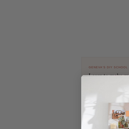
GENEVA'S DIY SCHOOL
Learn to make mo
Online courses in furni
EXPLORE COURSES
Make sure to check o