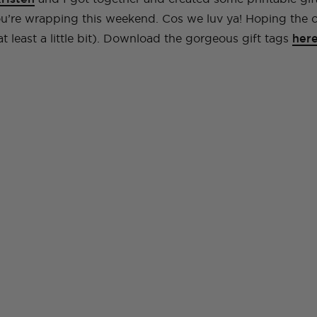
you’re wrapping this weekend. Cos we luv ya! Hoping the
(at least a little bit). Download the gorgeous gift tags
her