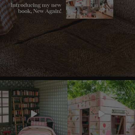
Introducing my new
book, New Again!