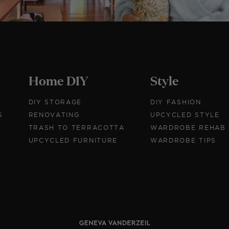
Home DIY
Style
DIY STORAGE
DIY FASHION
S
RENOVATING
UPCYCLED STYLE
TRASH TO TERRACOTTA
WARDROBE REHAB
UPCYCLED FURNITURE
WARDROBE TIPS