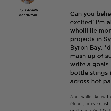
By:
Geneva
Can you belie
Vanderzeil
excited! I’m 
TOP TAGS
DIY
HOM
wholllllle mo
TOP TAGS
DIY
SEWI
TOP TAGS
TOP TAGS
DIY
DIY
SEWI
SEWI
TOP TAGS
DIY
TOPS
BEFORE AND AFTER
projects in S
Byron Bay. *d
mash up of s
write a goals l
bottle stings 
across hot pa
And while I know tha
friends, or even just
pretty, and
free
! So
K