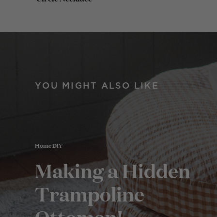
YOU MIGHT ALSO LIKE
Home DIY
Making a Hidden
Trampoline
Ottoman!