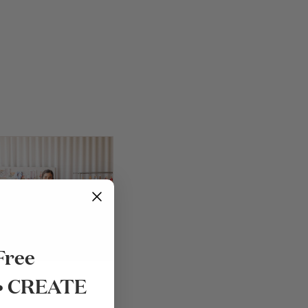
Free
 • CREATE