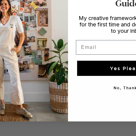
Guid
emmon
My creative framework
for the first time and d
to your i
GIFTS
Email
Yes Plea
No, Thank