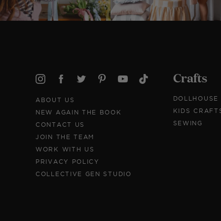
Crafts
DOLLHOUSE
ABOUT US
KIDS CRAFT
NEW AGAIN THE BOOK
SEWING
CONTACT US
JOIN THE TEAM
WORK WITH US
PRIVACY POLICY
COLLECTIVE GEN STUDIO