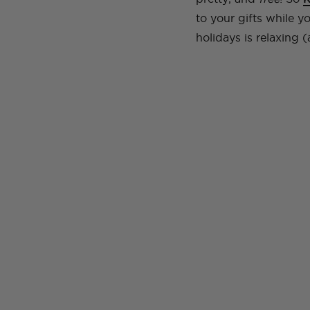
to your gifts while 
holidays is relaxing 