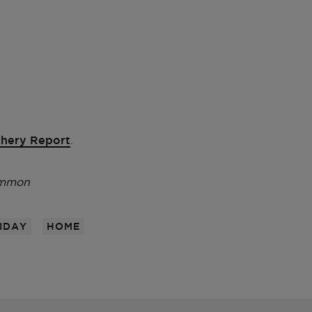
hery Report
.
emmon
IDAY
HOME