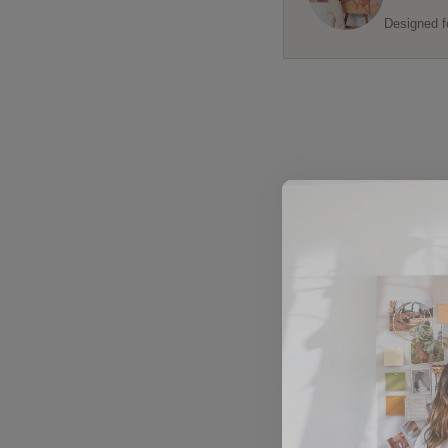
Designed f