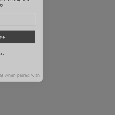
se!
s.
eat when paired with