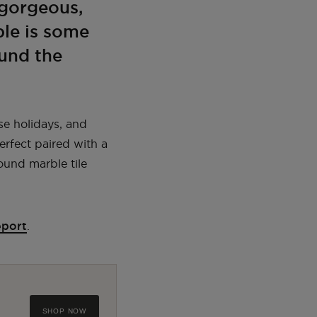
 gorgeous,
ble is some
ound the
se holidays, and
erfect paired with a
ound marble tile
eport
.
SHOP NOW