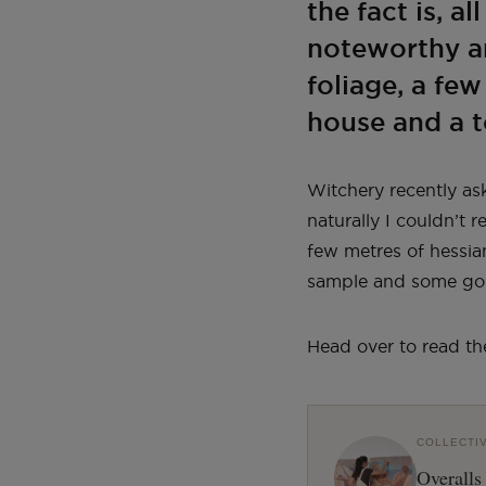
the fact is, a
noteworthy an
foliage, a fe
house and a t
Witchery recently as
naturally I couldn’t 
few metres of hessia
sample and some gol
Head over to read th
COLLECTI
Overalls