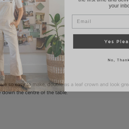
Email
Yes Plea
No, Thank
 are so easy to make, double as a leaf crown and look gr
e down the centre of the table.