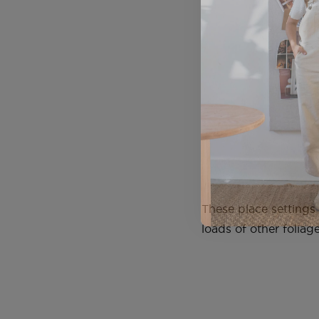
These place settings
loads of other foliag