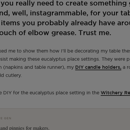
ll you really need to create something
d, well, instagrammable, for your ta
w items you probably already have ar
ouch of elbow grease. Trust me.
ked me to show them how I’ll be decorating my table the
resist making these eucalyptus place settings. They were p
n (napkins and table runner), my
DIY candle holders,
a r
d cutlery.
e DIY for the eucalyptus place setting in the
Witchery R
VE GEN
 and pinnies for makers.