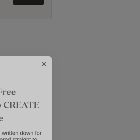
Free
 • CREATE
e
 - written down
elivered straight
nbox