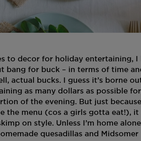
 to decor for holiday entertaining, I
t bang for buck – in terms of time an
ell, actual bucks. I guess it’s borne ou
taining as many dollars as possible fo
rtion of the evening. But just because
se the menu (cos a girls gotta eat!), 
skimp on style. Unless I’m home alone
, homemade quesadillas and Midsomer