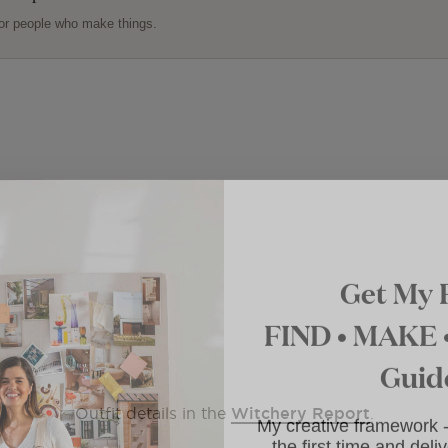
or people who make things.
Get My 
FIND • MAKE
Guid
My creative framework
Outfit details in the
Witchery Report
.
for the first time and d
to your i