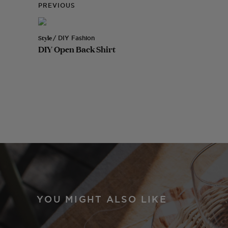
PREVIOUS
Style
/ DIY Fashion
DIY Open Back Shirt
YOU MIGHT ALSO LIKE