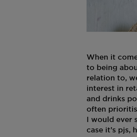
When it comes
to being abou
relation to, w
interest in re
and drinks po
often prioriti
I would ever 
case it’s pjs