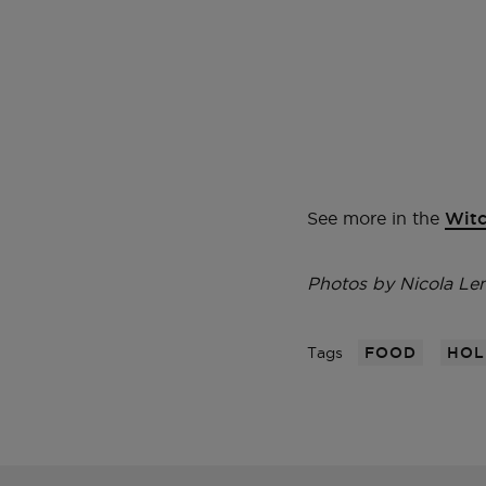
See more in the
Witc
Photos by Nicola L
Tags
FOOD
HOL