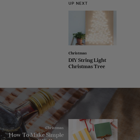
UP NEXT
Christmas
DIY String Light
Christmas Tree
Christmas
How To Make Simple