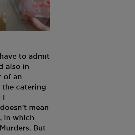
 have to admit
d also in
t of an
r the catering
 I
it doesn’t mean
, in which
 Murders. But