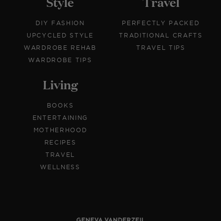
Style
Travel
DIY FASHION
PERFECTLY PACKED
UPCYCLED STYLE
TRADITIONAL CRAFTS
WARDROBE REHAB
TRAVEL TIPS
WARDROBE TIPS
Living
BOOKS
ENTERTAINING
MOTHERHOOD
RECIPES
TRAVEL
WELLNESS