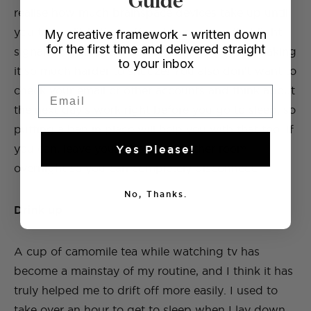
realise how much brainspace devices take up until
you take a little time off, not to mention that light
My creative framework - written down
for the first time and delivered straight
signals to your brain that it’s time to get up, making
to your inbox
it so much harder to snooze! You also don’t want to
check your email or other accounts and think about
Email
the next day’s work right before you go to sleep, so
putting a ban in place will help you with that too. If
you can, leave your phone in another room
Yes Please!
overnight so you can completely disconnect.
No, Thanks.
Drink up
A cup of camomile tea while watching tv has
become a mainstay of my routine, and I think it has
truly helped me to drift off more easily. I used to
take over an hour to get to sleep when I lay down,