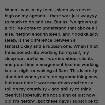
When I was in my teens, sleep was never
high on my agenda – there was just wayyyy
to much to do and see. But as I’ve grown up
a bit I’ve come to understand that above all
else, getting enough sleep, and good quality
sleep, is the difference between a
fantastic day and a rubbish one. When I first
transitioned into working for myself, my
sleep was awful as I worried about clients
and poor time management had me working
late at night or waking at 3am. This is pretty
standard when you’re doing something new,
but over time it wore me down and took a
toll on my creativity – and ability to think
clearly! Hopefully it’s not a sign of just how
old I’m getting, but these days I subscribe to