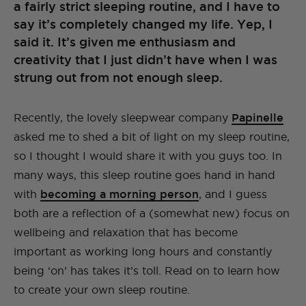
a fairly strict sleeping routine, and I have to
say it’s completely changed my life. Yep, I
said it. It’s given me enthusiasm and
creativity that I just didn’t have when I was
strung out from not enough sleep.
Recently, the lovely sleepwear company
Papinelle
asked me to shed a bit of light on my sleep routine,
so I thought I would share it with you guys too. In
many ways, this sleep routine goes hand in hand
with
becoming a morning person
, and I guess
both are a reflection of a (somewhat new) focus on
wellbeing and relaxation that has become
important as working long hours and constantly
being ‘on’ has takes it’s toll. Read on to learn how
to create your own sleep routine.