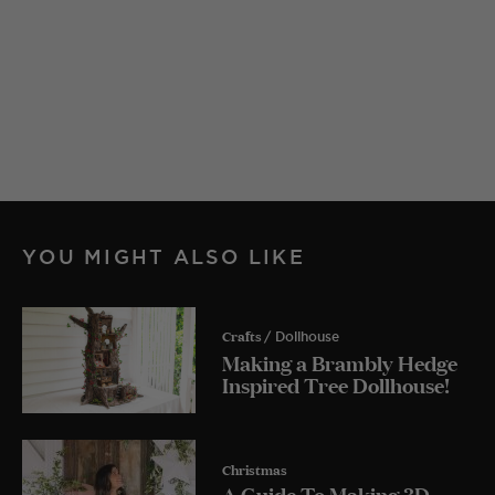
YOU MIGHT ALSO LIKE
Crafts
/ Dollhouse
Making a Brambly Hedge
Inspired Tree Dollhouse!
Christmas
A Guide To Making 3D