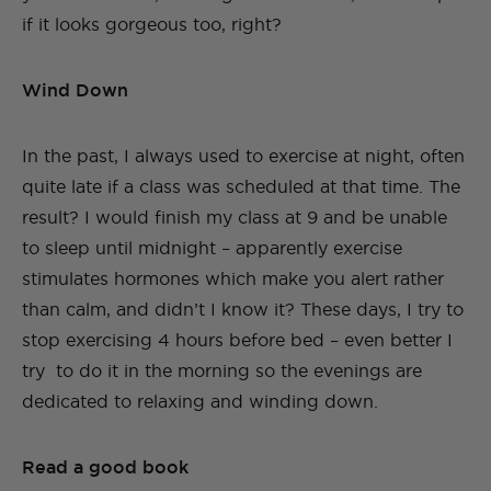
if it looks gorgeous too, right?
Wind Down
In the past, I always used to exercise at night, often
quite late if a class was scheduled at that time. The
result? I would finish my class at 9 and be unable
to sleep until midnight – apparently exercise
stimulates hormones which make you alert rather
than calm, and didn’t I know it? These days, I try to
stop exercising 4 hours before bed – even better I
try to do it in the morning so the evenings are
dedicated to relaxing and winding down.
Read a good book