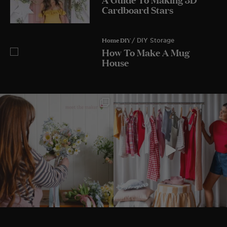
Cardboard Stars
Home DIY
/ DIY Storage
How To Make A Mug
House