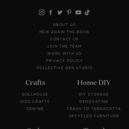
ABOUT US
NEW AGAIN THE BOOK
CONTACT US
JOIN THE TEAM
WORK WITH US
PRIVACY POLICY
COLLECTIVE GEN STUDIO
Crafts
Home DIY
DOLLHOUSE
DIY STORAGE
KIDS CRAFTS
RENOVATING
SEWING
TRASH TO TERRACOTTA
UPCYCLED FURNITURE