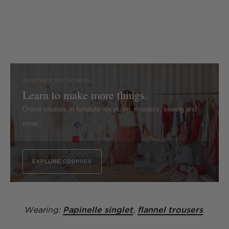
GENEVA'S DIY SCHOOL
Learn to make more things.
Online courses in furniture upcycling, mosaics, sewing and
more.
EXPLORE COURSES
Wearing:
Papinelle singlet
,
flannel trousers