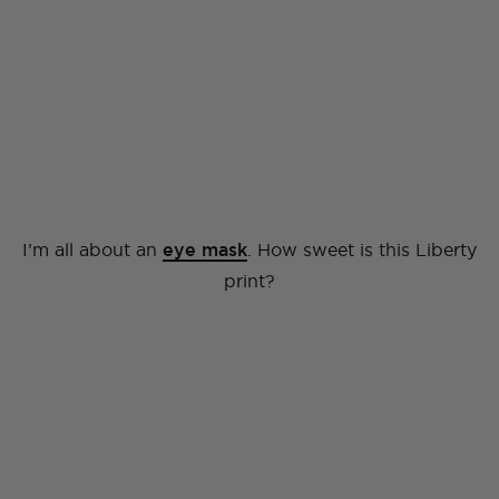
I’m all about an
eye mask
. How sweet is this Liberty
print?