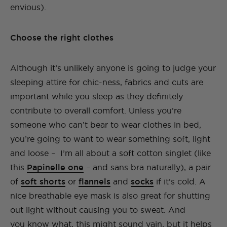
envious).
Choose the right clothes
Although it’s unlikely anyone is going to judge your
sleeping attire for chic-ness, fabrics and cuts are
important while you sleep as they definitely
contribute to overall comfort. Unless you’re
someone who can’t bear to wear clothes in bed,
you’re going to want to wear something soft, light
and loose – I’m all about a soft cotton singlet (like
this
Papinelle one
– and sans bra naturally), a pair
of
soft shorts
or
flannels
and
socks
if it’s cold. A
nice breathable eye mask is also great for shutting
out light without causing you to sweat. And
you know what, this might sound vain, but it helps