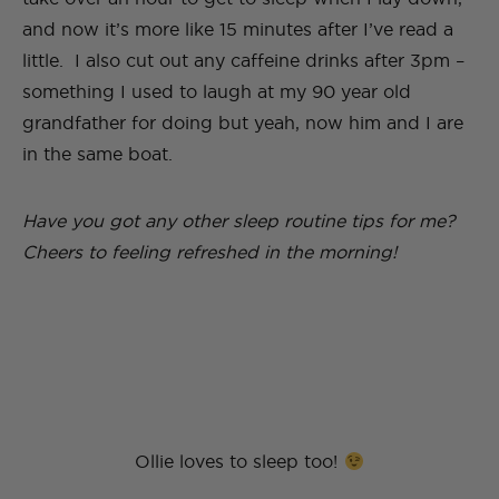
and now it’s more like 15 minutes after I’ve read a
little. I also cut out any caffeine drinks after 3pm –
something I used to laugh at my 90 year old
grandfather for doing but yeah, now him and I are
in the same boat.
Have you got any other sleep routine tips for me?
Cheers to feeling refreshed in the morning!
Ollie loves to sleep too!