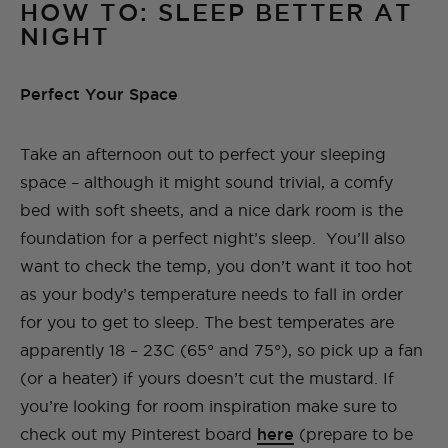
HOW TO: SLEEP BETTER AT
NIGHT
Perfect Your Space
Take an afternoon out to perfect your sleeping
space – although it might sound trivial, a comfy
bed with soft sheets, and a nice dark room is the
foundation for a perfect night’s sleep. You’ll also
want to check the temp, you don’t want it too hot
as your body’s temperature needs to fall in order
for you to get to sleep. The best temperates are
apparently 18 – 23C (65° and 75°), so pick up a fan
(or a heater) if yours doesn’t cut the mustard. If
you’re looking for room inspiration make sure to
check out my Pinterest board
here
(prepare to be