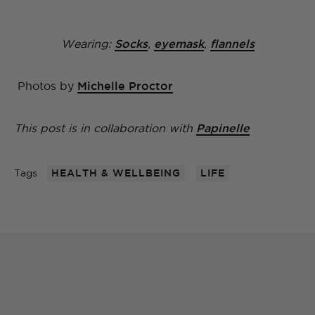
Wearing:
Socks
,
eyemask
,
flannels
Photos by
Michelle Proctor
This post is in collaboration with
Papinelle
Tags
HEALTH & WELLBEING
LIFE