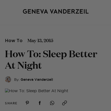
May 13, 2015
How To
How To: Sleep Better
At Night
By:
Geneva Vanderzeil
SHARE