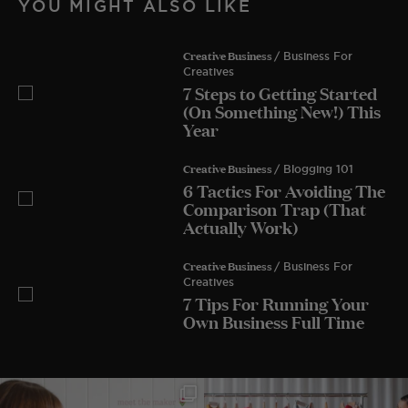
YOU MIGHT ALSO LIKE
Creative Business
/ Business For
Creatives
7 Steps to Getting Started
(On Something New!) This
Year
Creative Business
/ Blogging 101
6 Tactics For Avoiding The
Comparison Trap (That
Actually Work)
Creative Business
/ Business For
Creatives
7 Tips For Running Your
Own Business Full Time