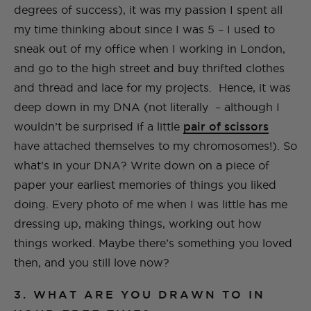
degrees of success), it was my passion I spent all
my time thinking about since I was 5 – I used to
sneak out of my office when I working in London,
and go to the high street and buy thrifted clothes
and thread and lace for my projects. Hence, it was
deep down in my DNA (not literally – although I
wouldn’t be surprised if a little
pair of scissors
have attached themselves to my chromosomes!). So
what’s in your DNA? Write down on a piece of
paper your earliest memories of things you liked
doing. Every photo of me when I was little has me
dressing up, making things, working out how
things worked. Maybe there’s something you loved
then, and you still love now?
3. WHAT ARE YOU DRAWN TO IN