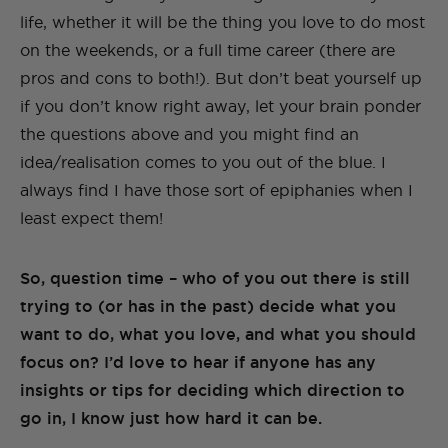
life, whether it will be the thing you love to do most
on the weekends, or a full time career (there are
pros and cons to both!). But don’t beat yourself up
if you don’t know right away, let your brain ponder
the questions above and you might find an
idea/realisation comes to you out of the blue. I
always find I have those sort of epiphanies when I
least expect them!
So, question time – who of you out there is still
trying to (or has in the past) decide what you
want to do, what you love, and what you should
focus on? I’d love to hear if anyone has any
insights or tips for deciding which direction to
go in, I know just how hard it can be.