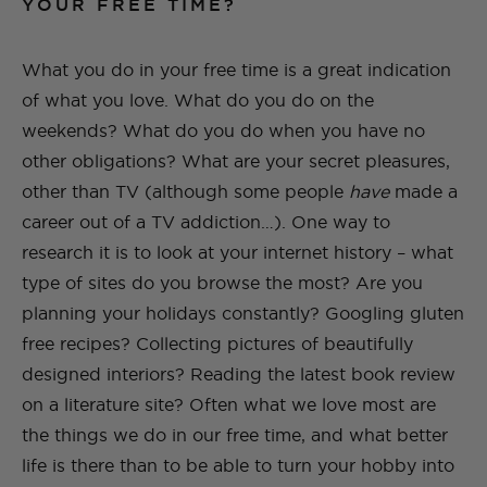
YOUR FREE TIME?
What you do in your free time is a great indication
of what you love. What do you do on the
weekends? What do you do when you have no
other obligations? What are your secret pleasures,
other than TV (although some people
have
made a
career out of a TV addiction…). One way to
research it is to
look at your internet history – what
type of sites do you browse the most? Are you
planning your holidays constantly? Googling gluten
free recipes? Collecting pictures of beautifully
designed interiors? Reading the latest book review
on a literature site? Often what we love most are
the things we do in our free time, and what better
life is there than to be able to turn your hobby into