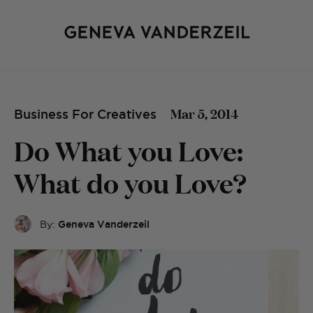
Mar 5, 2014
Business For Creatives
Do What you Love:
What do you Love?
By:
Geneva Vanderzeil