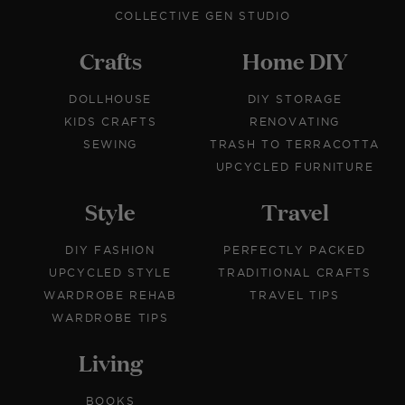
COLLECTIVE GEN STUDIO
Crafts
Home DIY
DOLLHOUSE
DIY STORAGE
KIDS CRAFTS
RENOVATING
SEWING
TRASH TO TERRACOTTA
UPCYCLED FURNITURE
Style
Travel
DIY FASHION
PERFECTLY PACKED
UPCYCLED STYLE
TRADITIONAL CRAFTS
WARDROBE REHAB
TRAVEL TIPS
WARDROBE TIPS
Living
BOOKS