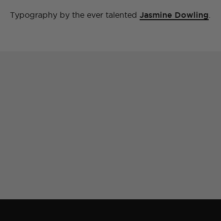
Typography by the ever talented
Jasmine Dowling
.