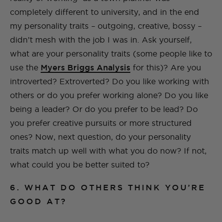
completely different to university, and in the end
my personality traits – outgoing, creative, bossy –
didn’t mesh with the job I was in. Ask yourself,
what are your personality traits (some people like to
use the
Myers Briggs Analysis
for this)? Are you
introverted? Extroverted? Do you like working with
others or do you prefer working alone? Do you like
being a leader? Or do you prefer to be lead? Do
you prefer creative pursuits or more structured
ones? Now, next question, do your personality
traits match up well with what you do now? If not,
what could you be better suited to?
6. WHAT DO OTHERS THINK YOU’RE
GOOD AT?