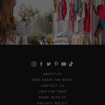
ABOUT US
NEW AGAIN THE BOOK
CONTACT US
JOIN THE TEAM
WORK WITH US
PRIVACY POLICY