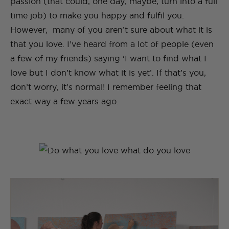
passion (that could, one day, maybe, turn into a full
time job) to make you happy and fulfil you.
However, many of you aren’t sure about what it is
that you love. I’ve heard from a lot of people (even
a few of my friends) saying ‘I want to find what I
love but I don’t know what it is yet’. If that’s you,
don’t worry, it’s normal! I remember feeling that
exact way a few years ago.