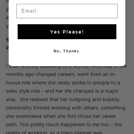
no way to integrate the two, look at it like what
Email
you’re good at is the bread and butter (girls gotta
eat right!?) that allows you to do what you love in
your free time.
Yes Please!
5. WHAT ARE YOUR MAJOR
PERSONALITY TRAITS?
No, Thanks.
I was recently speaking to a woman who had a few
months ago changed careers, went from an in-
house role where she rarely spoke to people to a
sales style role – and her life changed in a major
way. She realised that her outgoing and bubbly
personality thrived working with others, something
she overlooked when she first chose her career
path. This pretty much happened to me too – the
reality of working as a town planner was