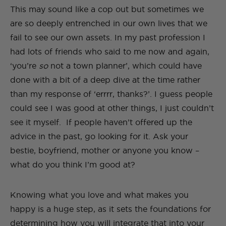
This may sound like a cop out but sometimes we
are so deeply entrenched in our own lives that we
fail to see our own assets. In my past profession I
had lots of friends who said to me now and again,
‘you’re
so
not a town planner’, which could have
done with a bit of a deep dive at the time rather
than my response of ‘errrr, thanks?’. I guess people
could see I was good at other things, I just couldn’t
see it myself. If people haven’t offered up the
advice in the past, go looking for it. Ask your
bestie, boyfriend, mother or anyone you know –
what do you think I’m good at?
Knowing what you love and what makes you
happy is a huge step, as it sets the foundations for
determining how you will integrate that into your