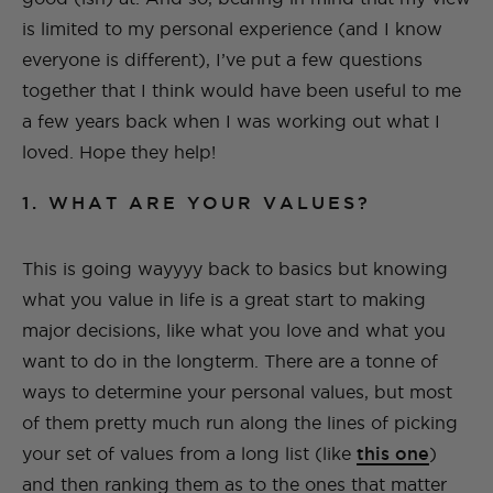
is limited to my personal experience (and I know
everyone is different), I’ve put a few questions
together that I think would have been useful to me
a few years back when I was working out what I
loved. Hope they help!
1. WHAT ARE YOUR VALUES?
This is going wayyyy back to basics but knowing
what you value in life is a great start to making
major decisions, like what you love and what you
want to do in the longterm. There are a tonne of
ways to determine your personal values, but most
of them pretty much run along the lines of picking
your set of values from a long list (like
this one
)
and then ranking them as to the ones that matter