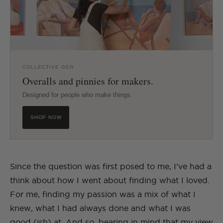
COLLECTIVE GEN
Overalls and pinnies for makers.
Designed for people who make things.
SHOP NOW
Since the question was first posed to me, I’ve had a
think about how I went about finding what I loved.
For me, finding my passion was a mix of what I
knew, what I had always done and what I was
good (ish) at. And so, bearing in mind that my view