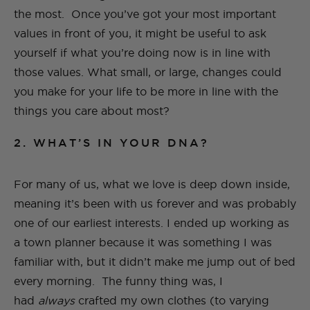
the most. Once you’ve got your most important
values in front of you, it might be useful to ask
yourself if what you’re doing now is in line with
those values. What small, or large, changes could
you make for your life to be more in line with the
things you care about most?
2. WHAT’S IN YOUR DNA?
For many of us, what we love is deep down inside,
meaning it’s been with us forever and was probably
one of our earliest interests. I ended up working as
a town planner because it was something I was
familiar with, but it didn’t make me jump out of bed
every morning. The funny thing was, I
had
always
crafted my own clothes (to varying