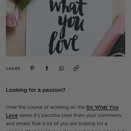
SHARE
Looking for a passion?
Over the course of working on the
Do What You
Love
series it’s become clear from your comments
and emails that a lot of you are looking for a