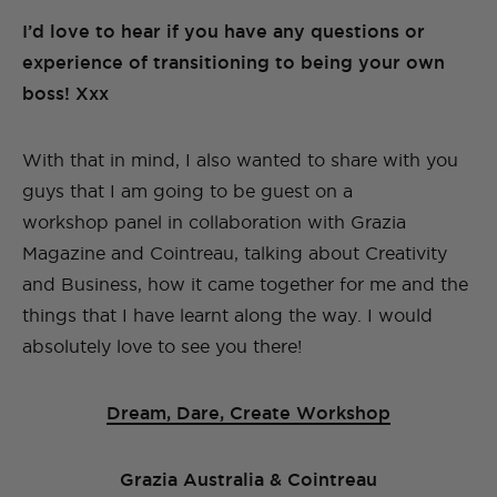
I’d love to hear if you have any questions or
experience of transitioning to being your own
boss! Xxx
With that in mind, I also wanted to share with you
guys that I am going to be guest on a
workshop panel in collaboration with Grazia
Magazine and Cointreau, talking about Creativity
and Business, how it came together for me and the
things that I have learnt along the way. I would
absolutely love to see you there!
Dream, Dare, Create Workshop
Grazia Australia & Cointreau