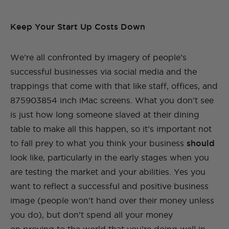
Keep Your Start Up Costs Down
We’re all confronted by imagery of people’s
successful businesses via social media and the
trappings that come with that like staff, offices, and
875903854 inch iMac screens. What you don’t see
is just how long someone slaved at their dining
table to make all this happen, so it’s important not
to fall prey to what you think your business
should
look like, particularly in the early stages when you
are testing the market and your abilities. Yes you
want to reflect a successful and positive business
image (people won’t hand over their money unless
you do), but don’t spend all your money