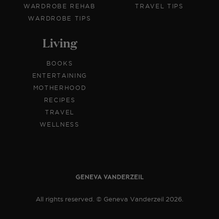
WARDROBE REHAB
TRAVEL TIPS
WARDROBE TIPS
Living
BOOKS
ENTERTAINING
MOTHERHOOD
RECIPES
TRAVEL
WELLNESS
All rights reserved. © Geneva Vanderzeil 2026.