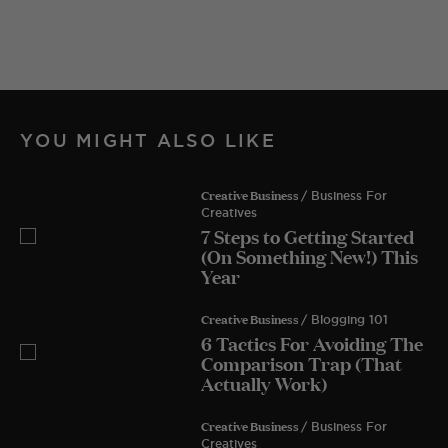
YOU MIGHT ALSO LIKE
Creative Business
/ Business For
Creatives
7 Steps to Getting Started
(On Something New!) This
Year
Creative Business
/ Blogging 101
6 Tactics For Avoiding The
Comparison Trap (That
Actually Work)
Creative Business
/ Business For
Creatives