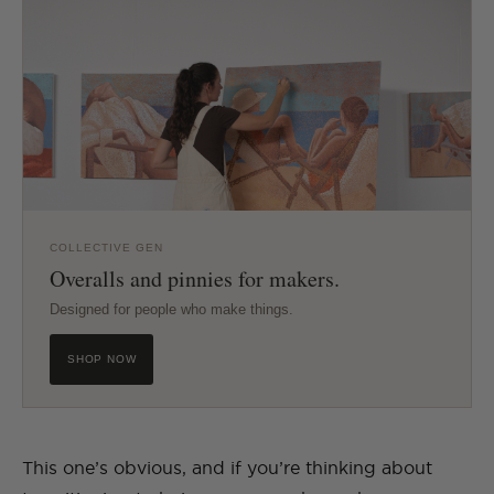
COLLECTIVE GEN
Overalls and pinnies for makers.
Designed for people who make things.
SHOP NOW
This one’s obvious, and if you’re thinking about