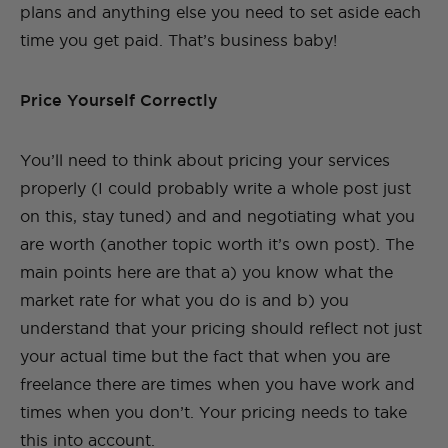
plans and anything else you need to set aside each
time you get paid. That’s business baby!
Price Yourself Correctly
You’ll need to think about pricing your services
properly (I could probably write a whole post just
on this, stay tuned) and and negotiating what you
are worth (another topic worth it’s own post). The
main points here are that a) you know what the
market rate for what you do is and b) you
understand that your pricing should reflect not just
your actual time but the fact that when you are
freelance there are times when you have work and
times when you don’t. Your pricing needs to take
this into account.