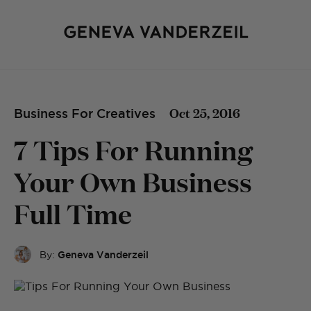
Oct 25, 2016
Business For Creatives
7 Tips For Running
Your Own Business
Full Time
By:
Geneva Vanderzeil