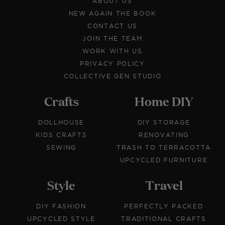
ABOUT US
NEW AGAIN THE BOOK
CONTACT US
JOIN THE TEAM
WORK WITH US
PRIVACY POLICY
COLLECTIVE GEN STUDIO
Crafts
Home DIY
DOLLHOUSE
DIY STORAGE
KIDS CRAFTS
RENOVATING
SEWING
TRASH TO TERRACOTTA
UPCYCLED FURNITURE
Style
Travel
DIY FASHION
PERFECTLY PACKED
UPCYCLED STYLE
TRADITIONAL CRAFTS