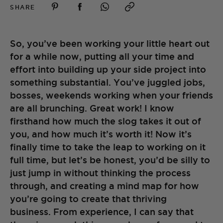
SHARE
So, you’ve been working your little heart out
for a while now, putting all your time and
effort into building up your side project into
something substantial. You’ve juggled jobs,
bosses, weekends working when your friends
are all brunching. Great work! I know
firsthand how much the slog takes it out of
you, and how much it’s worth it! Now it’s
finally time to take the leap to working on it
full time, but let’s be honest, you’d be silly to
just jump in without thinking the process
through, and creating a mind map for how
you’re going to create that thriving
business. From experience, I can say that