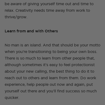
be aware of giving yourself time out and time to
relax. Creativity needs time away from work to
thrive/grow.
Learn from and with Others
No man is an island. And that should be your motto
when you’re transitioning to being your own boss.
There is so much to learn from other people that,
although sometimes it’s easy to feel protectionist
about your new calling, the best thing to do it to
reach out to others and learn from them. Do work
experience, help people out now and again, put
yourself out there and you’ll find success so much
quicker.