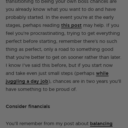
transitioning to being your own boss chances are
you already know what you want to do and have
probably started. In the event you’re at the early
stages, perhaps reading
this post
may help. If you
feel you’re procrastinating, trying to get everything
perfect before starting, remember there’s no such
thing as perfect, only a road to something good
that you’re better to get on sooner rather than later.
I know I’ve said this before, but if you start now
and take even just small steps (perhaps
while
juggling a day job
), chances are in two years you’ll
have something to be proud of.
Consider financials
You’ll remember from my post about
balancing