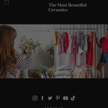
The Most Beautiful
Ceramics