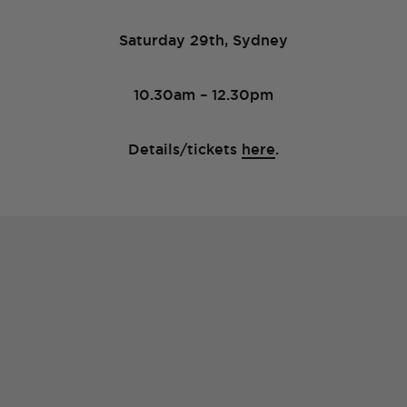
Saturday 29th, Sydney
10.30am – 12.30pm
Details/tickets
here
.