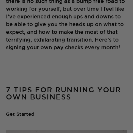
there is no such thing as a bump free road to
working for yourself, but over time I feel like
I’ve experienced enough ups and downs to
be able to give you the heads up on what to
expect, and how to make the most of that
terrifying, exhilarating transition. Here’s to
signing your own pay checks every month!
7 TIPS FOR RUNNING YOUR
OWN BUSINESS
Get Started