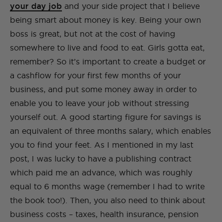
your day job
and your side project that I believe
being smart about money is key. Being your own
boss is great, but not at the cost of having
somewhere to live and food to eat. Girls gotta eat,
remember? So it’s important to create a budget or
a cashflow for your first few months of your
business, and put some money away in order to
enable you to leave your job without stressing
yourself out. A good starting figure for savings is
an equivalent of three months salary, which enables
you to find your feet. As I mentioned in my last
post, I was lucky to have a publishing contract
which paid me an advance, which was roughly
equal to 6 months wage (remember I had to write
the book too!). Then, you also need to think about
business costs – taxes, health insurance, pension